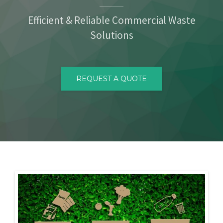
CONTACT
Efficient & Reliable Commercial Waste
Solutions
REQUEST A QUOTE