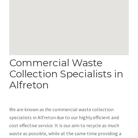
Commercial Waste
Collection Specialists in
Alfreton
We are known as
the
commercial waste collection
specialists in Alfreton due to our highly efficient and
cost effective service. It is our aim to recycle as much
waste as possible, while at the same time providing a