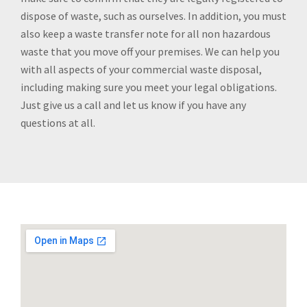
dispose of waste, such as ourselves. In addition, you must
also keep a waste transfer note for all non hazardous
waste that you move off your premises. We can help you
with all aspects of your commercial waste disposal,
including making sure you meet your legal obligations.
Just give us a call and let us know if you have any
questions at all.