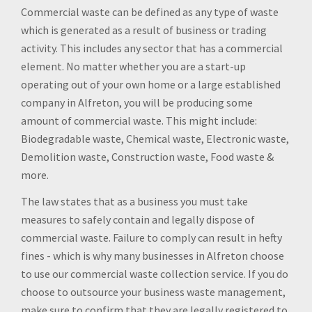
Commercial waste can be defined as any type of waste
which is generated as a result of business or trading
activity. This includes any sector that has a commercial
element. No matter whether you are a start-up
operating out of your own home or a large established
company in Alfreton, you will be producing some
amount of commercial waste. This might include:
Biodegradable waste, Chemical waste, Electronic waste,
Demolition waste, Construction waste, Food waste &
more.
The law states that as a business you must take
measures to safely contain and legally dispose of
commercial waste. Failure to comply can result in hefty
fines - which is why many businesses in Alfreton choose
to use our commercial waste collection service. If you do
choose to outsource your business waste management,
make sure to confirm that they are legally registered to