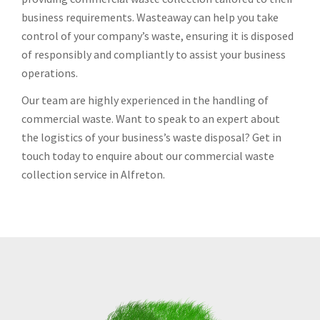
business requirements. Wasteaway can help you take
control of your company’s waste, ensuring it is disposed
of responsibly and compliantly to assist your business
operations.
Our team are highly experienced in the handling of
commercial waste. Want to speak to an expert about
the logistics of your business’s waste disposal? Get in
touch today to enquire about our commercial waste
collection service in Alfreton.