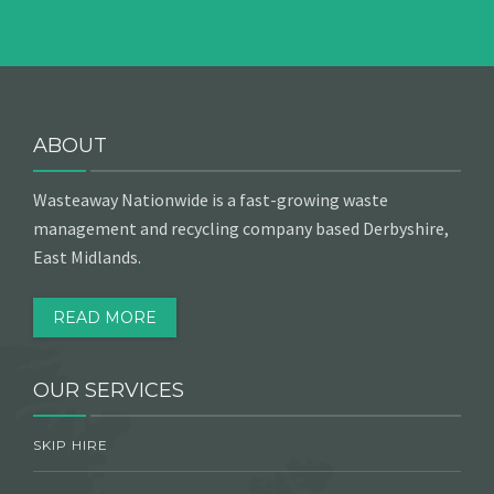
ABOUT
Wasteaway Nationwide is a fast-growing waste
management and recycling company based Derbyshire,
East Midlands.
READ MORE
OUR SERVICES
SKIP HIRE