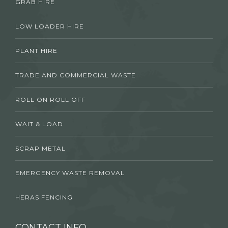
GRAB HIRE
LOW LOADER HIRE
PLANT HIRE
TRADE AND COMMERCIAL WASTE
ROLL ON ROLL OFF
WAIT & LOAD
SCRAP METAL
EMERGENCY WASTE REMOVAL
HERAS FENCING
CONTACT INFO