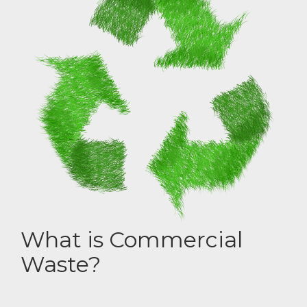
What is Commercial
Waste?