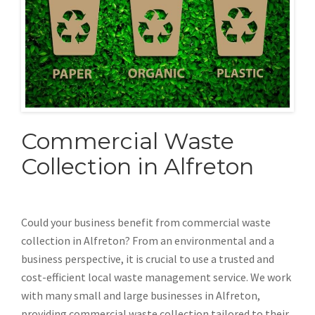
Commercial Waste
Collection in Alfreton
Could your business benefit from commercial waste
collection in Alfreton? From an environmental and a
business perspective, it is crucial to use a trusted and
cost-efficient local waste management service. We work
with many small and large businesses in Alfreton,
providing commercial waste collection tailored to their