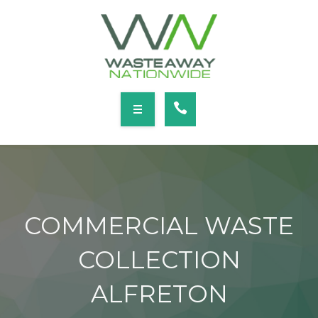
SERVICES
LOCATIONS
NEWS
CONTACT
HOME
ABOUT
COMMERCIAL WASTE
SERVICES
COLLECTION
LOCATIONS
ALFRETON
NEWS