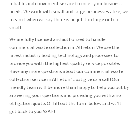
reliable and convenient service to meet your business
needs. We work with small and large businesses alike, we
mean it when we say there is no job too large or too
small!
We are fully licensed and authorised to handle
commercial waste collection in Alfreton. We use the
latest industry leading technology and processes to
provide you with the highest quality service possible.
Have any more questions about our commercial waste
collection service in Alfreton? Just give us a call! Our
friendly team will be more than happy to help you out by
answering your questions and providing you with a no
obligation quote. Or fill out the form below and we’ll
get back to you ASAP!