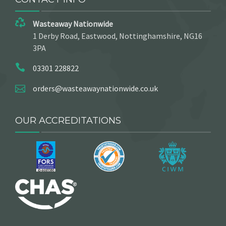
Wasteaway Nationwide
1 Derby Road, Eastwood, Nottinghamshire, NG16
3PA
03301 228822
orders@wasteawaynationwide.co.uk
OUR ACCREDITATIONS