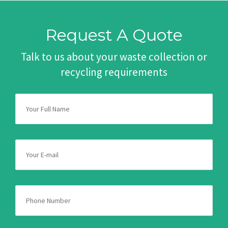
Request A Quote
Talk to us about your waste collection or
recycling requirements