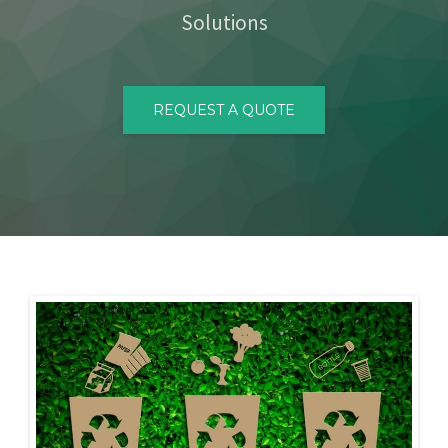
Solutions
CONTACT
REQUEST A QUOTE