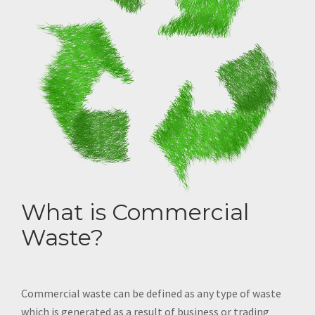
What is Commercial
Waste?
Commercial waste can be defined as any type of waste
which is generated as a result of business or trading