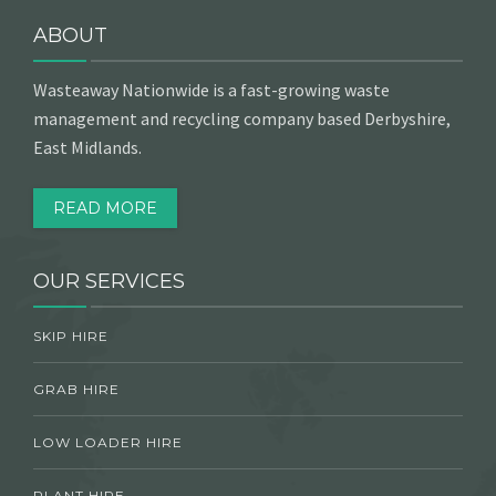
ABOUT
Wasteaway Nationwide is a fast-growing waste
management and recycling company based Derbyshire,
East Midlands.
READ MORE
OUR SERVICES
SKIP HIRE
GRAB HIRE
LOW LOADER HIRE
PLANT HIRE