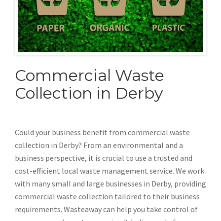
Commercial Waste
Collection in Derby
Could your business benefit from commercial waste
collection in Derby? From an environmental and a
business perspective, it is crucial to use a trusted and
cost-efficient local waste management service. We work
with many small and large businesses in Derby, providing
commercial waste collection tailored to their business
requirements. Wasteaway can help you take control of