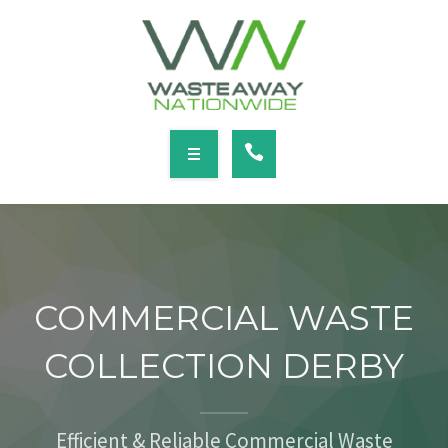
SERVICES
LOCATIONS
NEWS
CONTACT
HOME
ABOUT
COMMERCIAL WASTE
SERVICES
COLLECTION DERBY
LOCATIONS
NEWS
Efficient & Reliable Commercial Waste