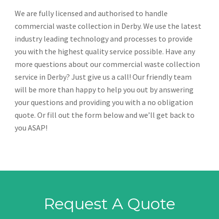
We are fully licensed and authorised to handle
commercial waste collection in Derby. We use the latest
industry leading technology and processes to provide
you with the highest quality service possible. Have any
more questions about our commercial waste collection
service in Derby? Just give us a call! Our friendly team
will be more than happy to help you out by answering
your questions and providing you with a no obligation
quote. Or fill out the form below and we’ll get back to
you ASAP!
Request A Quote