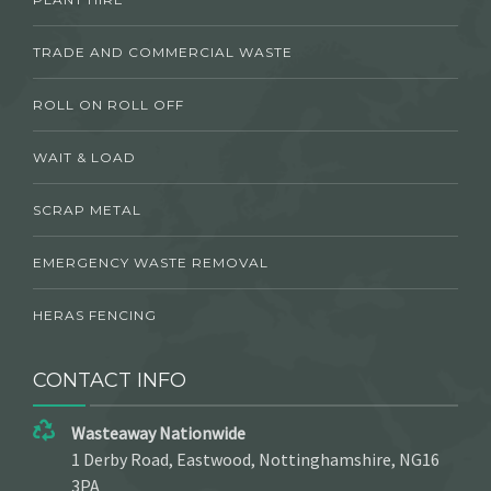
TRADE AND COMMERCIAL WASTE
ROLL ON ROLL OFF
WAIT & LOAD
SCRAP METAL
EMERGENCY WASTE REMOVAL
HERAS FENCING
CONTACT INFO
Wasteaway Nationwide
1 Derby Road, Eastwood, Nottinghamshire, NG16
3PA