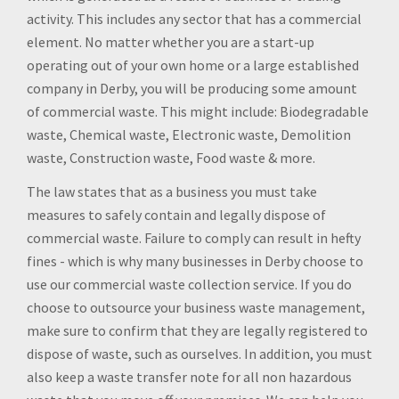
activity. This includes any sector that has a commercial
element. No matter whether you are a start-up
operating out of your own home or a large established
company in Derby, you will be producing some amount
of commercial waste. This might include: Biodegradable
waste, Chemical waste, Electronic waste, Demolition
waste, Construction waste, Food waste & more.
The law states that as a business you must take
measures to safely contain and legally dispose of
commercial waste. Failure to comply can result in hefty
fines - which is why many businesses in Derby choose to
use our commercial waste collection service. If you do
choose to outsource your business waste management,
make sure to confirm that they are legally registered to
dispose of waste, such as ourselves. In addition, you must
also keep a waste transfer note for all non hazardous