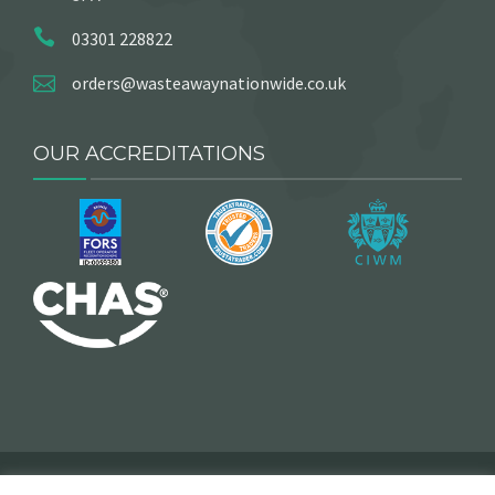
03301 228822
orders@wasteawaynationwide.co.uk
OUR ACCREDITATIONS
2025 © Copyright, Wasteaway Nationwide. All Rights