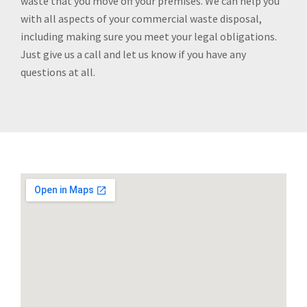
waste that you move off your premises. We can help you
with all aspects of your commercial waste disposal,
including making sure you meet your legal obligations.
Just give us a call and let us know if you have any
questions at all.