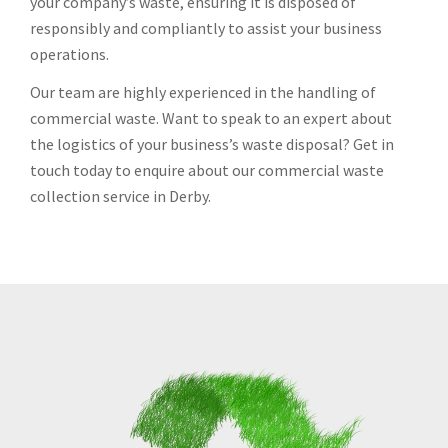
your company’s waste, ensuring it is disposed of
responsibly and compliantly to assist your business
operations.
Our team are highly experienced in the handling of
commercial waste. Want to speak to an expert about
the logistics of your business’s waste disposal? Get in
touch today to enquire about our commercial waste
collection service in Derby.