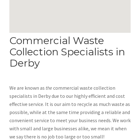
Commercial Waste
Collection Specialists in
Derby
We are known as
the
commercial waste collection
specialists in Derby due to our highly efficient and cost
effective service. It is our aim to recycle as much waste as
possible, while at the same time providing a reliable and
convenient service to meet your business needs. We work
with small and large businesses alike, we mean it when
we say there is no job too large or too small!