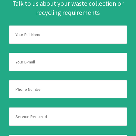
Talk to us about your waste collection or
recycling requirements