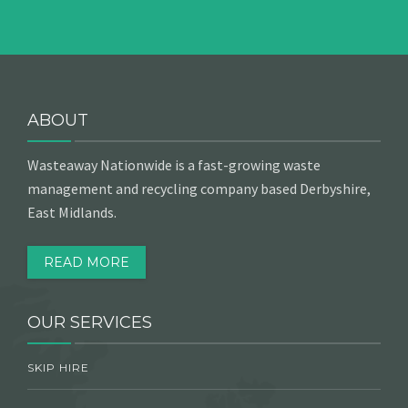
ABOUT
Wasteaway Nationwide is a fast-growing waste
management and recycling company based Derbyshire,
East Midlands.
READ MORE
OUR SERVICES
SKIP HIRE