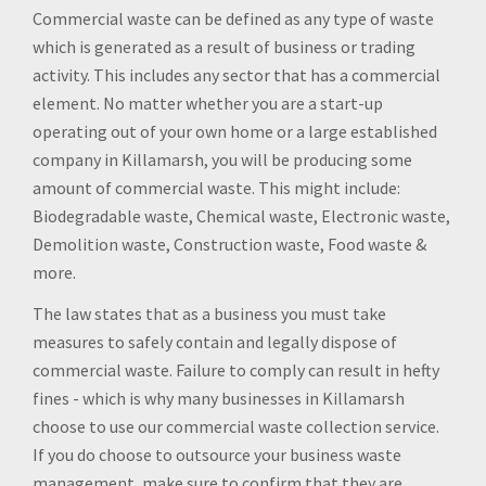
Commercial waste can be defined as any type of waste
which is generated as a result of business or trading
activity. This includes any sector that has a commercial
element. No matter whether you are a start-up
operating out of your own home or a large established
company in Killamarsh, you will be producing some
amount of commercial waste. This might include:
Biodegradable waste, Chemical waste, Electronic waste,
Demolition waste, Construction waste, Food waste &
more.
The law states that as a business you must take
measures to safely contain and legally dispose of
commercial waste. Failure to comply can result in hefty
fines - which is why many businesses in Killamarsh
choose to use our commercial waste collection service.
If you do choose to outsource your business waste
management, make sure to confirm that they are