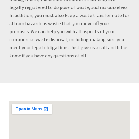
legally registered to dispose of waste, such as ourselves.
In addition, you must also keep a waste transfer note for
all non hazardous waste that you move off your
premises. We can help you with all aspects of your
commercial waste disposal, including making sure you
meet your legal obligations. Just give us a call and let us
know if you have any questions at all.