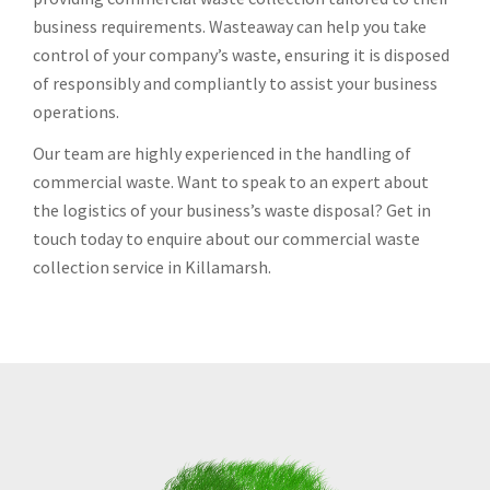
business requirements. Wasteaway can help you take
control of your company’s waste, ensuring it is disposed
of responsibly and compliantly to assist your business
operations.
Our team are highly experienced in the handling of
commercial waste. Want to speak to an expert about
the logistics of your business’s waste disposal? Get in
touch today to enquire about our commercial waste
collection service in Killamarsh.