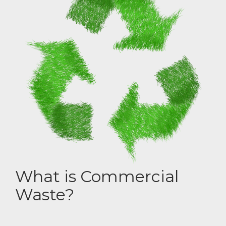
What is Commercial
Waste?