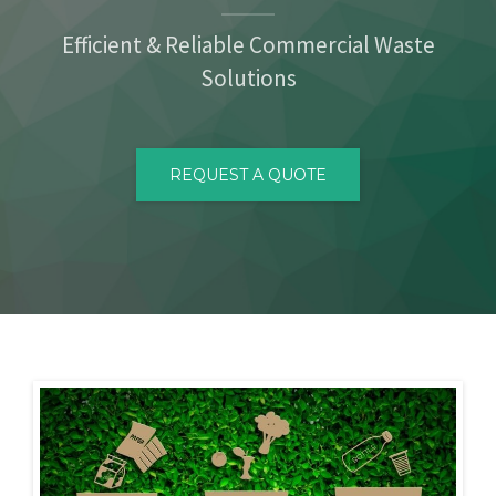
CONTACT
Efficient & Reliable Commercial Waste
Solutions
REQUEST A QUOTE