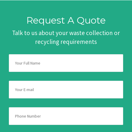
Request A Quote
Talk to us about your waste collection or
recycling requirements