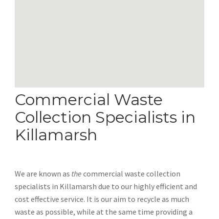
Commercial Waste
Collection Specialists in
Killamarsh
We are known as
the
commercial waste collection
specialists in Killamarsh due to our highly efficient and
cost effective service. It is our aim to recycle as much
waste as possible, while at the same time providing a