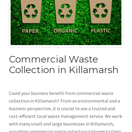
Commercial Waste
Collection in Killamarsh
Could your business benefit from commercial waste
collection in Killamarsh? From an environmental and a
business perspective, it is crucial to use a trusted and
cost-efficient local waste management service. We work
with many small and large businesses in Killamarsh,
providing commercial waste collection tailored to their