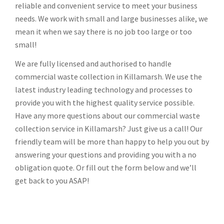
reliable and convenient service to meet your business
needs. We work with small and large businesses alike, we
mean it when we say there is no job too large or too
small!
We are fully licensed and authorised to handle
commercial waste collection in Killamarsh. We use the
latest industry leading technology and processes to
provide you with the highest quality service possible.
Have any more questions about our commercial waste
collection service in Killamarsh? Just give us a call! Our
friendly team will be more than happy to help you out by
answering your questions and providing you with a no
obligation quote. Or fill out the form below and we’ll
get back to you ASAP!