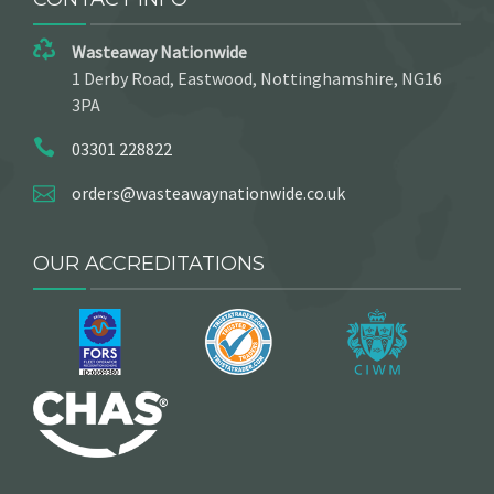
Wasteaway Nationwide
1 Derby Road, Eastwood, Nottinghamshire, NG16
3PA
03301 228822
orders@wasteawaynationwide.co.uk
OUR ACCREDITATIONS