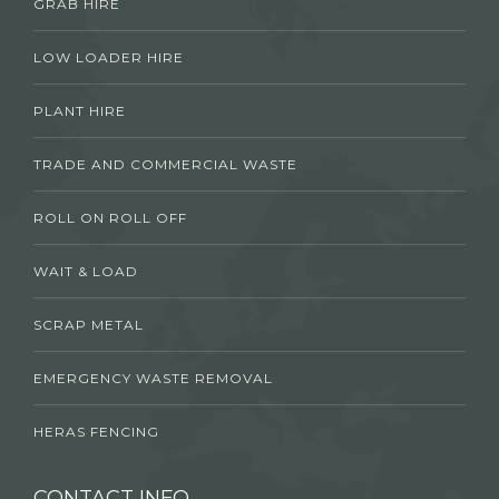
GRAB HIRE
LOW LOADER HIRE
PLANT HIRE
TRADE AND COMMERCIAL WASTE
ROLL ON ROLL OFF
WAIT & LOAD
SCRAP METAL
EMERGENCY WASTE REMOVAL
HERAS FENCING
CONTACT INFO