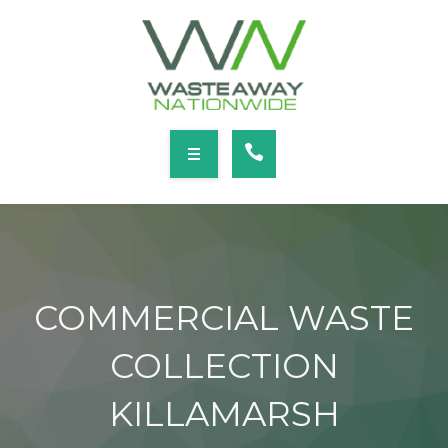
SERVICES
LOCATIONS
NEWS
CONTACT
HOME
ABOUT
COMMERCIAL WASTE
SERVICES
COLLECTION
LOCATIONS
KILLAMARSH
NEWS