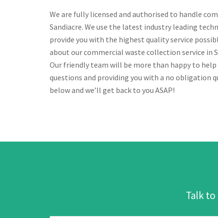
We are fully licensed and authorised to handle com
Sandiacre. We use the latest industry leading tech
provide you with the highest quality service possi
about our commercial waste collection service in Sa
Our friendly team will be more than happy to help
questions and providing you with a no obligation qu
below and we’ll get back to you ASAP!
Talk to