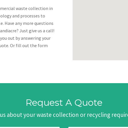
mercial waste collection in
nology and processes to
ble. Have any more questions
ndiacre? Just give us a call!
 you out by answering your
ote. Or fill out the form
Request A Quote
 us about your waste collection or recycling requ