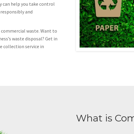
y can help you take control
f responsibly and
of commercial waste. Want to
ness’s waste disposal? Get in
 collection service in
What is Co