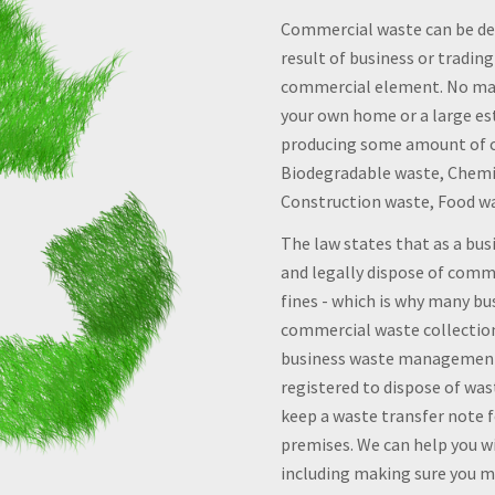
Commercial waste can be def
result of business or trading
commercial element. No mat
your own home or a large es
producing some amount of c
Biodegradable waste, Chemic
Construction waste, Food w
The law states that as a bu
and legally dispose of comme
fines - which is why many bu
commercial waste collection 
business waste management,
registered to dispose of wast
keep a waste transfer note f
premises. We can help you wi
including making sure you me