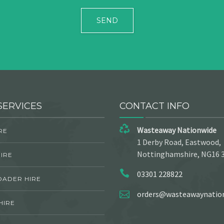
SERVICES
CONTACT INFO
Wasteaway Nationwide
RE
1 Derby Road, Eastwood,
Nottinghamshire, NG16 
IRE
03301 228822
OADER HIRE
orders@wasteawaynation
HIRE