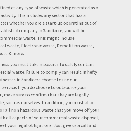
ined as any type of waste which is generated as a
 activity. This includes any sector that has a
ter whether you are a start-up operating out of
tablished company in Sandiacre, you will be
ommercial waste. This might include:
al waste, Electronic waste, Demolition waste,
aste & more.
siness you must take measures to safely contain
rcial waste. Failure to comply can result in hefty
sinesses in Sandiacre choose to use our
service. If you do choose to outsource your
 make sure to confirm that they are legally
e, such as ourselves. In addition, you must also
or all non hazardous waste that you move off your
th all aspects of your commercial waste disposal,
et your legal obligations. Just give us a call and