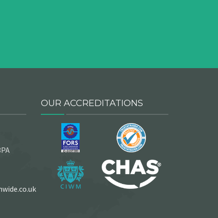
OUR ACCREDITATIONS
3PA
wide.co.uk