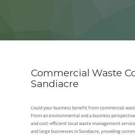
Commercial Waste Col
Sandiacre
Could your business benefit from commercial waste
From an environmental and a business perspective, i
and cost-efficient local waste management servic
and large businesses in Sandiacre, providing comm