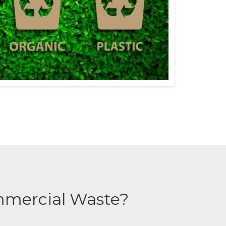
mmercial Waste?