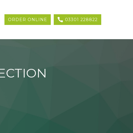
ORDER ONLINE
03301 228822
ECTION