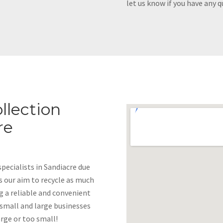
let us know if you have any q
llection
re
ecialists in Sandiacre due
 is our aim to recycle as much
g a reliable and convenient
 small and large businesses
arge or too small!