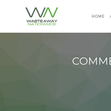
HOME
COMME