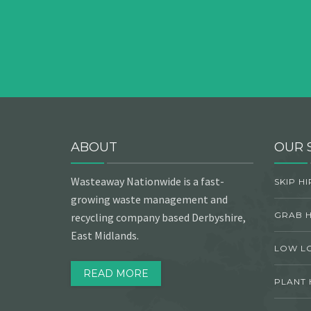
ABOUT
OUR 
Wasteaway Nationwide is a fast-
SKIP HI
growing waste management and
GRAB H
recycling company based Derbyshire,
East Midlands.
LOW L
READ MORE
PLANT 