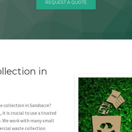
REQUEST A QUOTE
lection in
 collection in Sandiacre?
t is crucial to use a trusted
e. We work with many small
ercial waste collection