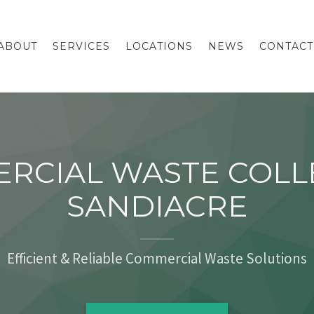
ABOUT
SERVICES
LOCATIONS
NEWS
CONTACT
RCIAL WASTE COLL
SANDIACRE
Efficient & Reliable Commercial Waste Solutions