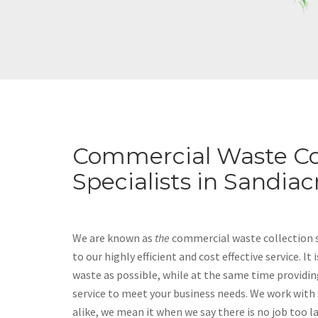
Commercial Waste Co
Specialists in Sandiac
We are known as
the
commercial waste collection sp
to our highly efficient and cost effective service. It
waste as possible, while at the same time providin
service to meet your business needs. We work with
alike, we mean it when we say there is no job too l