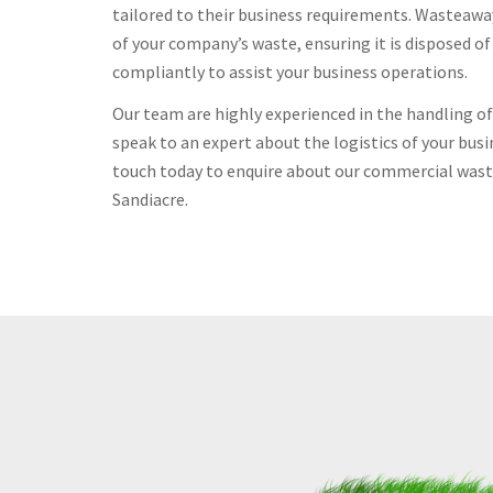
tailored to their business requirements. Wasteawa
of your company’s waste, ensuring it is disposed o
compliantly to assist your business operations.
Our team are highly experienced in the handling 
speak to an expert about the logistics of your busi
touch today to enquire about our commercial waste
Sandiacre.