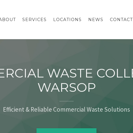
ABOUT
SERVICES
LOCATIONS
NEWS
CONTACT
RCIAL WASTE COLL
WARSOP
Efficient & Reliable Commercial Waste Solutions