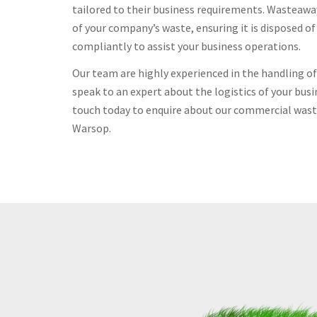
tailored to their business requirements. Wasteawa
of your company’s waste, ensuring it is disposed o
compliantly to assist your business operations.
Our team are highly experienced in the handling 
speak to an expert about the logistics of your busi
touch today to enquire about our commercial waste
Warsop.