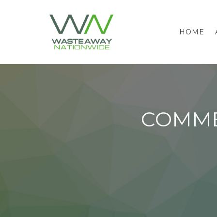
HOME
COMME