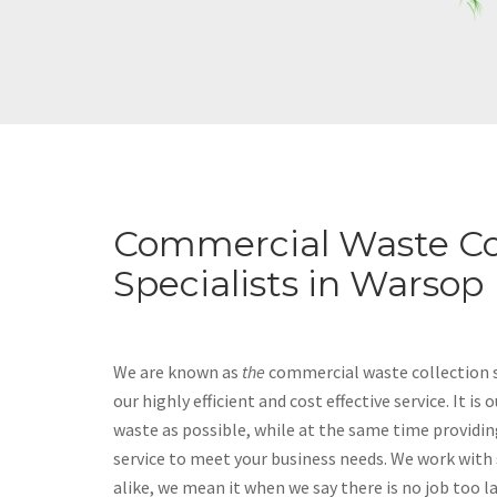
Commercial Waste Co
Specialists in Warsop
We are known as
the
commercial waste collection s
our highly efficient and cost effective service. It is
waste as possible, while at the same time providin
service to meet your business needs. We work with
alike, we mean it when we say there is no job too l