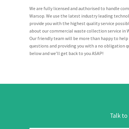
We are fully licensed and authorised to handle com
Warsop. We use the latest industry leading techno
provide you with the highest quality service possi
about our commercial waste collection service in Wa
Our friendly team will be more than happy to help
questions and providing you with a no obligation qu
below and we’ll get back to you ASAP!
Talk to