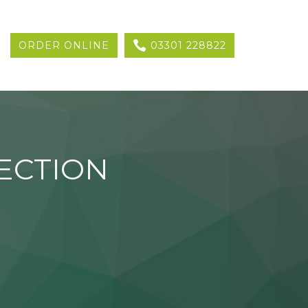
ORDER ONLINE
03301 228822
ECTION