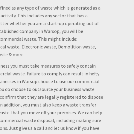
ined as any type of waste which is generated as a
 activity. This includes any sector that has a
ter whether you are a start-up operating out of
tablished company in Warsop, you will be
ommercial waste. This might include:
al waste, Electronic waste, Demolition waste,
aste & more.
siness you must take measures to safely contain
rcial waste. Failure to comply can result in hefty
usinesses in Warsop choose to use our commercial
 you do choose to outsource your business waste
nfirm that they are legally registered to dispose
 In addition, you must also keep a waste transfer
waste that you move off your premises. We can help
 commercial waste disposal, including making sure
ns. Just give us a call and let us know if you have