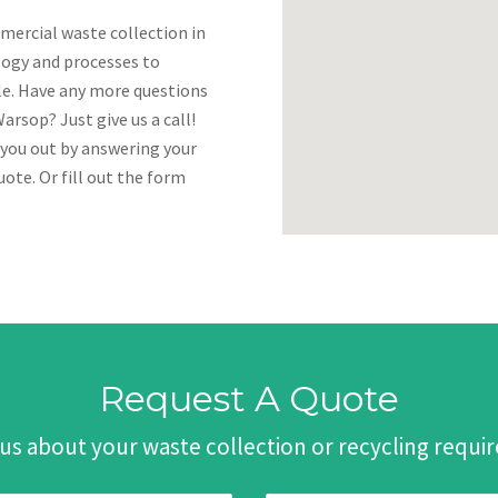
mercial waste collection in
logy and processes to
ble. Have any more questions
rsop? Just give us a call!
 you out by answering your
ote. Or fill out the form
Request A Quote
 us about your waste collection or recycling requ