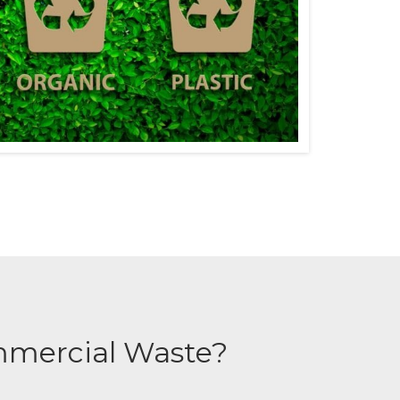
mmercial Waste?