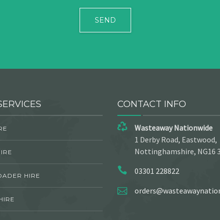
SERVICES
CONTACT INFO
Wasteaway Nationwide
RE
1 Derby Road, Eastwood,
Nottinghamshire, NG16 
IRE
03301 228822
OADER HIRE
orders@wasteawaynation
HIRE