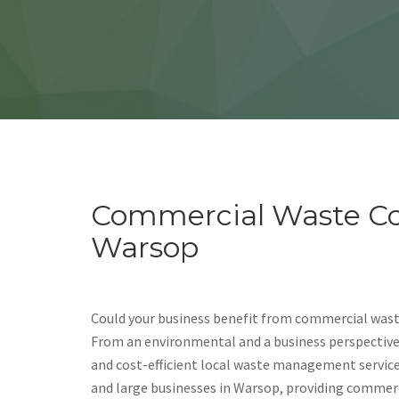
Commercial Waste Col
Warsop
Could your business benefit from commercial wast
From an environmental and a business perspective, i
and cost-efficient local waste management servic
and large businesses in Warsop, providing commerc