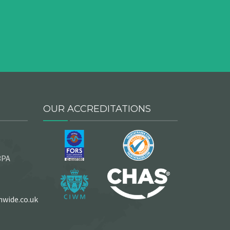
OUR ACCREDITATIONS
3PA
wide.co.uk