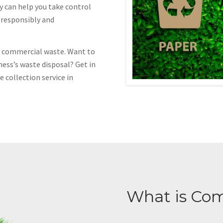
y can help you take control
f responsibly and
of commercial waste. Want to
ness’s waste disposal? Get in
 collection service in
What is Co