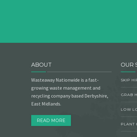
ABOUT
OUR 
Wasteaway Nationwide is a fast-
SKIP HI
growing waste management and
GRAB H
recycling company based Derbyshire,
East Midlands.
LOW L
READ MORE
PLANT 