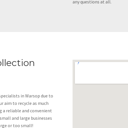
any questions at all.
llection
pecialists in Warsop due to
 our aim to recycle as much
g a reliable and convenient
 small and large businesses
arge or too small!