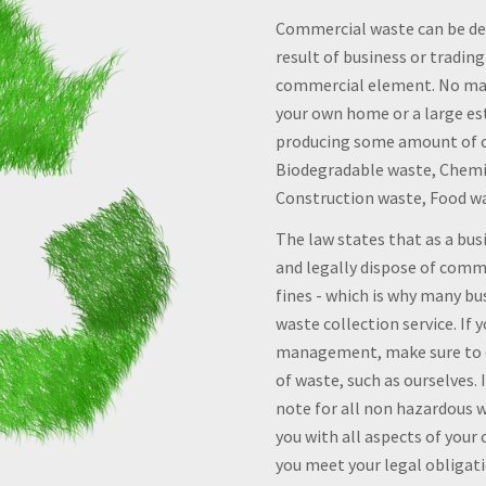
Commercial waste can be def
result of business or trading
commercial element. No mat
your own home or a large es
producing some amount of c
Biodegradable waste, Chemic
Construction waste, Food w
The law states that as a bu
and legally dispose of comme
fines - which is why many b
waste collection service. If
management, make sure to co
of waste, such as ourselves.
note for all non hazardous 
you with all aspects of your
you meet your legal obligatio