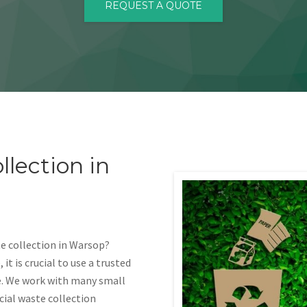
REQUEST A QUOTE
lection in
e collection in Warsop?
t is crucial to use a trusted
e. We work with many small
ial waste collection