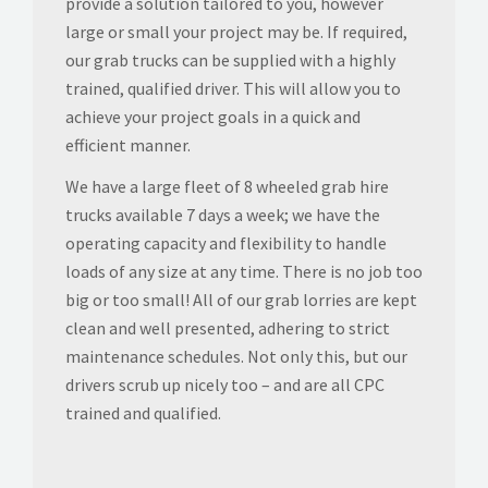
provide a solution tailored to you, however
large or small your project may be. If required,
our grab trucks can be supplied with a highly
trained, qualified driver. This will allow you to
achieve your project goals in a quick and
efficient manner.
We have a large fleet of 8 wheeled grab hire
trucks available 7 days a week; we have the
operating capacity and flexibility to handle
loads of any size at any time. There is no job too
big or too small! All of our grab lorries are kept
clean and well presented, adhering to strict
maintenance schedules. Not only this, but our
drivers scrub up nicely too – and are all CPC
trained and qualified.