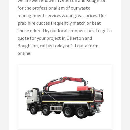
We are well known in Ollerton and Boughton
for the professionalism of our waste
management services & our great prices. Our
grab hire quotes frequently match or beat
those offered by our local competitors. To get a
quote for your project in Ollerton and
Boughton, call us today or fill out a form
online!