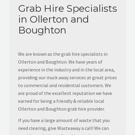
Grab Hire Specialists
in Ollerton and
Boughton
We are known as the grab hire specialists in
Ollerton and Boughton. We have years of
experience in the industry and in the local area,
providing our muck away services at great prices
to commercial and residential customers. We
are proud of the excellent reputation we have
earned for being a friendly & reliable local
Ollerton and Boughton grab hire provider.
If you have a large amount of waste that you
need clearing, give Wasteaway a call! We can