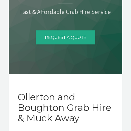
CONTACT
Fast & Affordable Grab Hire Service
REQUEST A QUOTE
Ollerton and
Boughton Grab Hire
& Muck Away