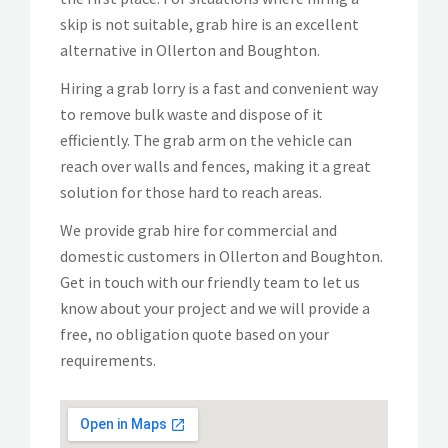
skip is not suitable, grab hire is an excellent
alternative in Ollerton and Boughton.
Hiring a grab lorry is a fast and convenient way
to remove bulk waste and dispose of it
efficiently. The grab arm on the vehicle can
reach over walls and fences, making it a great
solution for those hard to reach areas.
We provide grab hire for commercial and
domestic customers in Ollerton and Boughton.
Get in touch with our friendly team to let us
know about your project and we will provide a
free, no obligation quote based on your
requirements.