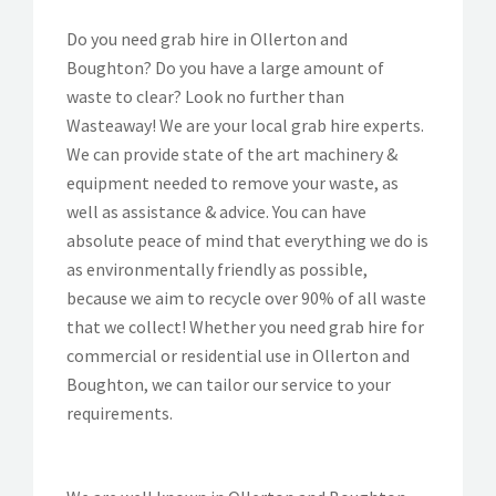
Do you need grab hire in Ollerton and
Boughton? Do you have a large amount of
waste to clear? Look no further than
Wasteaway! We are your local grab hire experts.
We can provide state of the art machinery &
equipment needed to remove your waste, as
well as assistance & advice. You can have
absolute peace of mind that everything we do is
as environmentally friendly as possible,
because we aim to recycle over 90% of all waste
that we collect! Whether you need grab hire for
commercial or residential use in Ollerton and
Boughton, we can tailor our service to your
requirements.