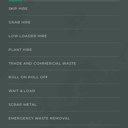
SKIP HIRE
GRAB HIRE
LOW LOADER HIRE
PLANT HIRE
TRADE AND COMMERCIAL WASTE
ROLL ON ROLL OFF
WAIT & LOAD
SCRAP METAL
EMERGENCY WASTE REMOVAL