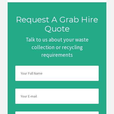
Request A Grab Hire
Quote
Talk to us about your waste
collection or recycling
requirements