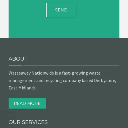
ABOUT
Wasteaway Nationwide is a fast-growing waste
management and recycling company based Derbyshire,
East Midlands.
READ MORE
OUR SERVICES