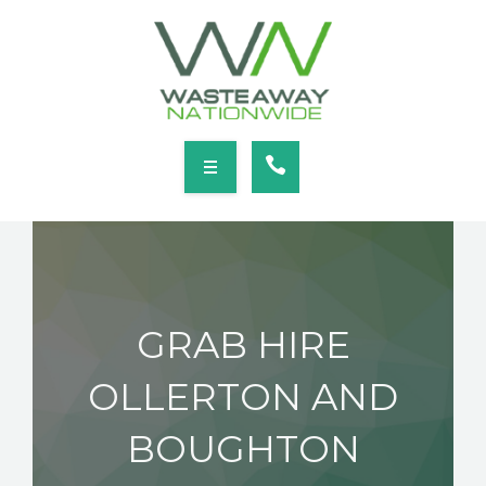
SERVICES
LOCATIONS
NEWS
CONTACT
HOME
ABOUT
GRAB HIRE
SERVICES
OLLERTON AND
LOCATIONS
BOUGHTON
NEWS