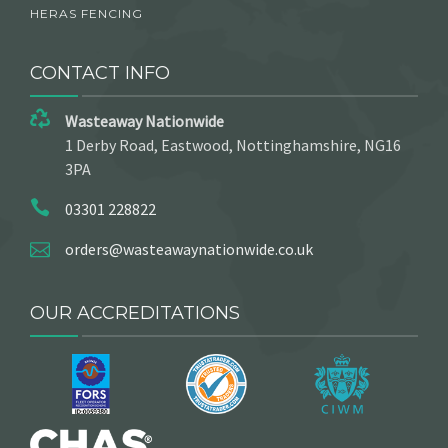
HERAS FENCING
CONTACT INFO
Wasteaway Nationwide
1 Derby Road, Eastwood, Nottinghamshire, NG16
3PA
03301 228822
orders@wasteawaynationwide.co.uk
OUR ACCREDITATIONS