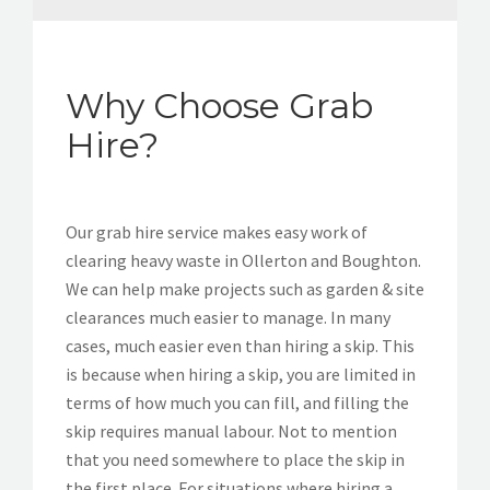
Why Choose Grab
Hire?
Our grab hire service makes easy work of
clearing heavy waste in Ollerton and Boughton.
We can help make projects such as garden & site
clearances much easier to manage. In many
cases, much easier even than hiring a skip. This
is because when hiring a skip, you are limited in
terms of how much you can fill, and filling the
skip requires manual labour. Not to mention
that you need somewhere to place the skip in
the first place. For situations where hiring a