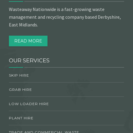
Wasteaway Nationwide is a fast-growing waste
management and recycling company based Derbyshire,
East Midlands.
READ MORE
OUR SERVICES
SKIP HIRE
GRAB HIRE
LOW LOADER HIRE
PLANT HIRE
TRADE AND COMMERCIAL WASTE