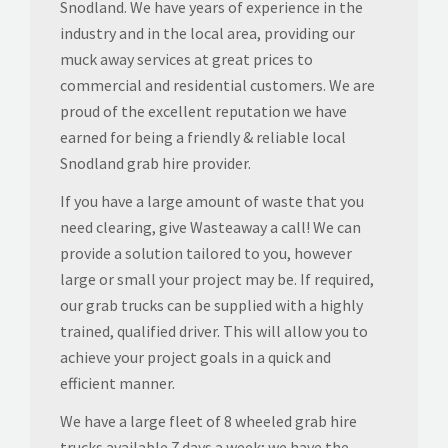
Snodland. We have years of experience in the
industry and in the local area, providing our
muck away services at great prices to
commercial and residential customers. We are
proud of the excellent reputation we have
earned for being a friendly & reliable local
Snodland grab hire provider.
If you have a large amount of waste that you
need clearing, give Wasteaway a call! We can
provide a solution tailored to you, however
large or small your project may be. If required,
our grab trucks can be supplied with a highly
trained, qualified driver. This will allow you to
achieve your project goals in a quick and
efficient manner.
We have a large fleet of 8 wheeled grab hire
trucks available 7 days a week; we have the