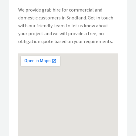
We provide grab hire for commercial and
domestic customers in Snodland. Get in touch
with our friendly team to let us know about
your project and we will provide a free, no
obligation quote based on your requirements.