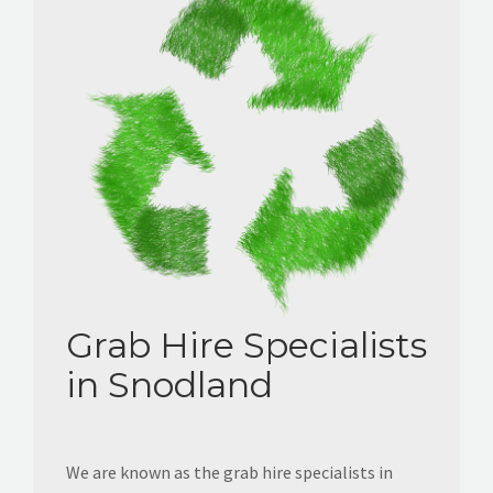
Grab Hire Specialists
in Snodland
We are known as the grab hire specialists in