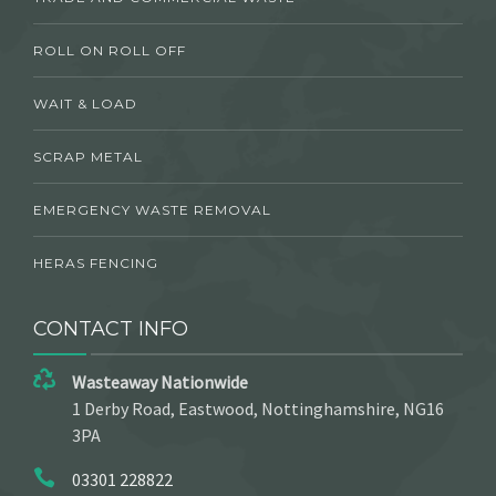
ROLL ON ROLL OFF
WAIT & LOAD
SCRAP METAL
EMERGENCY WASTE REMOVAL
HERAS FENCING
CONTACT INFO
Wasteaway Nationwide
1 Derby Road, Eastwood, Nottinghamshire, NG16
3PA
03301 228822