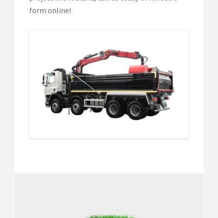
form online!