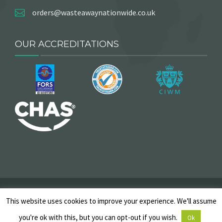
orders@wasteawaynationwide.co.uk
OUR ACCREDITATIONS
2025 © Copyright, Wasteaway Nationwide. All Rights
This website uses cookies to improve your experience. We'll assume
Reserved |
Skip Hire T&Cs
|
Privacy Policy
|
Cancellation
Policy
|
Sitemap
you're ok with this, but you can opt-out if you wish.
Ok