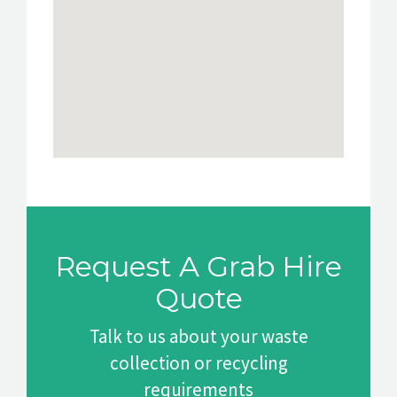
Request A Grab Hire
Quote
Talk to us about your waste
collection or recycling
requirements