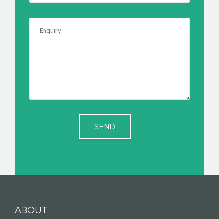
ABOUT