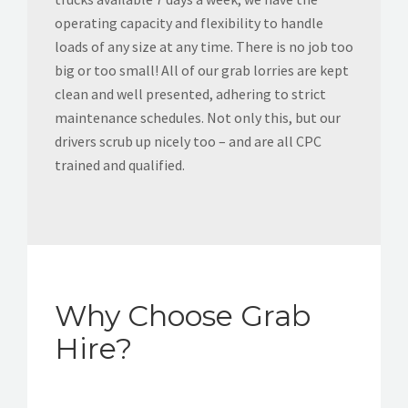
operating capacity and flexibility to handle
loads of any size at any time. There is no job too
big or too small! All of our grab lorries are kept
clean and well presented, adhering to strict
maintenance schedules. Not only this, but our
drivers scrub up nicely too – and are all CPC
trained and qualified.
Why Choose Grab
Hire?