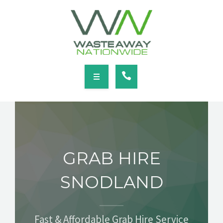
SERVICES
LOCATIONS
NEWS
CONTACT
HOME
ABOUT
GRAB HIRE
SERVICES
SNODLAND
LOCATIONS
NEWS
Fast & Affordable Grab Hire Service