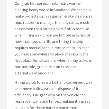
Our grab hire service makes easy work of
clearing heavy waste in Snodland. We can help
make projects such as garden & site clearances
much easier to manage. In many cases, much
easier even than hiring a skip. This is because
when hiring a skip, you are limited in terms of
how much you can fill, and filling the skip
requires manual labour. Not to mention that
you need somewhere to place the skip in the
first place. For situations where hiring a skip is
not suitable, grab hire is an excellent
alternative in Snodland.
Hiring a grab lorry is a fast and convenient way
to remove bulk waste and dispose of it
efficiently. The grab arm on the vehicle can
reach over walls and fences, making it a great
solution for those hard to reach areas.