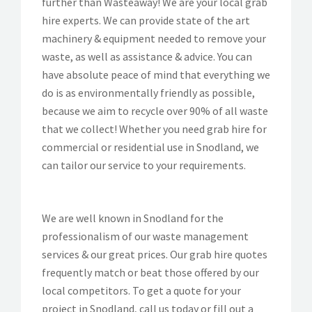
further than Wasteaway! We are your local grab
hire experts. We can provide state of the art
machinery & equipment needed to remove your
waste, as well as assistance & advice. You can
have absolute peace of mind that everything we
do is as environmentally friendly as possible,
because we aim to recycle over 90% of all waste
that we collect! Whether you need grab hire for
commercial or residential use in Snodland, we
can tailor our service to your requirements.
We are well known in Snodland for the
professionalism of our waste management
services & our great prices. Our grab hire quotes
frequently match or beat those offered by our
local competitors. To get a quote for your
project in Snodland, call us today or fill out a