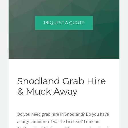
CONTACT
REQUEST A QUOTE
Snodland Grab Hire
& Muck Away
Do you need grab hire in Snodland? Do you have
a large amount of waste to clear? Look no