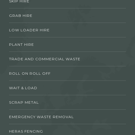
SKIP HIRE
GRAB HIRE
LOW LOADER HIRE
PLANT HIRE
TRADE AND COMMERCIAL WASTE
ROLL ON ROLL OFF
WAIT & LOAD
SCRAP METAL
EMERGENCY WASTE REMOVAL
HERAS FENCING