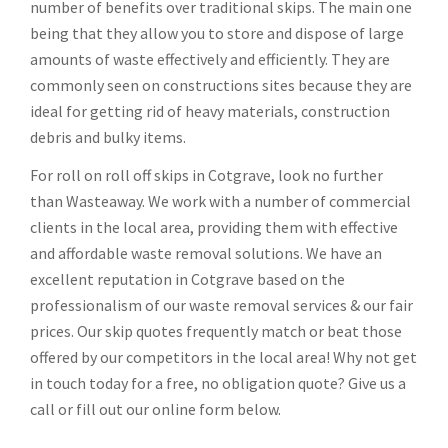
number of benefits over traditional skips. The main one
being that they allow you to store and dispose of large
amounts of waste effectively and efficiently. They are
commonly seen on constructions sites because they are
ideal for getting rid of heavy materials, construction
debris and bulky items.
For roll on roll off skips in Cotgrave, look no further
than Wasteaway. We work with a number of commercial
clients in the local area, providing them with effective
and affordable waste removal solutions. We have an
excellent reputation in Cotgrave based on the
professionalism of our waste removal services & our fair
prices. Our skip quotes frequently match or beat those
offered by our competitors in the local area! Why not get
in touch today for a free, no obligation quote? Give us a
call or fill out our online form below.