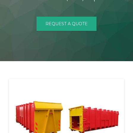
CONTACT
REQUEST A QUOTE