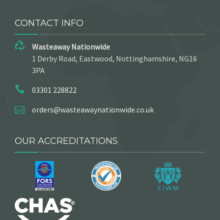
CONTACT INFO
Wasteaway Nationwide
1 Derby Road, Eastwood, Nottinghamshire, NG16
3PA
03301 228822
orders@wasteawaynationwide.co.uk
OUR ACCREDITATIONS