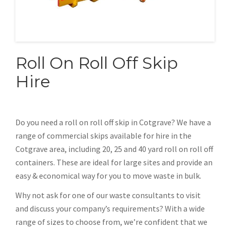
Roll On Roll Off Skip
Hire
Do you need a roll on roll off skip in Cotgrave? We have a
range of commercial skips available for hire in the
Cotgrave area, including 20, 25 and 40 yard roll on roll off
containers. These are ideal for large sites and provide an
easy & economical way for you to move waste in bulk.
Why not ask for one of our waste consultants to visit
and discuss your company’s requirements? With a wide
range of sizes to choose from, we’re confident that we