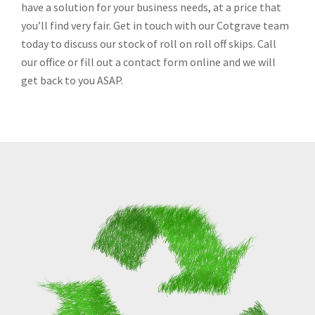
have a solution for your business needs, at a price that
you’ll find very fair. Get in touch with our Cotgrave team
today to discuss our stock of roll on roll off skips. Call
our office or fill out a contact form online and we will
get back to you ASAP.