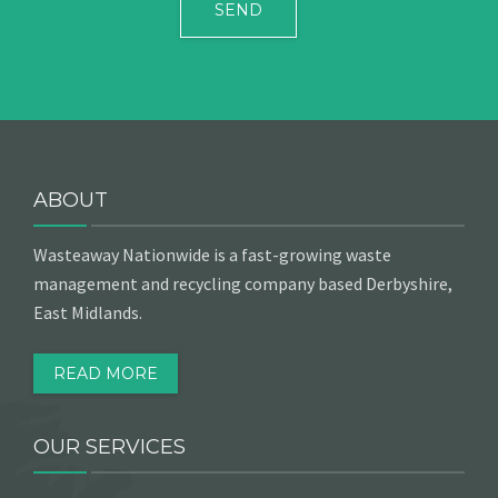
ABOUT
Wasteaway Nationwide is a fast-growing waste
management and recycling company based Derbyshire,
East Midlands.
READ MORE
OUR SERVICES