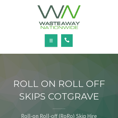
SERVICES
LOCATIONS
NEWS
CONTACT
HOME
ABOUT
ROLL ON ROLL OFF
SERVICES
SKIPS COTGRAVE
LOCATIONS
NEWS
Roll-on Roll-off (RoRo) Skip Hire