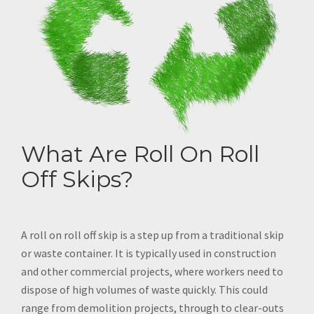
What Are Roll On Roll
Off Skips?
A roll on roll off skip is a step up from a traditional skip
or waste container. It is typically used in construction
and other commercial projects, where workers need to
dispose of high volumes of waste quickly. This could
range from demolition projects, through to clear-outs