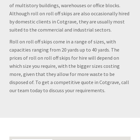
of multistory buildings, warehouses or office blocks.
Although roll on roll off skips are also occasionally hired
by domestic clients in Cotgrave, they are usually most
suited to the commercial and industrial sectors.
Roll on roll off skips come in a range of sizes, with
capacities ranging from 20 yards up to 40 yards. The
prices of roll on roll off skips for hire will depend on
which size you require, with the bigger sizes costing
more, given that they allow for more waste to be
disposed of. To get a competitive quote in Cotgrave, call
our team today to discuss your requirements.