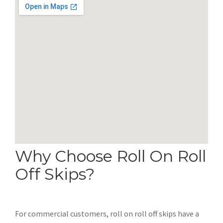
Why Choose Roll On Roll
Off Skips?
For commercial customers, roll on roll off skips have a