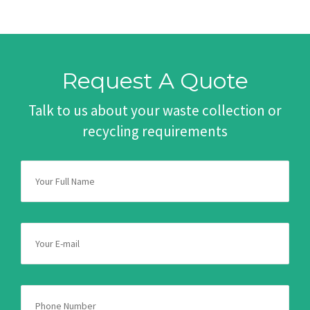
Request A Quote
Talk to us about your waste collection or
recycling requirements