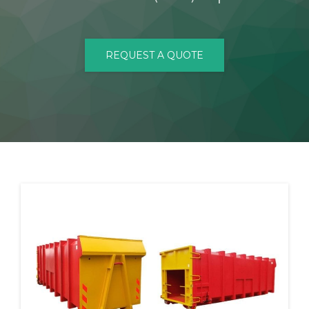
CONTACT
REQUEST A QUOTE