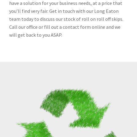
have a solution for your business needs, at a price that
you’ll find very fair. Get in touch with our Long Eaton
team today to discuss our stock of roll on roll off skips.
Call our office or fill out a contact form online and we
will get back to you ASAP.