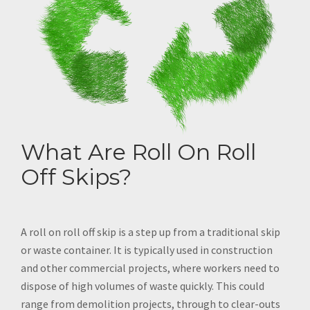
What Are Roll On Roll
Off Skips?
A roll on roll off skip is a step up from a traditional skip
or waste container. It is typically used in construction
and other commercial projects, where workers need to
dispose of high volumes of waste quickly. This could
range from demolition projects, through to clear-outs