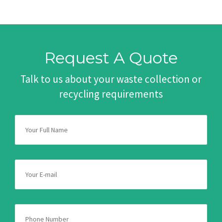
Request A Quote
Talk to us about your waste collection or
recycling requirements