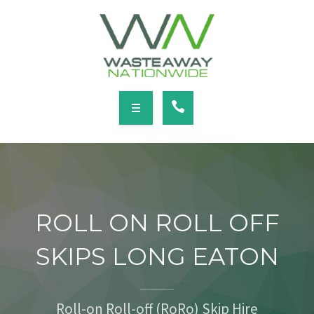
SERVICES
LOCATIONS
NEWS
CONTACT
HOME
ABOUT
ROLL ON ROLL OFF
SERVICES
SKIPS LONG EATON
LOCATIONS
NEWS
Roll-on Roll-off (RoRo) Skip Hire