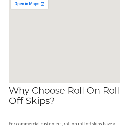
Why Choose Roll On Roll
Off Skips?
For commercial customers, roll on roll off skips have a