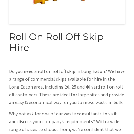
Roll On Roll Off Skip
Hire
Do you need a roll on roll off skip in Long Eaton? We have
a range of commercial skips available for hire in the
Long Eaton area, including 20, 25 and 40 yard roll on roll
off containers. These are ideal for large sites and provide
an easy & economical way for you to move waste in bulk.
Why not ask for one of our waste consultants to visit
and discuss your company’s requirements? With a wide
range of sizes to choose from, we’re confident that we