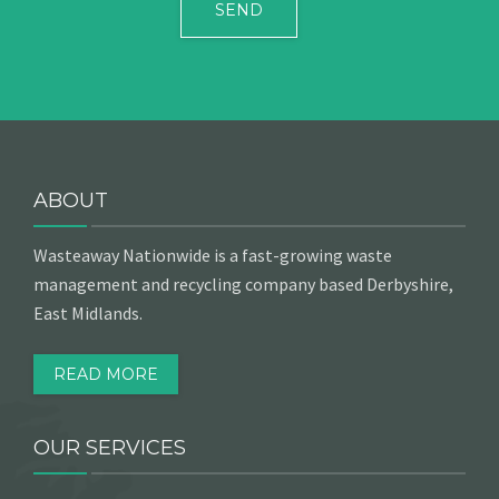
ABOUT
Wasteaway Nationwide is a fast-growing waste
management and recycling company based Derbyshire,
East Midlands.
READ MORE
OUR SERVICES