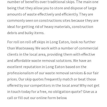
number of benefits over traditional skips. The main one
being that they allow you to store and dispose of large
amounts of waste effectively and efficiently. They are
commonly seen on constructions sites because they are
ideal for getting rid of heavy materials, construction
debris and bulky items.
For roll on roll off skips in Long Eaton, look no further
than Wasteaway. We work with a number of commercial
clients in the local area, providing them with effective
and affordable waste removal solutions. We have an
excellent reputation in Long Eaton based on the
professionalism of our waste removal services & our fair
prices. Our skip quotes frequently match or beat those
offered by our competitors in the local area! Why not get
in touch today for a free, no obligation quote? Give us a
call or fill out our online form below.