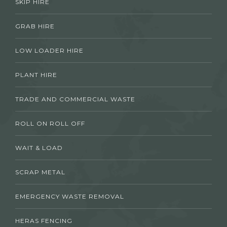
SKIP HIRE
GRAB HIRE
LOW LOADER HIRE
PLANT HIRE
TRADE AND COMMERCIAL WASTE
ROLL ON ROLL OFF
WAIT & LOAD
SCRAP METAL
EMERGENCY WASTE REMOVAL
HERAS FENCING