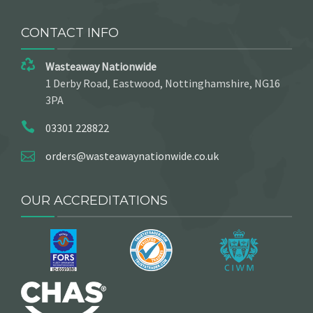
CONTACT INFO
Wasteaway Nationwide
1 Derby Road, Eastwood, Nottinghamshire, NG16
3PA
03301 228822
orders@wasteawaynationwide.co.uk
OUR ACCREDITATIONS