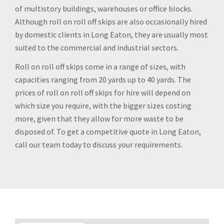
of multistory buildings, warehouses or office blocks.
Although roll on roll off skips are also occasionally hired
by domestic clients in Long Eaton, they are usually most
suited to the commercial and industrial sectors.
Roll on roll off skips come in a range of sizes, with
capacities ranging from 20 yards up to 40 yards. The
prices of roll on roll off skips for hire will depend on
which size you require, with the bigger sizes costing
more, given that they allow for more waste to be
disposed of. To get a competitive quote in Long Eaton,
call our team today to discuss your requirements.