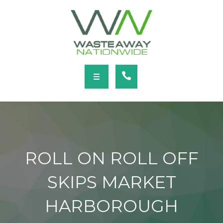
SERVICES
LOCATIONS
NEWS
CONTACT
HOME
ABOUT
ROLL ON ROLL OFF
SERVICES
SKIPS MARKET
LOCATIONS
HARBOROUGH
NEWS