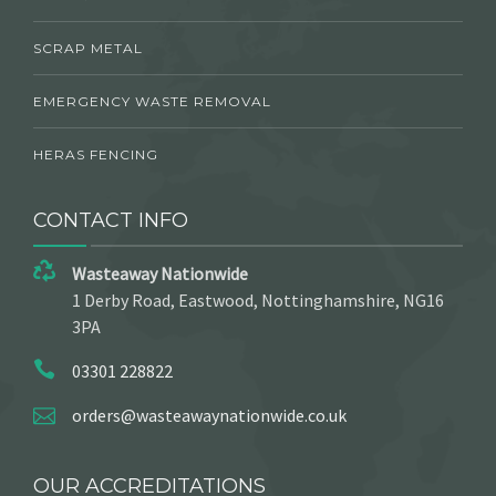
SCRAP METAL
EMERGENCY WASTE REMOVAL
HERAS FENCING
CONTACT INFO
Wasteaway Nationwide
1 Derby Road, Eastwood, Nottinghamshire, NG16
3PA
03301 228822
orders@wasteawaynationwide.co.uk
OUR ACCREDITATIONS