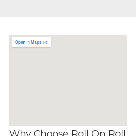
Why Choose Roll On Roll