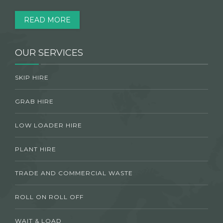
READ MORE
OUR SERVICES
SKIP HIRE
GRAB HIRE
LOW LOADER HIRE
PLANT HIRE
TRADE AND COMMERCIAL WASTE
ROLL ON ROLL OFF
WAIT & LOAD