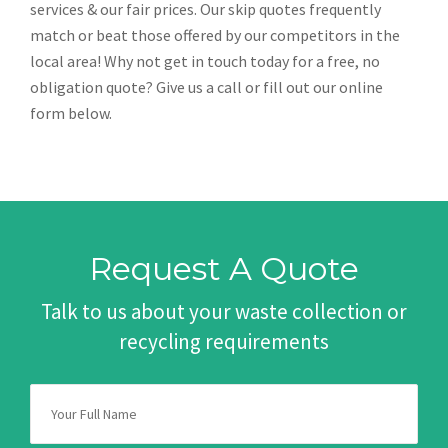
services & our fair prices. Our skip quotes frequently
match or beat those offered by our competitors in the
local area! Why not get in touch today for a free, no
obligation quote? Give us a call or fill out our online
form below.
Request A Quote
Talk to us about your waste collection or
recycling requirements