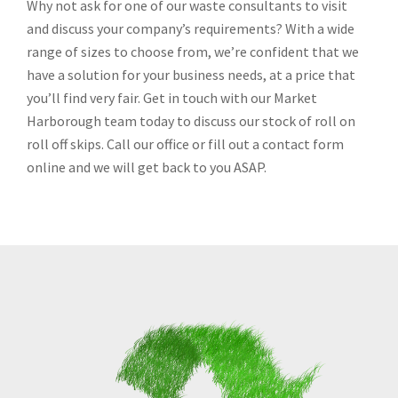
Why not ask for one of our waste consultants to visit
and discuss your company’s requirements? With a wide
range of sizes to choose from, we’re confident that we
have a solution for your business needs, at a price that
you’ll find very fair. Get in touch with our Market
Harborough team today to discuss our stock of roll on
roll off skips. Call our office or fill out a contact form
online and we will get back to you ASAP.