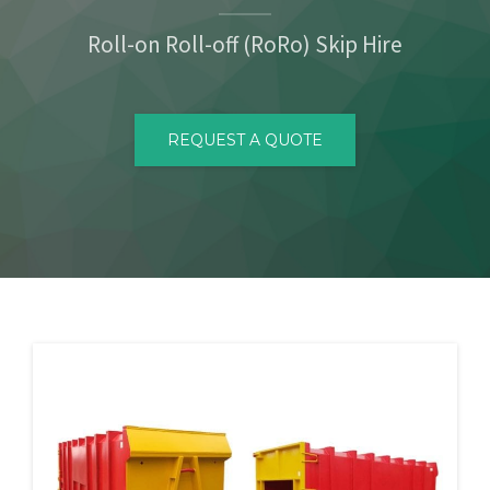
CONTACT
Roll-on Roll-off (RoRo) Skip Hire
REQUEST A QUOTE