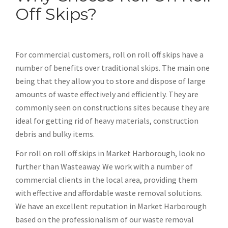
Off Skips?
For commercial customers, roll on roll off skips have a
number of benefits over traditional skips. The main one
being that they allow you to store and dispose of large
amounts of waste effectively and efficiently. They are
commonly seen on constructions sites because they are
ideal for getting rid of heavy materials, construction
debris and bulky items.
For roll on roll off skips in Market Harborough, look no
further than Wasteaway. We work with a number of
commercial clients in the local area, providing them
with effective and affordable waste removal solutions.
We have an excellent reputation in Market Harborough
based on the professionalism of our waste removal