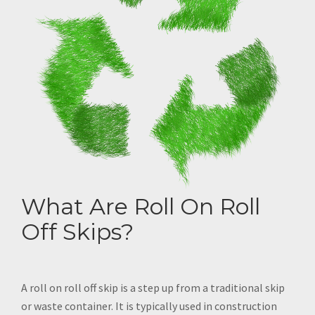
What Are Roll On Roll
Off Skips?
A roll on roll off skip is a step up from a traditional skip
or waste container. It is typically used in construction