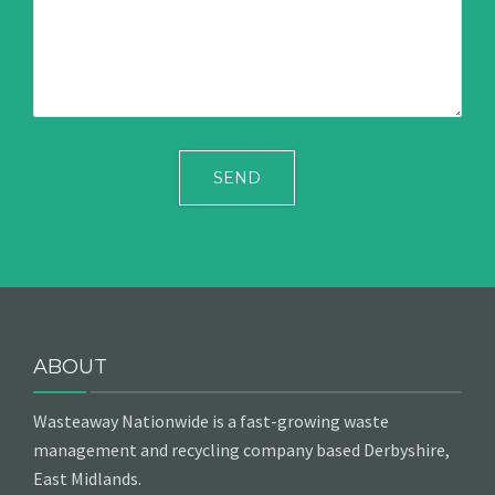
ABOUT
Wasteaway Nationwide is a fast-growing waste
management and recycling company based Derbyshire,
East Midlands.