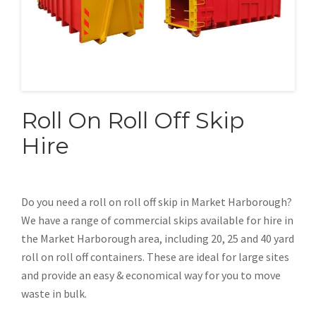
Roll On Roll Off Skip
Hire
Do you need a roll on roll off skip in Market Harborough?
We have a range of commercial skips available for hire in
the Market Harborough area, including 20, 25 and 40 yard
roll on roll off containers. These are ideal for large sites
and provide an easy & economical way for you to move
waste in bulk.