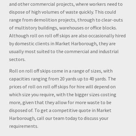
and other commercial projects, where workers need to
dispose of high volumes of waste quickly. This could
range from demolition projects, through to clear-outs
of multistory buildings, warehouses or office blocks.
Although roll on roll off skips are also occasionally hired
by domestic clients in Market Harborough, they are
usually most suited to the commercial and industrial
sectors.
Roll on roll off skips come in a range of sizes, with
capacities ranging from 20 yards up to 40 yards. The
prices of roll on roll off skips for hire will depend on
which size you require, with the bigger sizes costing
more, given that they allow for more waste to be
disposed of. To get a competitive quote in Market
Harborough, call our team today to discuss your
requirements.