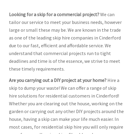
Looking for a skip for a commercial project?
We can
tailor our service to meet your business needs, however
large or small these may be. We are known in the trade
as one of the leading skip hire companies in Cinderford
due to our fast, efficient and affordable service. We
understand that commercial projects run to tight
deadlines and time is of the essence, we strive to meet
these timely requirements.
Are you carrying out a DIY project at your home?
Hire a
skip to dump your waste! We can offer a range of skip
hire solutions for residential customers in Cinderford!
Whether you are clearing out the house, working on the
garden or carrying out any other DIY projects around the
house, having a skip can make your life much easier. In
most cases, for residential skip hire you will only require