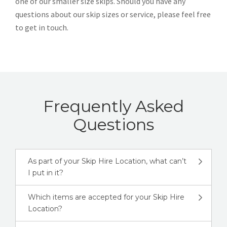
one of our smaller size skips. Should you have any
questions about our skip sizes or service, please feel free
to get in touch.
Frequently Asked
Questions
As part of your Skip Hire Location, what can’t
I put in it?
Which items are accepted for your Skip Hire
Location?