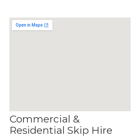
Commercial &
Residential Skip Hire