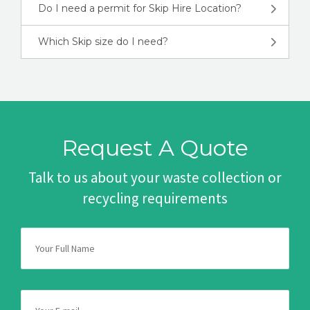
Do I need a permit for Skip Hire Location?
Which Skip size do I need?
Request A Quote
Talk to us about your waste collection or
recycling requirements