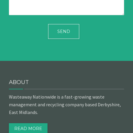
ABOUT
Wasteaway Nationwide is a fast-growing waste
management and recycling company based Derbyshire,
East Midlands.
READ MORE