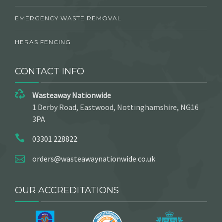
EMERGENCY WASTE REMOVAL
HERAS FENCING
CONTACT INFO
Wasteaway Nationwide
1 Derby Road, Eastwood, Nottinghamshire, NG16
3PA
03301 228822
orders@wasteawaynationwide.co.uk
OUR ACCREDITATIONS