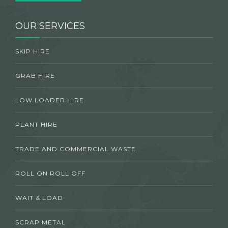
OUR SERVICES
SKIP HIRE
GRAB HIRE
LOW LOADER HIRE
PLANT HIRE
TRADE AND COMMERCIAL WASTE
ROLL ON ROLL OFF
WAIT & LOAD
SCRAP METAL