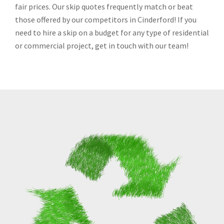
fair prices. Our skip quotes frequently match or beat
those offered by our competitors in Cinderford! If you
need to hire a skip on a budget for any type of residential
or commercial project, get in touch with our team!