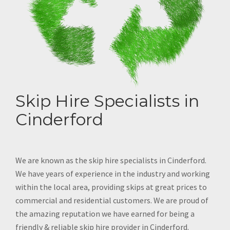
Skip Hire Specialists in
Cinderford
We are known as the skip hire specialists in Cinderford.
We have years of experience in the industry and working
within the local area, providing skips at great prices to
commercial and residential customers. We are proud of
the amazing reputation we have earned for being a
friendly & reliable skip hire provider in Cinderford.