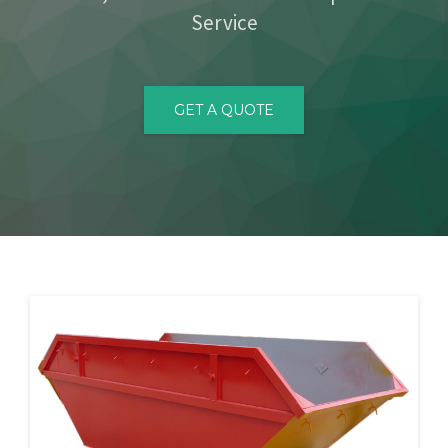
Service
CONTACT
GET A QUOTE