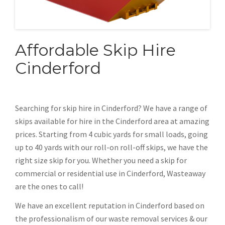
Affordable Skip Hire
Cinderford
Searching for skip hire in Cinderford? We have a range of
skips available for hire in the Cinderford area at amazing
prices. Starting from 4 cubic yards for small loads, going
up to 40 yards with our roll-on roll-off skips, we have the
right size skip for you. Whether you need a skip for
commercial or residential use in Cinderford, Wasteaway
are the ones to call!
We have an excellent reputation in Cinderford based on
the professionalism of our waste removal services & our