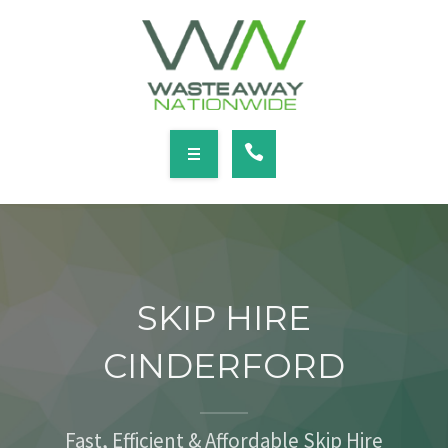
SERVICES
LOCATIONS
NEWS
CONTACT
HOME
ABOUT
SKIP HIRE
SERVICES
CINDERFORD
LOCATIONS
NEWS
Fast, Efficient & Affordable Skip Hire