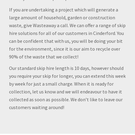
If you are undertaking a project which will generate a
large amount of household, garden or construction
waste, give Wasteaway a call. We can offer a range of skip
hire solutions for all of our customers in Cinderford. You
can be confident that with us, you will be doing your bit
for the environment, since it is our aim to recycle over
90% of the waste that we collect!
Our standard skip hire length is 10 days, however should
you require your skip for longer, you can extend this week
by week for just a small charge. When it is ready for
collection, let us know and we will endeavour to have it
collected as soon as possible. We don’t like to leave our
customers waiting around!