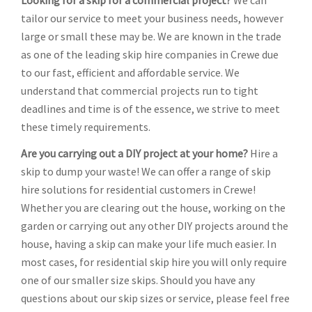
Looking for a skip for a commercial project?
We can
tailor our service to meet your business needs, however
large or small these may be. We are known in the trade
as one of the leading skip hire companies in Crewe due
to our fast, efficient and affordable service. We
understand that commercial projects run to tight
deadlines and time is of the essence, we strive to meet
these timely requirements.
Are you carrying out a DIY project at your home?
Hire a
skip to dump your waste! We can offer a range of skip
hire solutions for residential customers in Crewe!
Whether you are clearing out the house, working on the
garden or carrying out any other DIY projects around the
house, having a skip can make your life much easier. In
most cases, for residential skip hire you will only require
one of our smaller size skips. Should you have any
questions about our skip sizes or service, please feel free