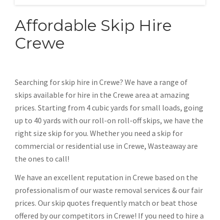
Affordable Skip Hire
Crewe
Searching for skip hire in Crewe? We have a range of
skips available for hire in the Crewe area at amazing
prices. Starting from 4 cubic yards for small loads, going
up to 40 yards with our roll-on roll-off skips, we have the
right size skip for you. Whether you need a skip for
commercial or residential use in Crewe, Wasteaway are
the ones to call!
We have an excellent reputation in Crewe based on the
professionalism of our waste removal services & our fair
prices. Our skip quotes frequently match or beat those
offered by our competitors in Crewe! If you need to hire a