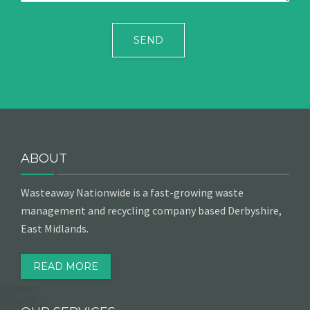
ABOUT
Wasteaway Nationwide is a fast-growing waste
management and recycling company based Derbyshire,
East Midlands.
READ MORE