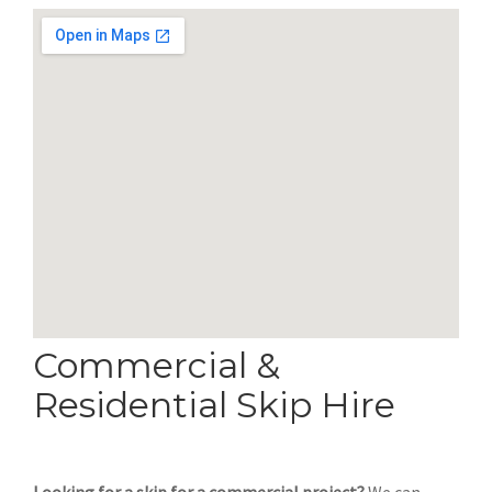
Commercial &
Residential Skip Hire