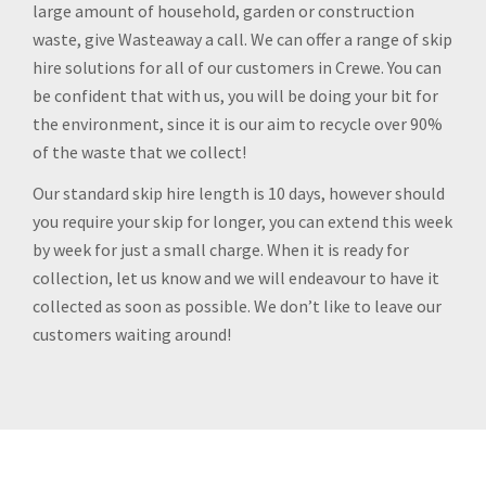
large amount of household, garden or construction
waste, give Wasteaway a call. We can offer a range of skip
hire solutions for all of our customers in Crewe. You can
be confident that with us, you will be doing your bit for
the environment, since it is our aim to recycle over 90%
of the waste that we collect!
Our standard skip hire length is 10 days, however should
you require your skip for longer, you can extend this week
by week for just a small charge. When it is ready for
collection, let us know and we will endeavour to have it
collected as soon as possible. We don’t like to leave our
customers waiting around!