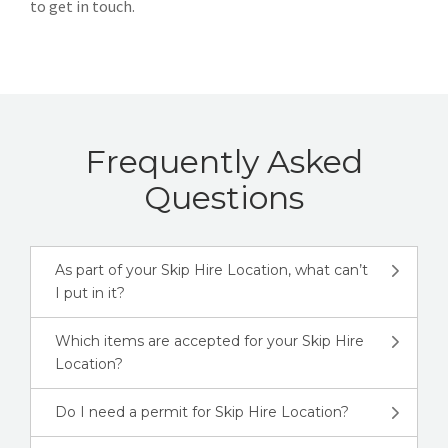
to get in touch.
Frequently Asked
Questions
As part of your Skip Hire Location, what can’t
I put in it?
Which items are accepted for your Skip Hire
Location?
Do I need a permit for Skip Hire Location?