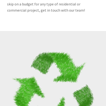
skip on a budget for any type of residential or
commercial project, get in touch with our team!