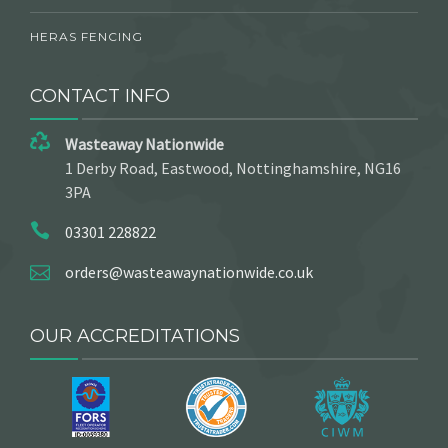
HERAS FENCING
CONTACT INFO
Wasteaway Nationwide
1 Derby Road, Eastwood, Nottinghamshire, NG16
3PA
03301 228822
orders@wasteawaynationwide.co.uk
OUR ACCREDITATIONS