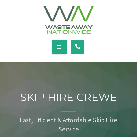
SERVICES
LOCATIONS
NEWS
CONTACT
HOME
ABOUT
SKIP HIRE CREWE
SERVICES
LOCATIONS
Fast, Efficient & Affordable Skip Hire
Service
NEWS