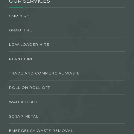
OUR SERVICES
SKIP HIRE
GRAB HIRE
LOW LOADER HIRE
PLANT HIRE
TRADE AND COMMERCIAL WASTE
ROLL ON ROLL OFF
WAIT & LOAD
SCRAP METAL
EMERGENCY WASTE REMOVAL