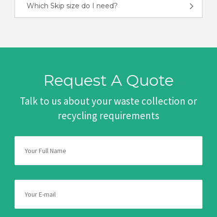
Which Skip size do I need?
Request A Quote
Talk to us about your waste collection or
recycling requirements