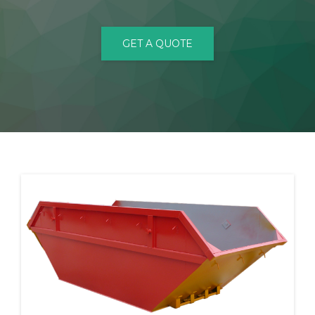
CONTACT
GET A QUOTE