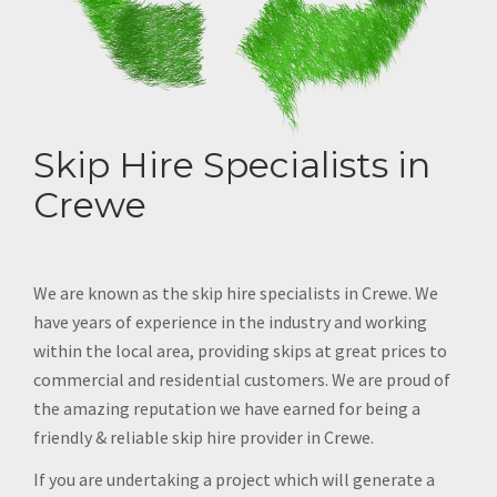
Skip Hire Specialists in
Crewe
We are known as the skip hire specialists in Crewe. We
have years of experience in the industry and working
within the local area, providing skips at great prices to
commercial and residential customers. We are proud of
the amazing reputation we have earned for being a
friendly & reliable skip hire provider in Crewe.
If you are undertaking a project which will generate a