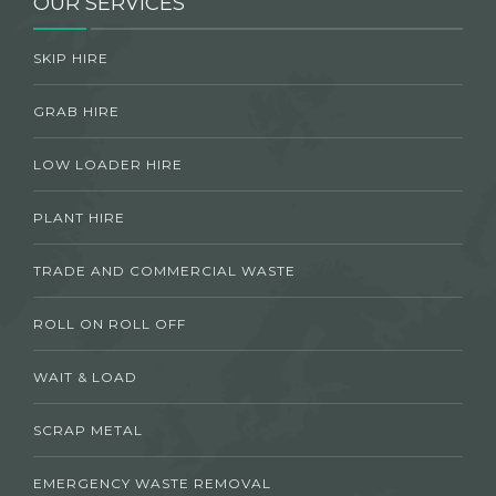
OUR SERVICES
SKIP HIRE
GRAB HIRE
LOW LOADER HIRE
PLANT HIRE
TRADE AND COMMERCIAL WASTE
ROLL ON ROLL OFF
WAIT & LOAD
SCRAP METAL
EMERGENCY WASTE REMOVAL