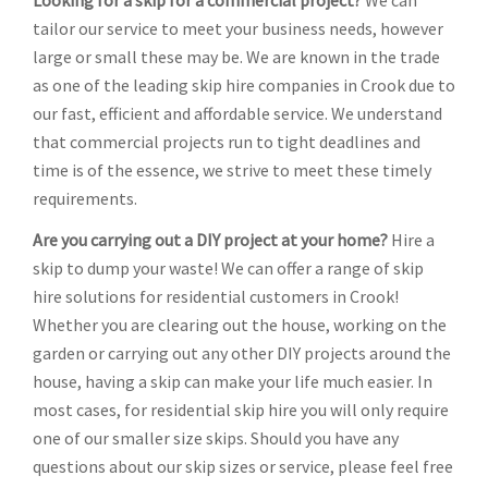
Looking for a skip for a commercial project?
We can
tailor our service to meet your business needs, however
large or small these may be. We are known in the trade
as one of the leading skip hire companies in Crook due to
our fast, efficient and affordable service. We understand
that commercial projects run to tight deadlines and
time is of the essence, we strive to meet these timely
requirements.
Are you carrying out a DIY project at your home?
Hire a
skip to dump your waste! We can offer a range of skip
hire solutions for residential customers in Crook!
Whether you are clearing out the house, working on the
garden or carrying out any other DIY projects around the
house, having a skip can make your life much easier. In
most cases, for residential skip hire you will only require
one of our smaller size skips. Should you have any
questions about our skip sizes or service, please feel free