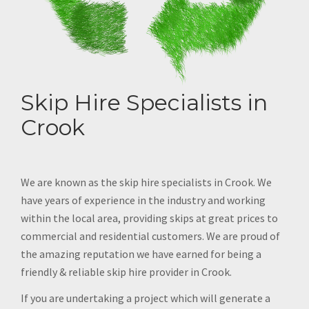
Skip Hire Specialists in
Crook
We are known as the skip hire specialists in Crook. We
have years of experience in the industry and working
within the local area, providing skips at great prices to
commercial and residential customers. We are proud of
the amazing reputation we have earned for being a
friendly & reliable skip hire provider in Crook.
If you are undertaking a project which will generate a