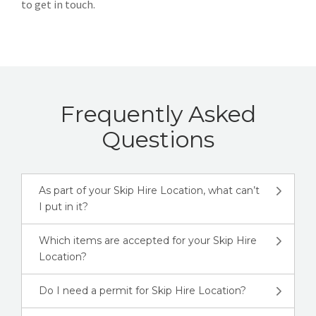
to get in touch.
Frequently Asked
Questions
As part of your Skip Hire Location, what can’t
I put in it?
Which items are accepted for your Skip Hire
Location?
Do I need a permit for Skip Hire Location?