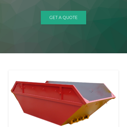
CONTACT
GET A QUOTE