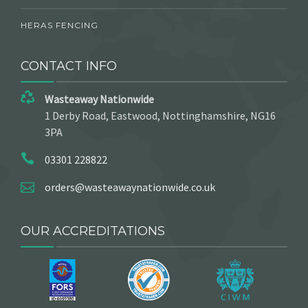
HERAS FENCING
CONTACT INFO
Wasteaway Nationwide
1 Derby Road, Eastwood, Nottinghamshire, NG16
3PA
03301 228822
orders@wasteawaynationwide.co.uk
OUR ACCREDITATIONS