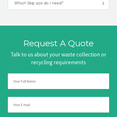
Which Skip size do I need?
Request A Quote
Talk to us about your waste collection or
recycling requirements