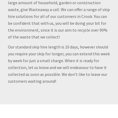
large amount of household, garden or construction
waste, give Wasteaway a call. We can offer a range of skip
hire solutions for all of our customers in Crook. You can
be confident that with us, you will be doing your bit for
the environment, since it is our aim to recycle over 90%
of the waste that we collect!
Our standard skip hire length is 10 days, however should
you require your skip for longer, you can extend this week
by week for just a small charge. When it is ready for
collection, let us know and we will endeavour to have it
collected as soon as possible. We don’t like to leave our
customers waiting around!