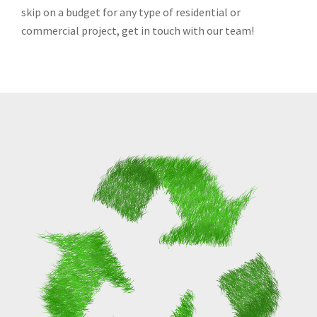
skip on a budget for any type of residential or
commercial project, get in touch with our team!