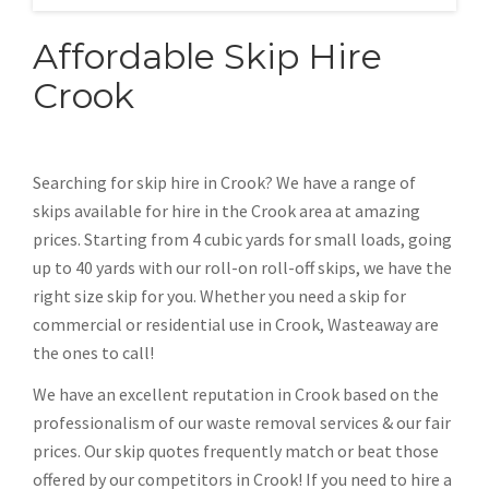
Affordable Skip Hire
Crook
Searching for skip hire in Crook? We have a range of
skips available for hire in the Crook area at amazing
prices. Starting from 4 cubic yards for small loads, going
up to 40 yards with our roll-on roll-off skips, we have the
right size skip for you. Whether you need a skip for
commercial or residential use in Crook, Wasteaway are
the ones to call!
We have an excellent reputation in Crook based on the
professionalism of our waste removal services & our fair
prices. Our skip quotes frequently match or beat those
offered by our competitors in Crook! If you need to hire a