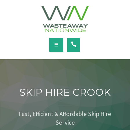
SERVICES
LOCATIONS
NEWS
CONTACT
HOME
ABOUT
SKIP HIRE CROOK
SERVICES
LOCATIONS
Fast, Efficient & Affordable Skip Hire
Service
NEWS