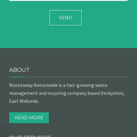
ABOUT
Wasteaway Nationwide is a fast-growing waste
management and recycling company based Derbyshire,
East Midlands.
READ MORE