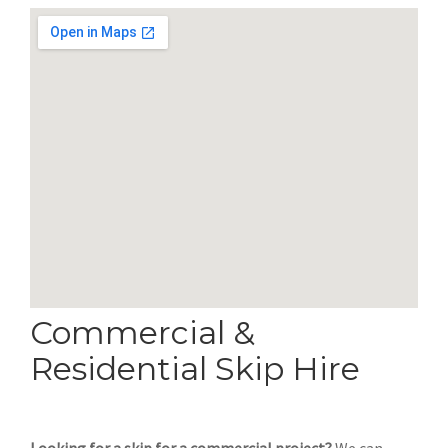
Commercial &
Residential Skip Hire