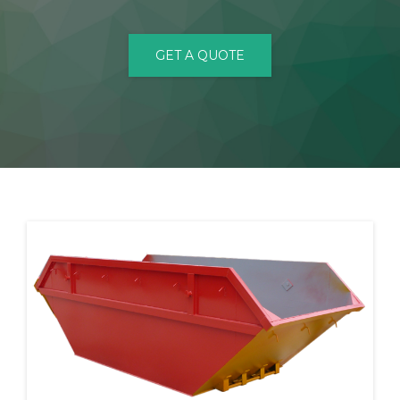
CONTACT
GET A QUOTE