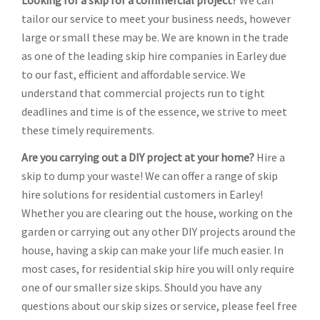
Looking for a skip for a commercial project?
We can
tailor our service to meet your business needs, however
large or small these may be. We are known in the trade
as one of the leading skip hire companies in Earley due
to our fast, efficient and affordable service. We
understand that commercial projects run to tight
deadlines and time is of the essence, we strive to meet
these timely requirements.
Are you carrying out a DIY project at your home?
Hire a
skip to dump your waste! We can offer a range of skip
hire solutions for residential customers in Earley!
Whether you are clearing out the house, working on the
garden or carrying out any other DIY projects around the
house, having a skip can make your life much easier. In
most cases, for residential skip hire you will only require
one of our smaller size skips. Should you have any
questions about our skip sizes or service, please feel free