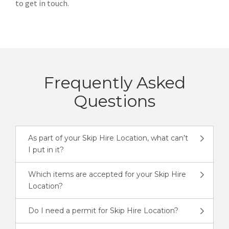
to get in touch.
Frequently Asked
Questions
As part of your Skip Hire Location, what can’t
I put in it?
Which items are accepted for your Skip Hire
Location?
Do I need a permit for Skip Hire Location?