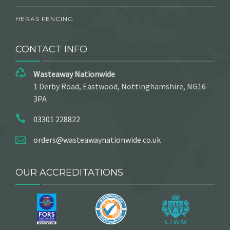
HERAS FENCING
CONTACT INFO
Wasteaway Nationwide
1 Derby Road, Eastwood, Nottinghamshire, NG16
3PA
03301 228822
orders@wasteawaynationwide.co.uk
OUR ACCREDITATIONS