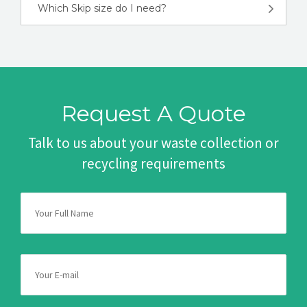
Which Skip size do I need?
Request A Quote
Talk to us about your waste collection or
recycling requirements