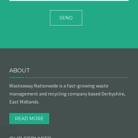
ABOUT
Wasteaway Nationwide is a fast-growing waste
management and recycling company based Derbyshire,
East Midlands.
READ MORE