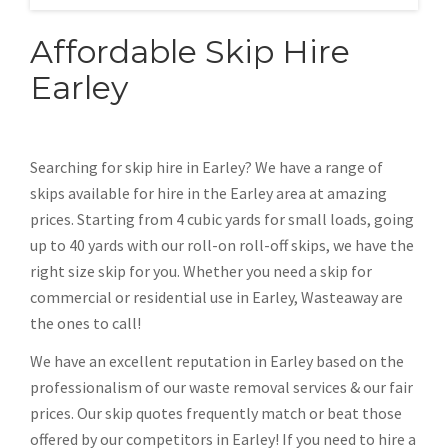
Affordable Skip Hire
Earley
Searching for skip hire in Earley? We have a range of
skips available for hire in the Earley area at amazing
prices. Starting from 4 cubic yards for small loads, going
up to 40 yards with our roll-on roll-off skips, we have the
right size skip for you. Whether you need a skip for
commercial or residential use in Earley, Wasteaway are
the ones to call!
We have an excellent reputation in Earley based on the
professionalism of our waste removal services & our fair
prices. Our skip quotes frequently match or beat those
offered by our competitors in Earley! If you need to hire a