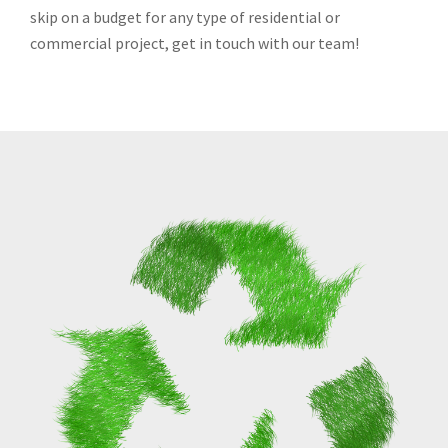
skip on a budget for any type of residential or
commercial project, get in touch with our team!