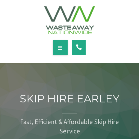
SERVICES
LOCATIONS
NEWS
CONTACT
HOME
ABOUT
SKIP HIRE EARLEY
SERVICES
LOCATIONS
Fast, Efficient & Affordable Skip Hire
Service
NEWS