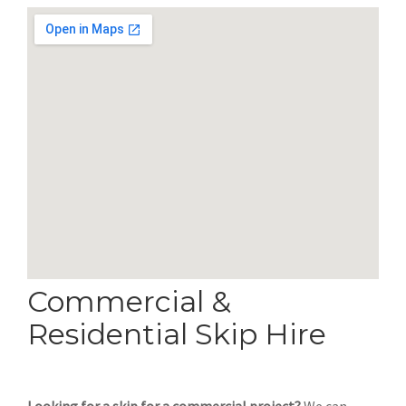
Commercial &
Residential Skip Hire