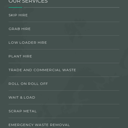
OUR SERVICES
SKIP HIRE
GRAB HIRE
LOW LOADER HIRE
PLANT HIRE
TRADE AND COMMERCIAL WASTE
ROLL ON ROLL OFF
WAIT & LOAD
SCRAP METAL
EMERGENCY WASTE REMOVAL