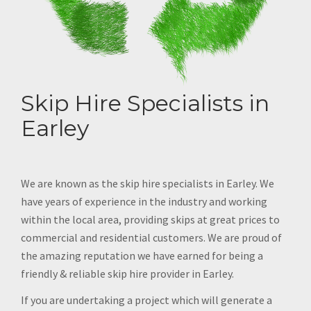
Skip Hire Specialists in
Earley
We are known as the skip hire specialists in Earley. We
have years of experience in the industry and working
within the local area, providing skips at great prices to
commercial and residential customers. We are proud of
the amazing reputation we have earned for being a
friendly & reliable skip hire provider in Earley.
If you are undertaking a project which will generate a