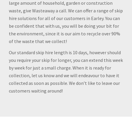
large amount of household, garden or construction
waste, give Wasteaway a call. We can offer a range of skip
hire solutions for all of our customers in Earley. You can
be confident that with us, you will be doing your bit for
the environment, since it is our aim to recycle over 90%
of the waste that we collect!
Our standard skip hire length is 10 days, however should
you require your skip for longer, you can extend this week
by week for just a small charge. When it is ready for
collection, let us know and we will endeavour to have it
collected as soon as possible. We don’t like to leave our
customers waiting around!