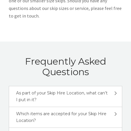
one of our smaller size skips. Should you have any
questions about our skip sizes or service, please feel free
to get in touch.
Frequently Asked
Questions
As part of your Skip Hire Location, what can’t
I put in it?
Which items are accepted for your Skip Hire
Location?