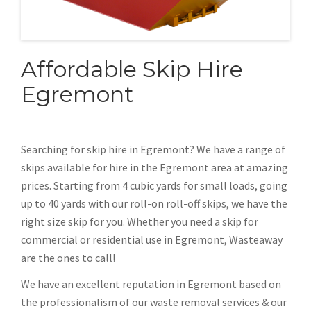
Affordable Skip Hire
Egremont
Searching for skip hire in Egremont? We have a range of
skips available for hire in the Egremont area at amazing
prices. Starting from 4 cubic yards for small loads, going
up to 40 yards with our roll-on roll-off skips, we have the
right size skip for you. Whether you need a skip for
commercial or residential use in Egremont, Wasteaway
are the ones to call!
We have an excellent reputation in Egremont based on
the professionalism of our waste removal services & our