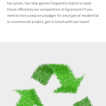
fair prices. Our skip quotes frequently match or beat
those offered by our competitors in Egremont! If you
need to hire a skip on a budget for any type of residential
or commercial project, get in touch with our team!