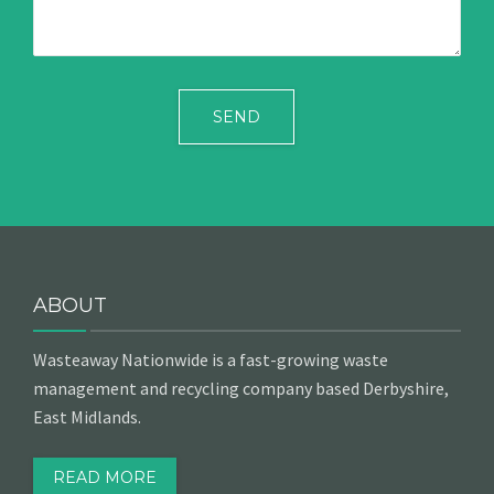
ABOUT
Wasteaway Nationwide is a fast-growing waste
management and recycling company based Derbyshire,
East Midlands.
READ MORE