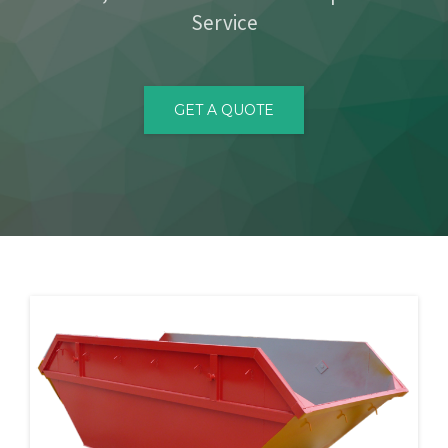
Service
CONTACT
GET A QUOTE