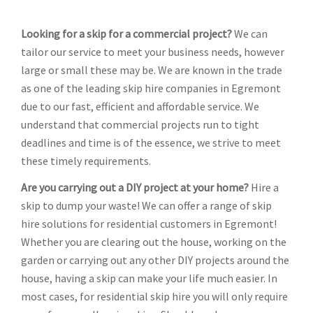
Looking for a skip for a commercial project?
We can
tailor our service to meet your business needs, however
large or small these may be. We are known in the trade
as one of the leading skip hire companies in Egremont
due to our fast, efficient and affordable service. We
understand that commercial projects run to tight
deadlines and time is of the essence, we strive to meet
these timely requirements.
Are you carrying out a DIY project at your home?
Hire a
skip to dump your waste! We can offer a range of skip
hire solutions for residential customers in Egremont!
Whether you are clearing out the house, working on the
garden or carrying out any other DIY projects around the
house, having a skip can make your life much easier. In
most cases, for residential skip hire you will only require