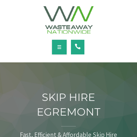
SERVICES
LOCATIONS
NEWS
CONTACT
HOME
ABOUT
SKIP HIRE
SERVICES
EGREMONT
LOCATIONS
NEWS
Fast, Efficient & Affordable Skip Hire