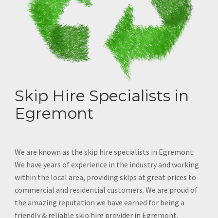
Skip Hire Specialists in
Egremont
We are known as the skip hire specialists in Egremont.
We have years of experience in the industry and working
within the local area, providing skips at great prices to
commercial and residential customers. We are proud of
the amazing reputation we have earned for being a
friendly & reliable skip hire provider in Egremont.