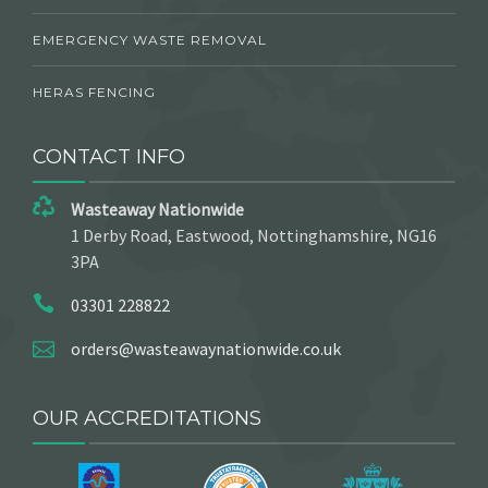
EMERGENCY WASTE REMOVAL
HERAS FENCING
CONTACT INFO
Wasteaway Nationwide
1 Derby Road, Eastwood, Nottinghamshire, NG16
3PA
03301 228822
orders@wasteawaynationwide.co.uk
OUR ACCREDITATIONS