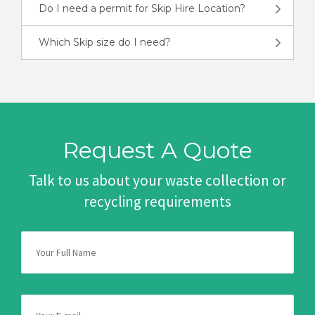
Do I need a permit for Skip Hire Location?
Which Skip size do I need?
Request A Quote
Talk to us about your waste collection or
recycling requirements