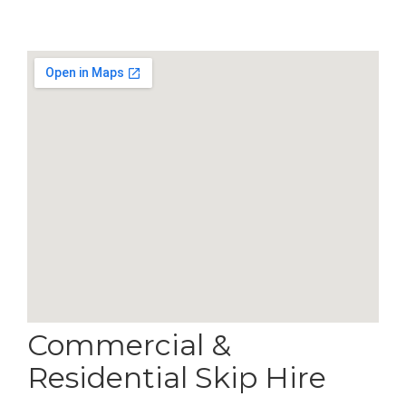
Commercial &
Residential Skip Hire