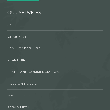
OUR SERVICES
SKIP HIRE
GRAB HIRE
LOW LOADER HIRE
PLANT HIRE
TRADE AND COMMERCIAL WASTE
ROLL ON ROLL OFF
WAIT & LOAD
SCRAP METAL