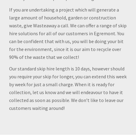
If you are undertaking a project which will generate a
large amount of household, garden or construction
waste, give Wasteaway a call. We can offer a range of skip
hire solutions for all of our customers in Egremont. You
can be confident that with us, you will be doing your bit
for the environment, since it is our aim to recycle over
90% of the waste that we collect!
Our standard skip hire length is 10 days, however should
you require your skip for longer, you can extend this week
by week for just a small charge. When it is ready for
collection, let us know and we will endeavour to have it
collected as soon as possible. We don’t like to leave our
customers waiting around!