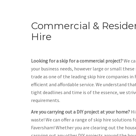
Commercial & Residen
Hire
Looking for a skip for a commercial project?
We can
your business needs, however large or small these
trade as one of the leading skip hire companies in 
efficient and affordable service. We understand th
tight deadlines and time is of the essence, we stri
requirements.
Are you carrying out a DIY project at your home?
Hi
waste! We can offer a range of skip hire solutions f
Faversham! Whether you are clearing out the hous
carrying out any other DIY projects around the hou