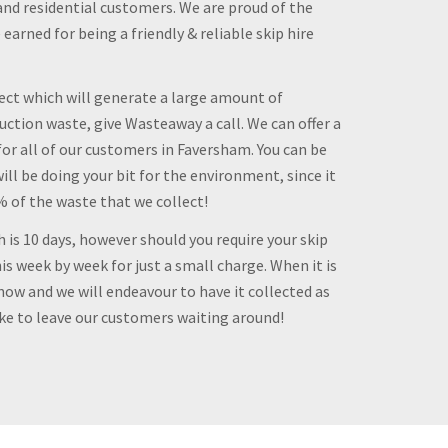
and residential customers. We are proud of the
arned for being a friendly & reliable skip hire
ject which will generate a large amount of
ction waste, give Wasteaway a call. We can offer a
for all of our customers in Faversham. You can be
ill be doing your bit for the environment, since it
0% of the waste that we collect!
h is 10 days, however should you require your skip
is week by week for just a small charge. When it is
know and we will endeavour to have it collected as
ike to leave our customers waiting around!