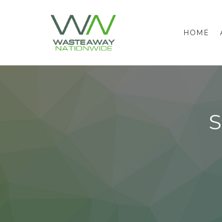
HOME
S