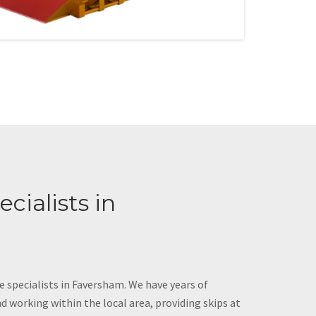
cialists in
e specialists in Faversham. We have years of
d working within the local area, providing skips at