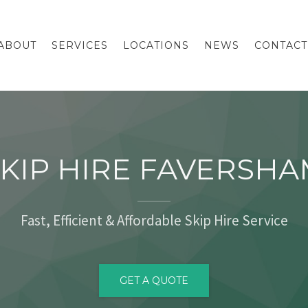
ABOUT
SERVICES
LOCATIONS
NEWS
CONTACT
KIP HIRE FAVERSH
Fast, Efficient & Affordable Skip Hire Service
GET A QUOTE