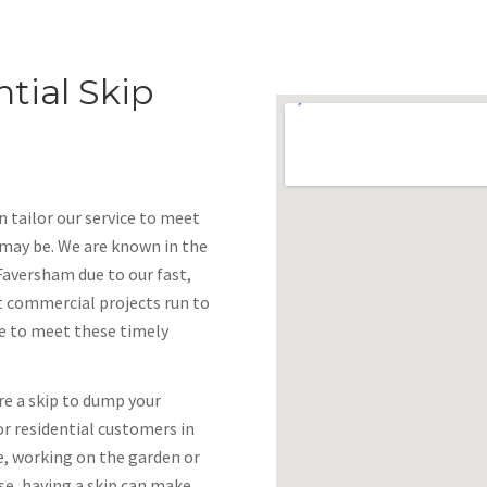
tial Skip
 tailor our service to meet
 may be. We are known in the
Faversham due to our fast,
at commercial projects run to
ve to meet these timely
re a skip to dump your
or residential customers in
e, working on the garden or
se, having a skip can make