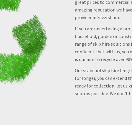
great prices to commercial 
amazing reputation we have e
provider in Faversham.
If you are undertaking a pro
household, garden or constru
range of skip hire solutions 
confident that with us, you w
is our aim to recycle over 9
Our standard skip hire lengt
for longer, you can extend th
ready for collection, let us 
soon as possible. We don’t l