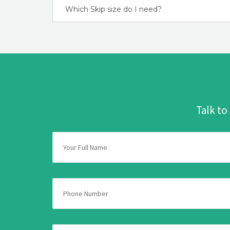
Which Skip size do I need?
Talk to