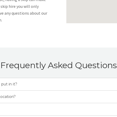
 skip hire you will only
ave any questions about our
h.
Frequently Asked Questions
 put in it?
Location?