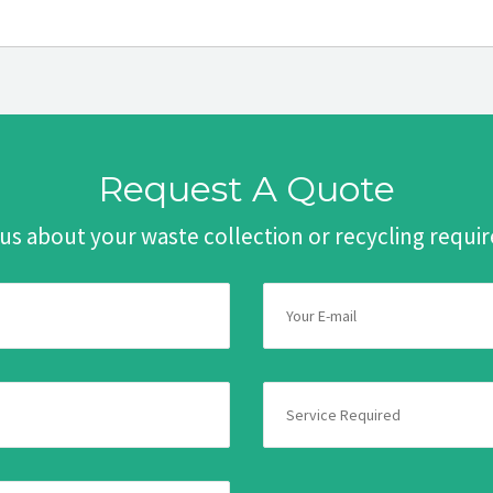
Request A Quote
 us about your waste collection or recycling requ