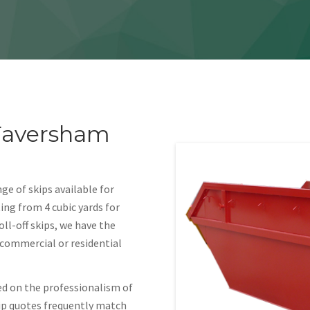
 Faversham
ge of skips available for
ing from 4 cubic yards for
oll-off skips, we have the
r commercial or residential
ed on the professionalism of
kip quotes frequently match