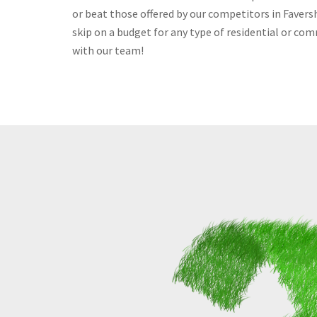
or beat those offered by our competitors in Faversh
skip on a budget for any type of residential or com
with our team!