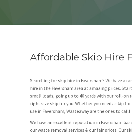
Affordable Skip Hire
Searching for skip hire in Faversham? We have a ran
hire in the Faversham area at amazing prices. Start
small loads, going up to 40 yards with our roll-on r
right size skip for you. Whether you need a skip fo
use in Faversham, Wasteaway are the ones to call!
We have an excellent reputation in Faversham bas
our waste removal services & our fair prices. Our s