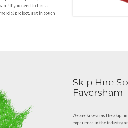
am! If you need to hire a
mercial project, get in touch
Skip Hire Spe
Faversham
We are known as the skip hir
experience in the industry an