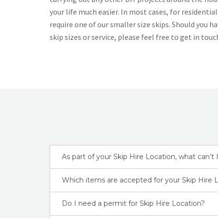
your life much easier. In most cases, for residential
require one of our smaller size skips. Should you h
skip sizes or service, please feel free to get in touc
As part of your Skip Hire Location, what can’t I
Which items are accepted for your Skip Hire 
Do I need a permit for Skip Hire Location?