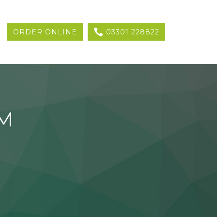
ORDER ONLINE
03301 228822
AM