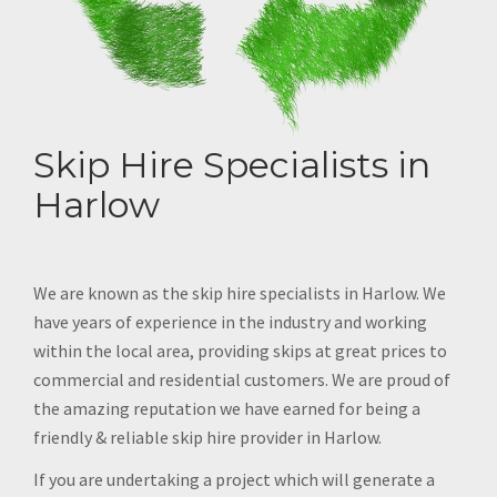
Skip Hire Specialists in
Harlow
We are known as the skip hire specialists in Harlow. We
have years of experience in the industry and working
within the local area, providing skips at great prices to
commercial and residential customers. We are proud of
the amazing reputation we have earned for being a
friendly & reliable skip hire provider in Harlow.
If you are undertaking a project which will generate a