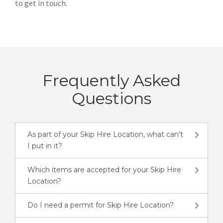
to get in touch.
Frequently Asked
Questions
As part of your Skip Hire Location, what can’t
I put in it?
Which items are accepted for your Skip Hire
Location?
Do I need a permit for Skip Hire Location?