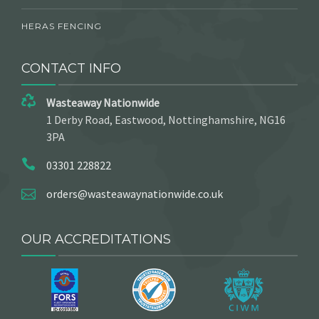
HERAS FENCING
CONTACT INFO
Wasteaway Nationwide
1 Derby Road, Eastwood, Nottinghamshire, NG16
3PA
03301 228822
orders@wasteawaynationwide.co.uk
OUR ACCREDITATIONS