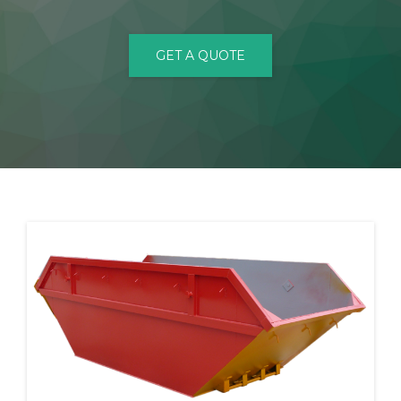
CONTACT
GET A QUOTE