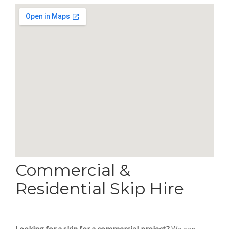
Commercial &
Residential Skip Hire