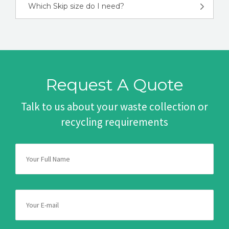
Which Skip size do I need?
Request A Quote
Talk to us about your waste collection or
recycling requirements