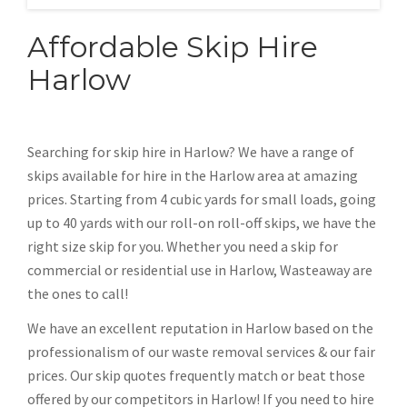
Affordable Skip Hire
Harlow
Searching for skip hire in Harlow? We have a range of
skips available for hire in the Harlow area at amazing
prices. Starting from 4 cubic yards for small loads, going
up to 40 yards with our roll-on roll-off skips, we have the
right size skip for you. Whether you need a skip for
commercial or residential use in Harlow, Wasteaway are
the ones to call!
We have an excellent reputation in Harlow based on the
professionalism of our waste removal services & our fair
prices. Our skip quotes frequently match or beat those
offered by our competitors in Harlow! If you need to hire