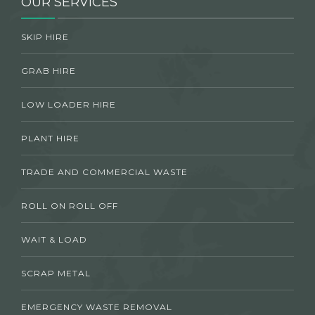
OUR SERVICES
SKIP HIRE
GRAB HIRE
LOW LOADER HIRE
PLANT HIRE
TRADE AND COMMERCIAL WASTE
ROLL ON ROLL OFF
WAIT & LOAD
SCRAP METAL
EMERGENCY WASTE REMOVAL