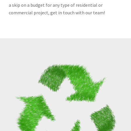
a skip on a budget for any type of residential or
commercial project, get in touch with our team!