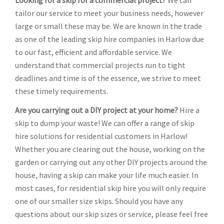
Looking for a skip for a commercial project?
We can
tailor our service to meet your business needs, however
large or small these may be. We are known in the trade
as one of the leading skip hire companies in Harlow due
to our fast, efficient and affordable service. We
understand that commercial projects run to tight
deadlines and time is of the essence, we strive to meet
these timely requirements.
Are you carrying out a DIY project at your home?
Hire a
skip to dump your waste! We can offer a range of skip
hire solutions for residential customers in Harlow!
Whether you are clearing out the house, working on the
garden or carrying out any other DIY projects around the
house, having a skip can make your life much easier. In
most cases, for residential skip hire you will only require
one of our smaller size skips. Should you have any
questions about our skip sizes or service, please feel free