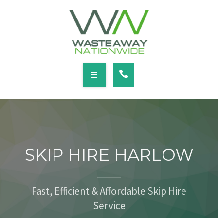
SERVICES
LOCATIONS
NEWS
CONTACT
HOME
ABOUT
SKIP HIRE HARLOW
SERVICES
LOCATIONS
Fast, Efficient & Affordable Skip Hire
Service
NEWS