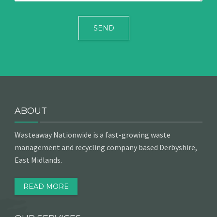
ABOUT
Wasteaway Nationwide is a fast-growing waste
management and recycling company based Derbyshire,
East Midlands.
READ MORE