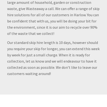
large amount of household, garden or construction
waste, give Wasteaway a call. We can offer a range of skip
hire solutions for all of our customers in Harlow. You can
be confident that with us, you will be doing your bit for
the environment, since it is our aim to recycle over 90%
of the waste that we collect!
Our standard skip hire length is 10 days, however should
you require your skip for longer, you can extend this week
by week for just a small charge. When it is ready for
collection, let us know and we will endeavour to have it
collected as soon as possible. We don’t like to leave our
customers waiting around!