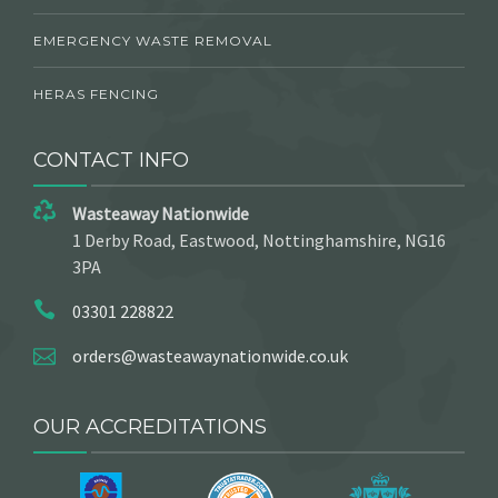
EMERGENCY WASTE REMOVAL
HERAS FENCING
CONTACT INFO
Wasteaway Nationwide
1 Derby Road, Eastwood, Nottinghamshire, NG16
3PA
03301 228822
orders@wasteawaynationwide.co.uk
OUR ACCREDITATIONS