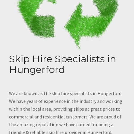
Skip Hire Specialists in
Hungerford
We are known as the skip hire specialists in Hungerford.
We have years of experience in the industry and working
within the local area, providing skips at great prices to
commercial and residential customers. We are proud of
the amazing reputation we have earned for being a
friendly & reliable skip hire provider in Hungerford.