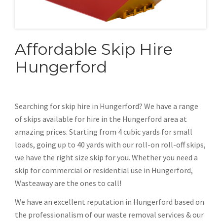
Affordable Skip Hire
Hungerford
Searching for skip hire in Hungerford? We have a range
of skips available for hire in the Hungerford area at
amazing prices. Starting from 4 cubic yards for small
loads, going up to 40 yards with our roll-on roll-off skips,
we have the right size skip for you. Whether you need a
skip for commercial or residential use in Hungerford,
Wasteaway are the ones to call!
We have an excellent reputation in Hungerford based on
the professionalism of our waste removal services & our