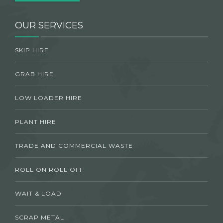
OUR SERVICES
SKIP HIRE
GRAB HIRE
LOW LOADER HIRE
PLANT HIRE
TRADE AND COMMERCIAL WASTE
ROLL ON ROLL OFF
WAIT & LOAD
SCRAP METAL