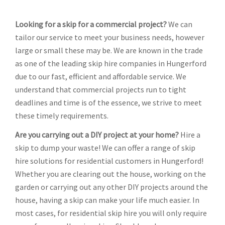
Looking for a skip for a commercial project?
We can
tailor our service to meet your business needs, however
large or small these may be. We are known in the trade
as one of the leading skip hire companies in Hungerford
due to our fast, efficient and affordable service. We
understand that commercial projects run to tight
deadlines and time is of the essence, we strive to meet
these timely requirements.
Are you carrying out a DIY project at your home?
Hire a
skip to dump your waste! We can offer a range of skip
hire solutions for residential customers in Hungerford!
Whether you are clearing out the house, working on the
garden or carrying out any other DIY projects around the
house, having a skip can make your life much easier. In
most cases, for residential skip hire you will only require