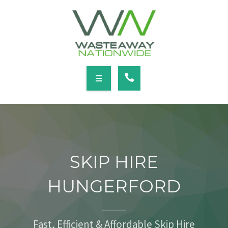
SERVICES
LOCATIONS
NEWS
CONTACT
HOME
ABOUT
SKIP HIRE
SERVICES
HUNGERFORD
LOCATIONS
NEWS
Fast, Efficient & Affordable Skip Hire