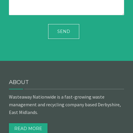
ABOUT
Wasteaway Nationwide is a fast-growing waste
management and recycling company based Derbyshire,
East Midlands.
READ MORE