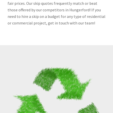
fair prices. Our skip quotes frequently match or beat
those offered by our competitors in Hungerford! If you
need to hire a skip on a budget for any type of residential
or commercial project, get in touch with our team!