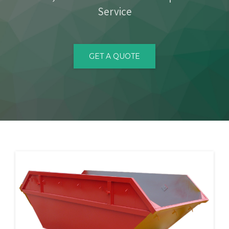
Service
CONTACT
GET A QUOTE