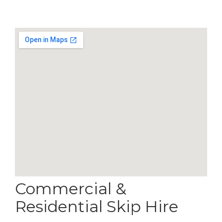
Commercial &
Residential Skip Hire