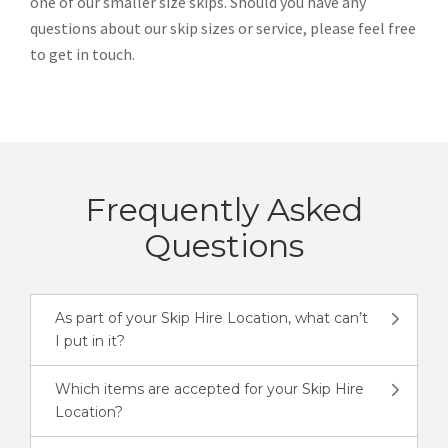
one of our smaller size skips. Should you have any
questions about our skip sizes or service, please feel free
to get in touch.
Frequently Asked
Questions
As part of your Skip Hire Location, what can’t
I put in it?
Which items are accepted for your Skip Hire
Location?