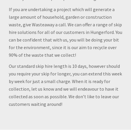
If you are undertaking a project which will generate a
large amount of household, garden or construction
waste, give Wasteaway a call. We can offer a range of skip
hire solutions for all of our customers in Hungerford. You
can be confident that with us, you will be doing your bit
for the environment, since it is our aim to recycle over
90% of the waste that we collect!
Our standard skip hire length is 10 days, however should
you require your skip for longer, you can extend this week
by week for just a small charge. When it is ready for
collection, let us know and we will endeavour to have it
collected as soon as possible. We don’t like to leave our
customers waiting around!