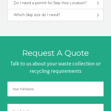
Do I need a permit for Skip Hire Location?
Which Skip size do I need?
Request A Quote
Talk to us about your waste collection or
recycling requirements