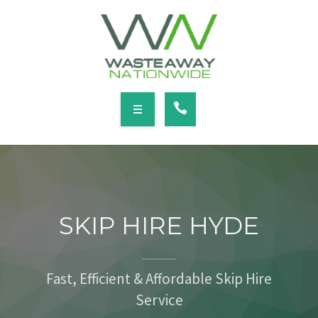
SERVICES
LOCATIONS
NEWS
CONTACT
HOME
ABOUT
SKIP HIRE HYDE
SERVICES
LOCATIONS
Fast, Efficient & Affordable Skip Hire
Service
NEWS