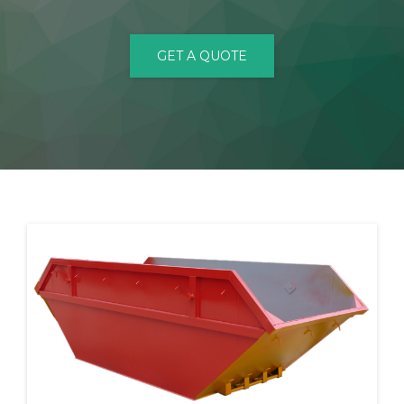
CONTACT
GET A QUOTE