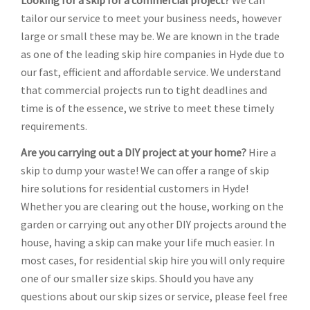
Looking for a skip for a commercial project?
We can
tailor our service to meet your business needs, however
large or small these may be. We are known in the trade
as one of the leading skip hire companies in Hyde due to
our fast, efficient and affordable service. We understand
that commercial projects run to tight deadlines and
time is of the essence, we strive to meet these timely
requirements.
Are you carrying out a DIY project at your home?
Hire a
skip to dump your waste! We can offer a range of skip
hire solutions for residential customers in Hyde!
Whether you are clearing out the house, working on the
garden or carrying out any other DIY projects around the
house, having a skip can make your life much easier. In
most cases, for residential skip hire you will only require
one of our smaller size skips. Should you have any
questions about our skip sizes or service, please feel free