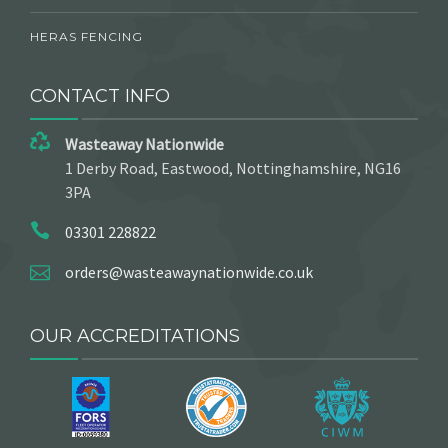
HERAS FENCING
CONTACT INFO
Wasteaway Nationwide
1 Derby Road, Eastwood, Nottinghamshire, NG16
3PA
03301 228822
orders@wasteawaynationwide.co.uk
OUR ACCREDITATIONS