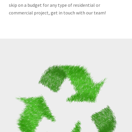
skip on a budget for any type of residential or
commercial project, get in touch with our team!