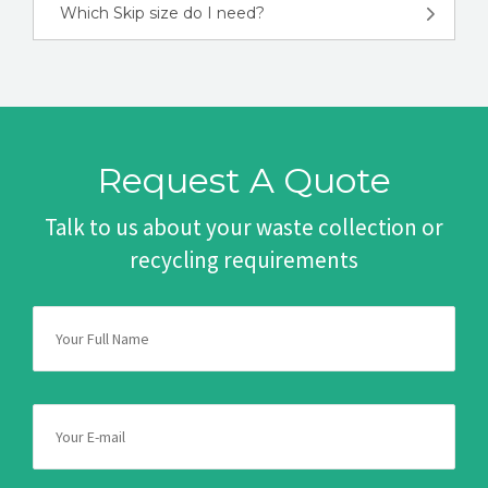
Which Skip size do I need?
Request A Quote
Talk to us about your waste collection or
recycling requirements