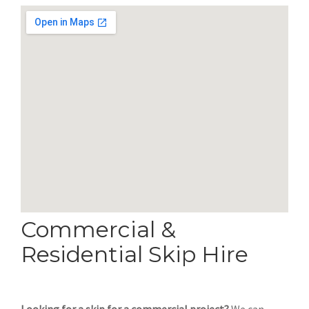
Commercial &
Residential Skip Hire