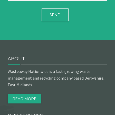
ABOUT
Wasteaway Nationwide is a fast-growing waste
management and recycling company based Derbyshire,
East Midlands.
READ MORE