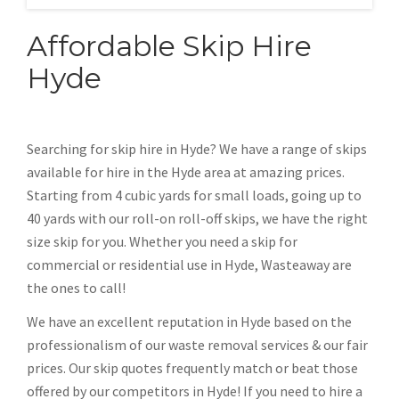
Affordable Skip Hire
Hyde
Searching for skip hire in Hyde? We have a range of skips
available for hire in the Hyde area at amazing prices.
Starting from 4 cubic yards for small loads, going up to
40 yards with our roll-on roll-off skips, we have the right
size skip for you. Whether you need a skip for
commercial or residential use in Hyde, Wasteaway are
the ones to call!
We have an excellent reputation in Hyde based on the
professionalism of our waste removal services & our fair
prices. Our skip quotes frequently match or beat those
offered by our competitors in Hyde! If you need to hire a