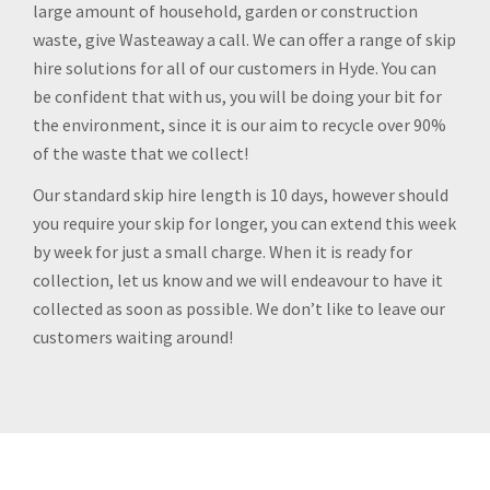
large amount of household, garden or construction
waste, give Wasteaway a call. We can offer a range of skip
hire solutions for all of our customers in Hyde. You can
be confident that with us, you will be doing your bit for
the environment, since it is our aim to recycle over 90%
of the waste that we collect!
Our standard skip hire length is 10 days, however should
you require your skip for longer, you can extend this week
by week for just a small charge. When it is ready for
collection, let us know and we will endeavour to have it
collected as soon as possible. We don’t like to leave our
customers waiting around!