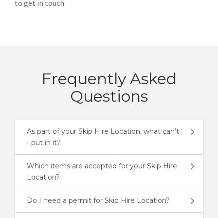
to get in touch.
Frequently Asked
Questions
As part of your Skip Hire Location, what can’t
I put in it?
Which items are accepted for your Skip Hire
Location?
Do I need a permit for Skip Hire Location?