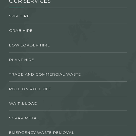
OUR SERVICES
SKIP HIRE
GRAB HIRE
LOW LOADER HIRE
PLANT HIRE
TRADE AND COMMERCIAL WASTE
ROLL ON ROLL OFF
WAIT & LOAD
SCRAP METAL
EMERGENCY WASTE REMOVAL