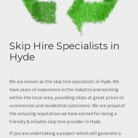
Skip Hire Specialists in
Hyde
We are known as the skip hire specialists in Hyde. We
have years of experience in the industry and working
within the local area, providing skips at great prices to
commercial and residential customers. We are proud of
the amazing reputation we have earned for being a
friendly & reliable skip hire provider in Hyde.
If you are undertaking a project which will generate a