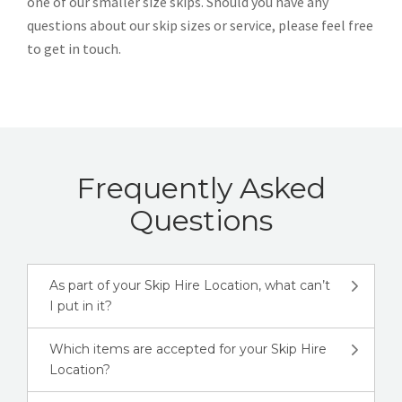
one of our smaller size skips. Should you have any
questions about our skip sizes or service, please feel free
to get in touch.
Frequently Asked
Questions
As part of your Skip Hire Location, what can’t
I put in it?
Which items are accepted for your Skip Hire
Location?