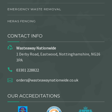
EMERGENCY WASTE REMOVAL
HERAS FENCING
CONTACT INFO
Wasteaway Nationwide
1 Derby Road, Eastwood, Nottinghamshire, NG16
3PA
03301 228822
orders@wasteawaynationwide.co.uk
OUR ACCREDITATIONS