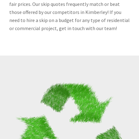
fair prices. Our skip quotes frequently match or beat
those offered by our competitors in Kimberley! If you
need to hire a skip on a budget for any type of residential
or commercial project, get in touch with our team!