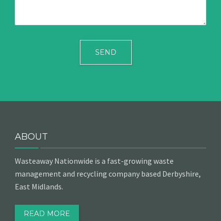
ABOUT
Wasteaway Nationwide is a fast-growing waste
management and recycling company based Derbyshire,
East Midlands.
READ MORE