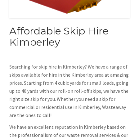
Affordable Skip Hire
Kimberley
Searching for skip hire in Kimberley? We have a range of
skips available for hire in the Kimberley area at amazing
prices. Starting from 4 cubic yards for small loads, going
up to 40 yards with our roll-on roll-off skips, we have the
right size skip for you. Whether you need a skip for
commercial or residential use in Kimberley, Wasteaway
are the ones to call!
We have an excellent reputation in Kimberley based on
the professionalism of our waste removal services & our