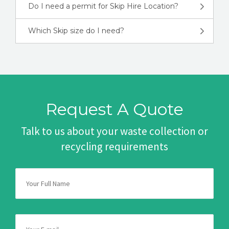
Do I need a permit for Skip Hire Location?
Which Skip size do I need?
Request A Quote
Talk to us about your waste collection or
recycling requirements