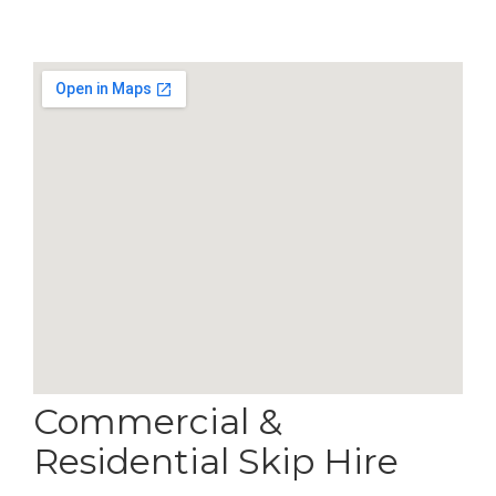
Commercial &
Residential Skip Hire