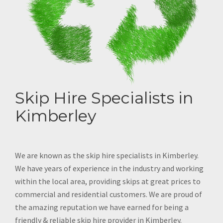
Skip Hire Specialists in
Kimberley
We are known as the skip hire specialists in Kimberley.
We have years of experience in the industry and working
within the local area, providing skips at great prices to
commercial and residential customers. We are proud of
the amazing reputation we have earned for being a
friendly & reliable skip hire provider in Kimberley.