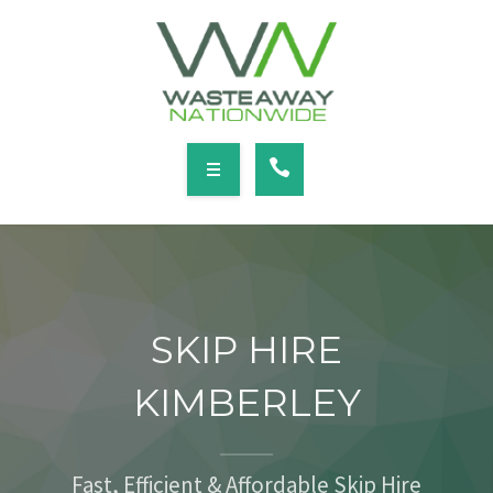
SERVICES
LOCATIONS
NEWS
CONTACT
HOME
ABOUT
SKIP HIRE
SERVICES
KIMBERLEY
LOCATIONS
NEWS
Fast, Efficient & Affordable Skip Hire