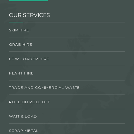
OUR SERVICES
SKIP HIRE
GRAB HIRE
LOW LOADER HIRE
PLANT HIRE
TRADE AND COMMERCIAL WASTE
ROLL ON ROLL OFF
WAIT & LOAD
SCRAP METAL