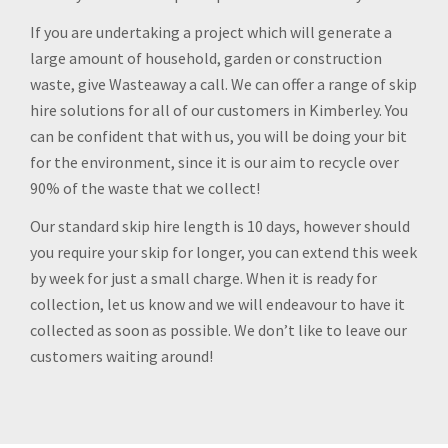
If you are undertaking a project which will generate a
large amount of household, garden or construction
waste, give Wasteaway a call. We can offer a range of skip
hire solutions for all of our customers in Kimberley. You
can be confident that with us, you will be doing your bit
for the environment, since it is our aim to recycle over
90% of the waste that we collect!
Our standard skip hire length is 10 days, however should
you require your skip for longer, you can extend this week
by week for just a small charge. When it is ready for
collection, let us know and we will endeavour to have it
collected as soon as possible. We don’t like to leave our
customers waiting around!