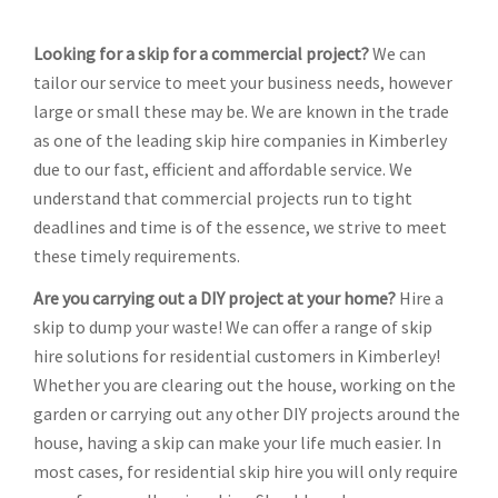
Looking for a skip for a commercial project?
We can
tailor our service to meet your business needs, however
large or small these may be. We are known in the trade
as one of the leading skip hire companies in Kimberley
due to our fast, efficient and affordable service. We
understand that commercial projects run to tight
deadlines and time is of the essence, we strive to meet
these timely requirements.
Are you carrying out a DIY project at your home?
Hire a
skip to dump your waste! We can offer a range of skip
hire solutions for residential customers in Kimberley!
Whether you are clearing out the house, working on the
garden or carrying out any other DIY projects around the
house, having a skip can make your life much easier. In
most cases, for residential skip hire you will only require