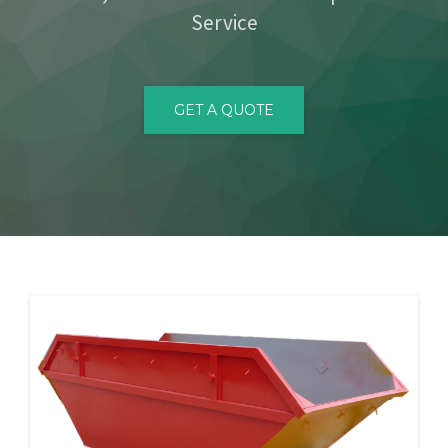
Service
CONTACT
GET A QUOTE