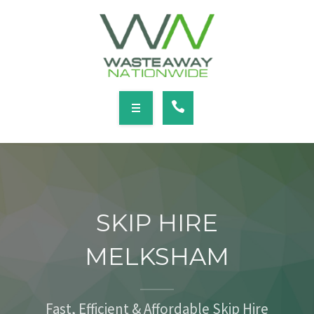
SERVICES
LOCATIONS
NEWS
CONTACT
HOME
ABOUT
SKIP HIRE
SERVICES
MELKSHAM
LOCATIONS
NEWS
Fast, Efficient & Affordable Skip Hire