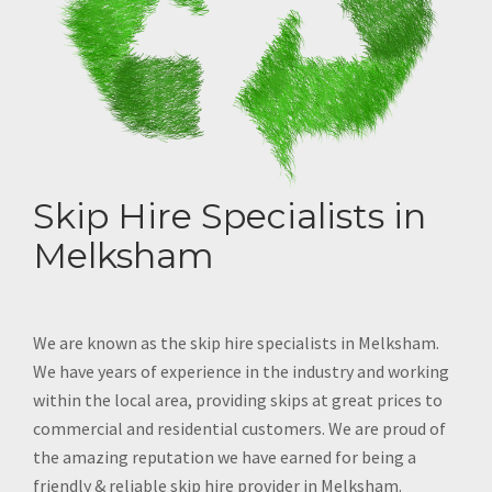
Skip Hire Specialists in
Melksham
We are known as the skip hire specialists in Melksham.
We have years of experience in the industry and working
within the local area, providing skips at great prices to
commercial and residential customers. We are proud of
the amazing reputation we have earned for being a
friendly & reliable skip hire provider in Melksham.