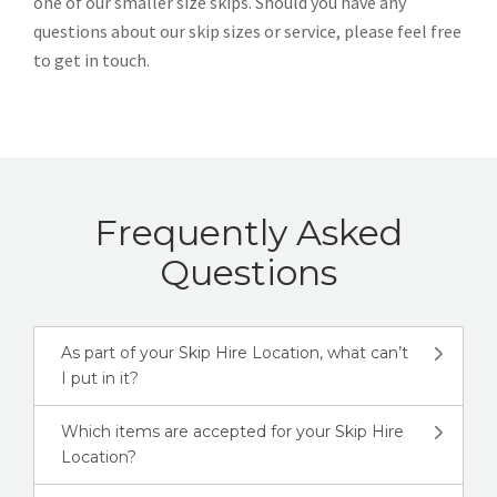
one of our smaller size skips. Should you have any
questions about our skip sizes or service, please feel free
to get in touch.
Frequently Asked
Questions
As part of your Skip Hire Location, what can’t
I put in it?
Which items are accepted for your Skip Hire
Location?