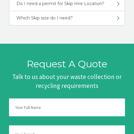
Do I need a permit for Skip Hire Location?
Which Skip size do I need?
Request A Quote
Talk to us about your waste collection or
recycling requirements