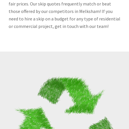
fair prices. Our skip quotes frequently match or beat
those offered by our competitors in Melksham! If you
need to hire a skip on a budget for any type of residential
or commercial project, get in touch with our team!