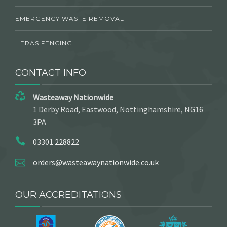
EMERGENCY WASTE REMOVAL
HERAS FENCING
CONTACT INFO
Wasteaway Nationwide
1 Derby Road, Eastwood, Nottinghamshire, NG16
3PA
03301 228822
orders@wasteawaynationwide.co.uk
OUR ACCREDITATIONS