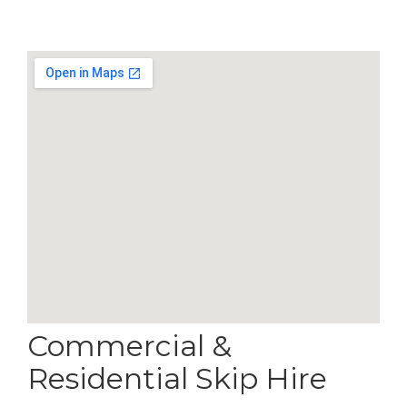
Commercial &
Residential Skip Hire