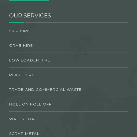
OUR SERVICES
SKIP HIRE
GRAB HIRE
LOW LOADER HIRE
PLANT HIRE
TRADE AND COMMERCIAL WASTE
ROLL ON ROLL OFF
WAIT & LOAD
SCRAP METAL