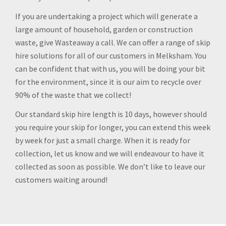
If you are undertaking a project which will generate a
large amount of household, garden or construction
waste, give Wasteaway a call. We can offer a range of skip
hire solutions for all of our customers in Melksham. You
can be confident that with us, you will be doing your bit
for the environment, since it is our aim to recycle over
90% of the waste that we collect!
Our standard skip hire length is 10 days, however should
you require your skip for longer, you can extend this week
by week for just a small charge. When it is ready for
collection, let us know and we will endeavour to have it
collected as soon as possible. We don’t like to leave our
customers waiting around!