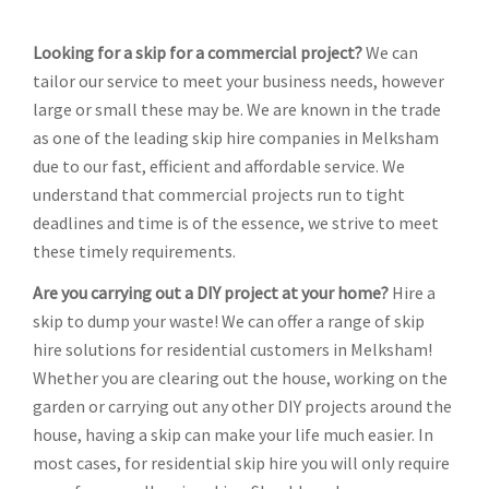
Looking for a skip for a commercial project?
We can
tailor our service to meet your business needs, however
large or small these may be. We are known in the trade
as one of the leading skip hire companies in Melksham
due to our fast, efficient and affordable service. We
understand that commercial projects run to tight
deadlines and time is of the essence, we strive to meet
these timely requirements.
Are you carrying out a DIY project at your home?
Hire a
skip to dump your waste! We can offer a range of skip
hire solutions for residential customers in Melksham!
Whether you are clearing out the house, working on the
garden or carrying out any other DIY projects around the
house, having a skip can make your life much easier. In
most cases, for residential skip hire you will only require