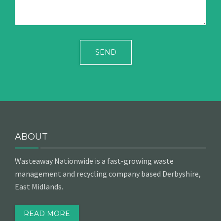
ABOUT
Wasteaway Nationwide is a fast-growing waste
management and recycling company based Derbyshire,
East Midlands.
READ MORE