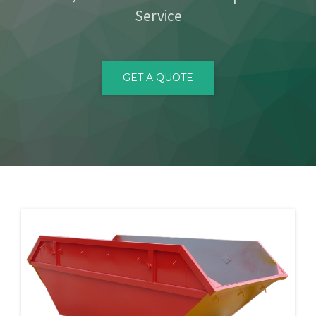
Service
CONTACT
GET A QUOTE