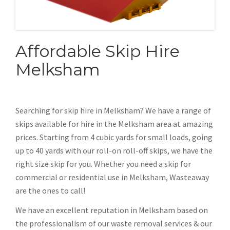
Affordable Skip Hire
Melksham
Searching for skip hire in Melksham? We have a range of
skips available for hire in the Melksham area at amazing
prices. Starting from 4 cubic yards for small loads, going
up to 40 yards with our roll-on roll-off skips, we have the
right size skip for you. Whether you need a skip for
commercial or residential use in Melksham, Wasteaway
are the ones to call!
We have an excellent reputation in Melksham based on
the professionalism of our waste removal services & our