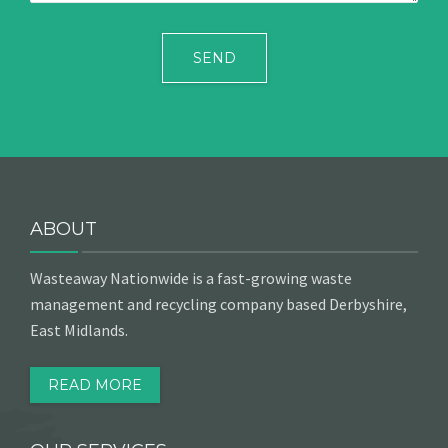
ABOUT
Wasteaway Nationwide is a fast-growing waste
management and recycling company based Derbyshire,
East Midlands.
READ MORE