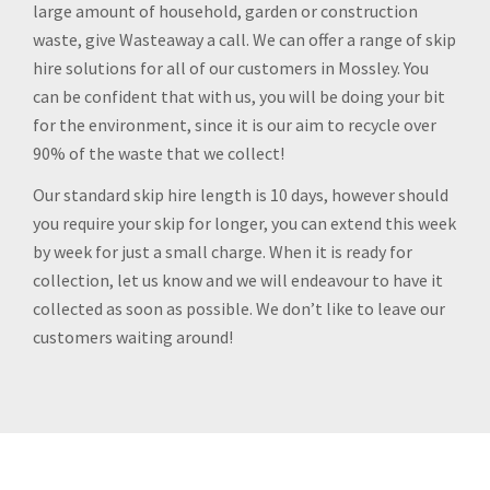
large amount of household, garden or construction
waste, give Wasteaway a call. We can offer a range of skip
hire solutions for all of our customers in Mossley. You
can be confident that with us, you will be doing your bit
for the environment, since it is our aim to recycle over
90% of the waste that we collect!
Our standard skip hire length is 10 days, however should
you require your skip for longer, you can extend this week
by week for just a small charge. When it is ready for
collection, let us know and we will endeavour to have it
collected as soon as possible. We don’t like to leave our
customers waiting around!