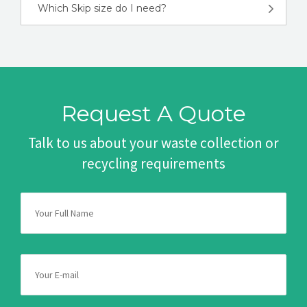
Which Skip size do I need?
Request A Quote
Talk to us about your waste collection or
recycling requirements