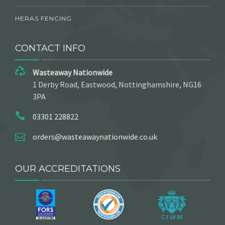
HERAS FENCING
CONTACT INFO
Wasteaway Nationwide
1 Derby Road, Eastwood, Nottinghamshire, NG16
3PA
03301 228822
orders@wasteawaynationwide.co.uk
OUR ACCREDITATIONS