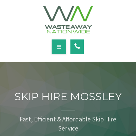
SERVICES
LOCATIONS
NEWS
CONTACT
HOME
ABOUT
SKIP HIRE MOSSLEY
SERVICES
LOCATIONS
Fast, Efficient & Affordable Skip Hire
Service
NEWS