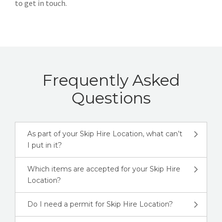
to get in touch.
Frequently Asked
Questions
As part of your Skip Hire Location, what can’t
I put in it?
Which items are accepted for your Skip Hire
Location?
Do I need a permit for Skip Hire Location?