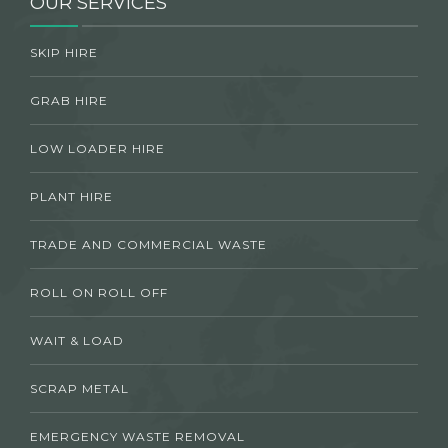
OUR SERVICES
SKIP HIRE
GRAB HIRE
LOW LOADER HIRE
PLANT HIRE
TRADE AND COMMERCIAL WASTE
ROLL ON ROLL OFF
WAIT & LOAD
SCRAP METAL
EMERGENCY WASTE REMOVAL