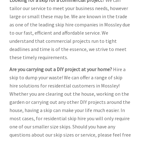
Looking for a skip for a commercial project?
We can
tailor our service to meet your business needs, however
large or small these may be. We are known in the trade
as one of the leading skip hire companies in Mossley due
to our fast, efficient and affordable service. We
understand that commercial projects run to tight
deadlines and time is of the essence, we strive to meet
these timely requirements.
Are you carrying out a DIY project at your home?
Hire a
skip to dump your waste! We can offer a range of skip
hire solutions for residential customers in Mossley!
Whether you are clearing out the house, working on the
garden or carrying out any other DIY projects around the
house, having a skip can make your life much easier. In
most cases, for residential skip hire you will only require
one of our smaller size skips. Should you have any
questions about our skip sizes or service, please feel free