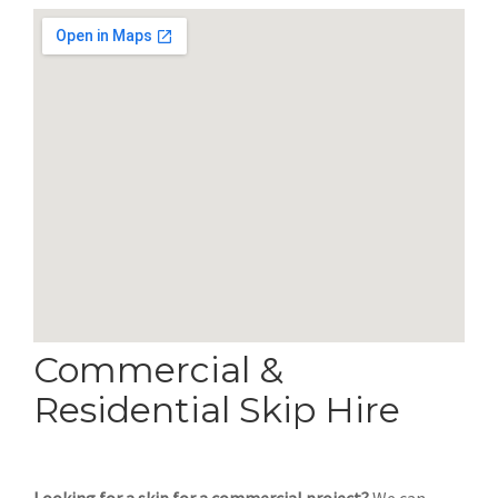
Commercial &
Residential Skip Hire