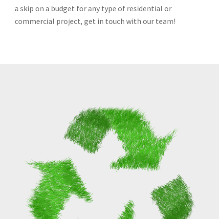
a skip on a budget for any type of residential or
commercial project, get in touch with our team!