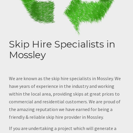
Skip Hire Specialists in
Mossley
We are known as the skip hire specialists in Mossley. We
have years of experience in the industry and working
within the local area, providing skips at great prices to
commercial and residential customers. We are proud of
the amazing reputation we have earned for being a
friendly & reliable skip hire provider in Mossley.
If you are undertaking a project which will generate a