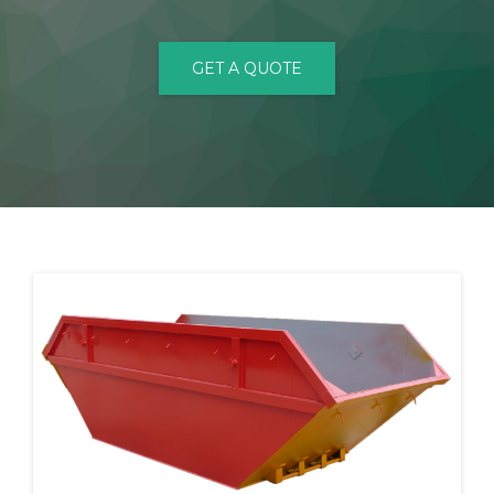
CONTACT
GET A QUOTE