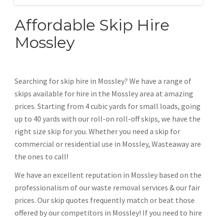
Affordable Skip Hire
Mossley
Searching for skip hire in Mossley? We have a range of
skips available for hire in the Mossley area at amazing
prices. Starting from 4 cubic yards for small loads, going
up to 40 yards with our roll-on roll-off skips, we have the
right size skip for you. Whether you need a skip for
commercial or residential use in Mossley, Wasteaway are
the ones to call!
We have an excellent reputation in Mossley based on the
professionalism of our waste removal services & our fair
prices. Our skip quotes frequently match or beat those
offered by our competitors in Mossley! If you need to hire