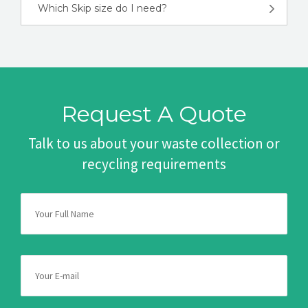
Which Skip size do I need?
Request A Quote
Talk to us about your waste collection or
recycling requirements