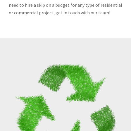
need to hire a skip on a budget for any type of residential
or commercial project, get in touch with our team!