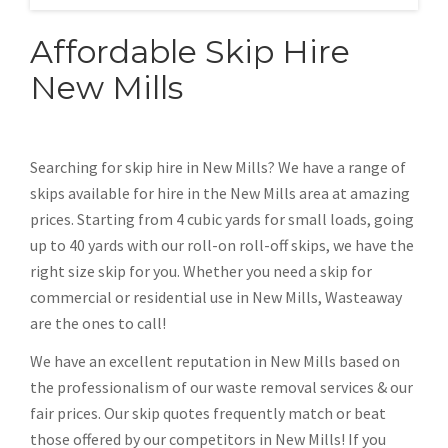
Affordable Skip Hire
New Mills
Searching for skip hire in New Mills? We have a range of
skips available for hire in the New Mills area at amazing
prices. Starting from 4 cubic yards for small loads, going
up to 40 yards with our roll-on roll-off skips, we have the
right size skip for you. Whether you need a skip for
commercial or residential use in New Mills, Wasteaway
are the ones to call!
We have an excellent reputation in New Mills based on
the professionalism of our waste removal services & our
fair prices. Our skip quotes frequently match or beat
those offered by our competitors in New Mills! If you