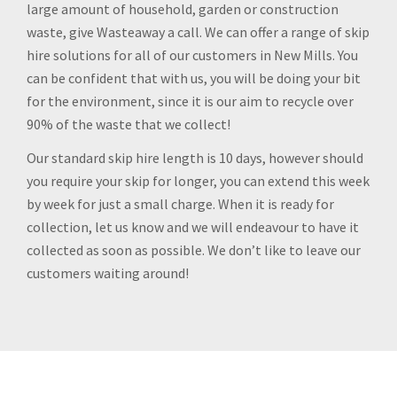
large amount of household, garden or construction
waste, give Wasteaway a call. We can offer a range of skip
hire solutions for all of our customers in New Mills. You
can be confident that with us, you will be doing your bit
for the environment, since it is our aim to recycle over
90% of the waste that we collect!
Our standard skip hire length is 10 days, however should
you require your skip for longer, you can extend this week
by week for just a small charge. When it is ready for
collection, let us know and we will endeavour to have it
collected as soon as possible. We don’t like to leave our
customers waiting around!