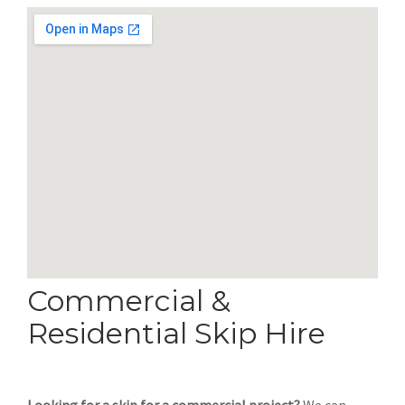
Commercial &
Residential Skip Hire