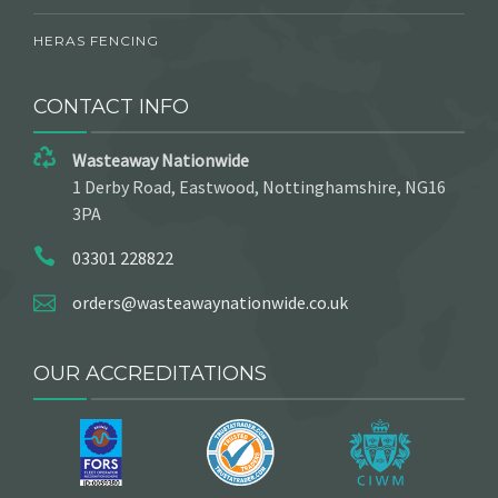
HERAS FENCING
CONTACT INFO
Wasteaway Nationwide
1 Derby Road, Eastwood, Nottinghamshire, NG16
3PA
03301 228822
orders@wasteawaynationwide.co.uk
OUR ACCREDITATIONS