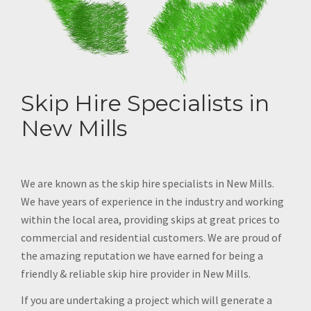
Skip Hire Specialists in
New Mills
We are known as the skip hire specialists in New Mills.
We have years of experience in the industry and working
within the local area, providing skips at great prices to
commercial and residential customers. We are proud of
the amazing reputation we have earned for being a
friendly & reliable skip hire provider in New Mills.
If you are undertaking a project which will generate a