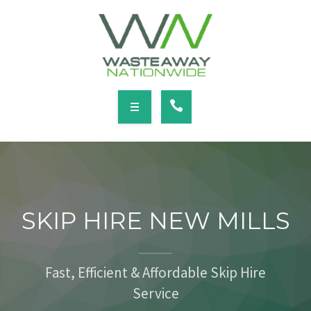
SERVICES
LOCATIONS
NEWS
CONTACT
HOME
ABOUT
SKIP HIRE NEW MILLS
SERVICES
LOCATIONS
Fast, Efficient & Affordable Skip Hire
Service
NEWS