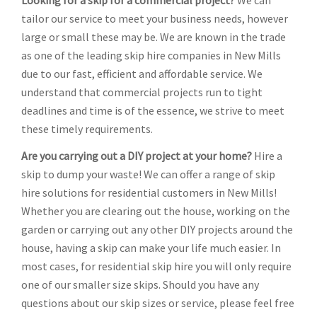
Looking for a skip for a commercial project?
We can
tailor our service to meet your business needs, however
large or small these may be. We are known in the trade
as one of the leading skip hire companies in New Mills
due to our fast, efficient and affordable service. We
understand that commercial projects run to tight
deadlines and time is of the essence, we strive to meet
these timely requirements.
Are you carrying out a DIY project at your home?
Hire a
skip to dump your waste! We can offer a range of skip
hire solutions for residential customers in New Mills!
Whether you are clearing out the house, working on the
garden or carrying out any other DIY projects around the
house, having a skip can make your life much easier. In
most cases, for residential skip hire you will only require
one of our smaller size skips. Should you have any
questions about our skip sizes or service, please feel free