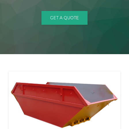
CONTACT
GET A QUOTE