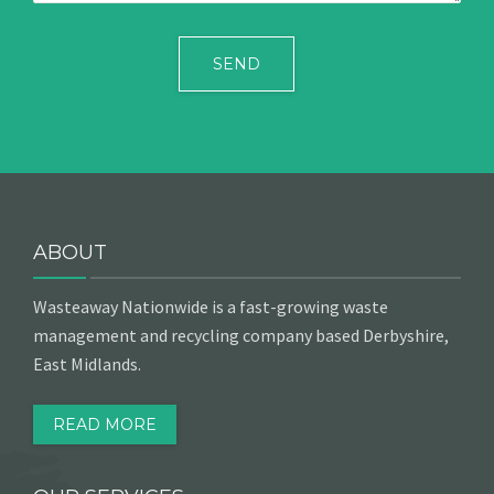
ABOUT
Wasteaway Nationwide is a fast-growing waste
management and recycling company based Derbyshire,
East Midlands.
READ MORE