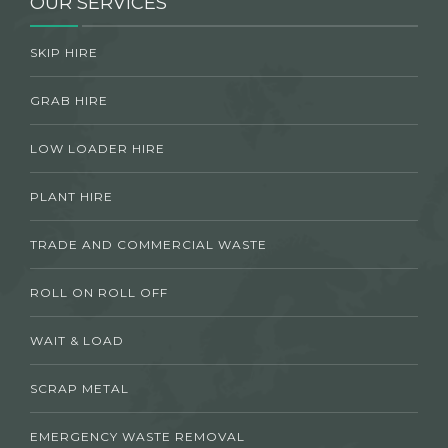
OUR SERVICES
SKIP HIRE
GRAB HIRE
LOW LOADER HIRE
PLANT HIRE
TRADE AND COMMERCIAL WASTE
ROLL ON ROLL OFF
WAIT & LOAD
SCRAP METAL
EMERGENCY WASTE REMOVAL