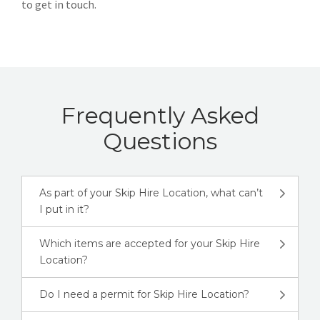
to get in touch.
Frequently Asked
Questions
As part of your Skip Hire Location, what can’t
I put in it?
Which items are accepted for your Skip Hire
Location?
Do I need a permit for Skip Hire Location?