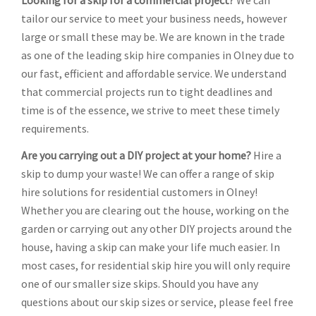
Looking for a skip for a commercial project?
We can
tailor our service to meet your business needs, however
large or small these may be. We are known in the trade
as one of the leading skip hire companies in Olney due to
our fast, efficient and affordable service. We understand
that commercial projects run to tight deadlines and
time is of the essence, we strive to meet these timely
requirements.
Are you carrying out a DIY project at your home?
Hire a
skip to dump your waste! We can offer a range of skip
hire solutions for residential customers in Olney!
Whether you are clearing out the house, working on the
garden or carrying out any other DIY projects around the
house, having a skip can make your life much easier. In
most cases, for residential skip hire you will only require
one of our smaller size skips. Should you have any
questions about our skip sizes or service, please feel free