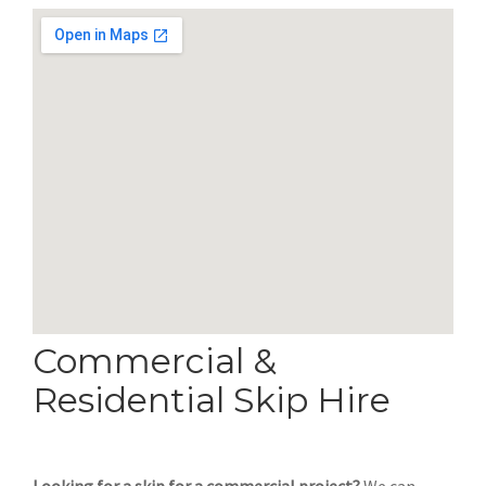
Commercial &
Residential Skip Hire