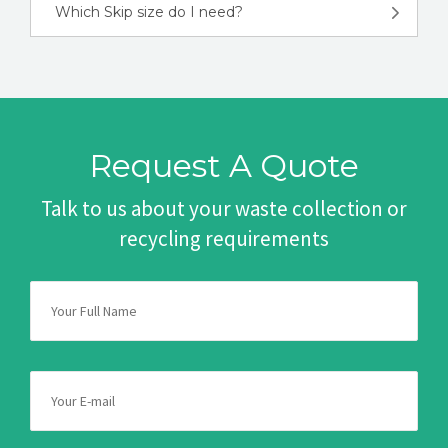
Which Skip size do I need?
Request A Quote
Talk to us about your waste collection or
recycling requirements