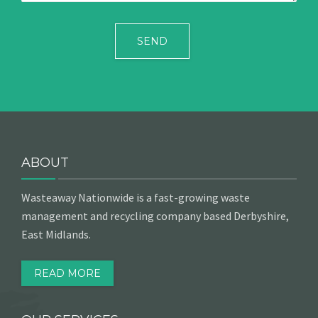
ABOUT
Wasteaway Nationwide is a fast-growing waste
management and recycling company based Derbyshire,
East Midlands.
READ MORE