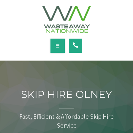
SERVICES
LOCATIONS
NEWS
CONTACT
HOME
ABOUT
SKIP HIRE OLNEY
SERVICES
LOCATIONS
Fast, Efficient & Affordable Skip Hire
Service
NEWS