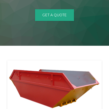
CONTACT
GET A QUOTE