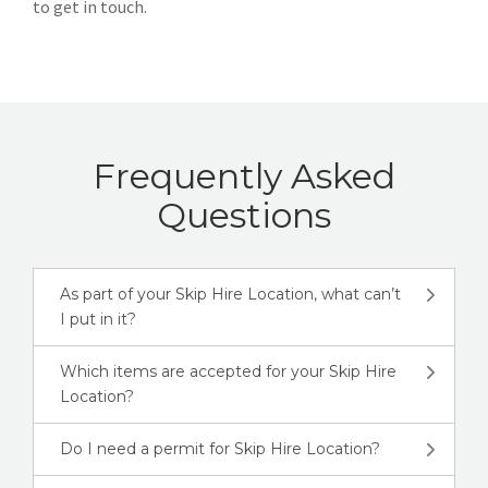
to get in touch.
Frequently Asked
Questions
As part of your Skip Hire Location, what can’t
I put in it?
Which items are accepted for your Skip Hire
Location?
Do I need a permit for Skip Hire Location?