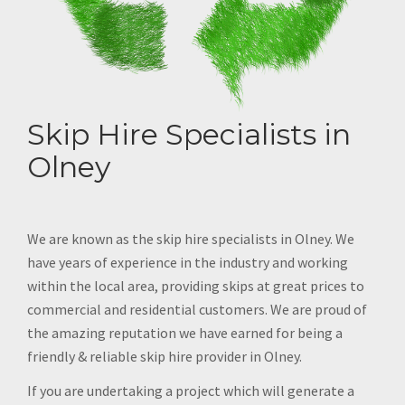
Skip Hire Specialists in
Olney
We are known as the skip hire specialists in Olney. We
have years of experience in the industry and working
within the local area, providing skips at great prices to
commercial and residential customers. We are proud of
the amazing reputation we have earned for being a
friendly & reliable skip hire provider in Olney.
If you are undertaking a project which will generate a