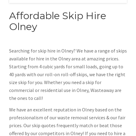
Affordable Skip Hire
Olney
Searching for skip hire in Olney? We have a range of skips
available for hire in the Olney area at amazing prices.
Starting from 4 cubic yards for small loads, going up to
40 yards with our roll-on roll-off skips, we have the right
size skip for you. Whether you need a skip for
commercial or residential use in Olney, Wasteaway are
the ones to call!
We have an excellent reputation in Olney based on the
professionalism of our waste removal services & our fair
prices. Our skip quotes frequently match or beat those
offered by our competitors in Olney! If you need to hire a