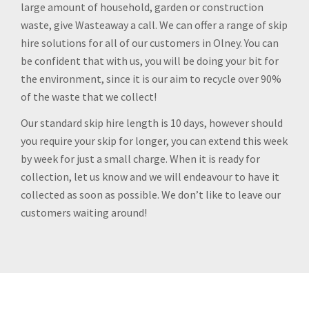
large amount of household, garden or construction
waste, give Wasteaway a call. We can offer a range of skip
hire solutions for all of our customers in Olney. You can
be confident that with us, you will be doing your bit for
the environment, since it is our aim to recycle over 90%
of the waste that we collect!
Our standard skip hire length is 10 days, however should
you require your skip for longer, you can extend this week
by week for just a small charge. When it is ready for
collection, let us know and we will endeavour to have it
collected as soon as possible. We don’t like to leave our
customers waiting around!