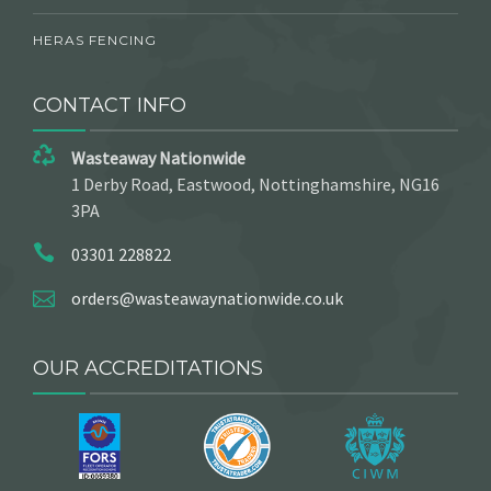
HERAS FENCING
CONTACT INFO
Wasteaway Nationwide
1 Derby Road, Eastwood, Nottinghamshire, NG16
3PA
03301 228822
orders@wasteawaynationwide.co.uk
OUR ACCREDITATIONS