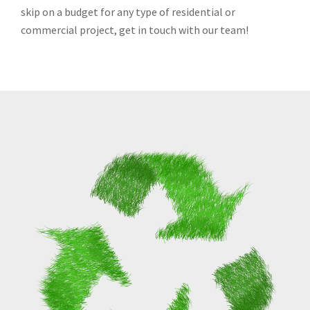
skip on a budget for any type of residential or
commercial project, get in touch with our team!