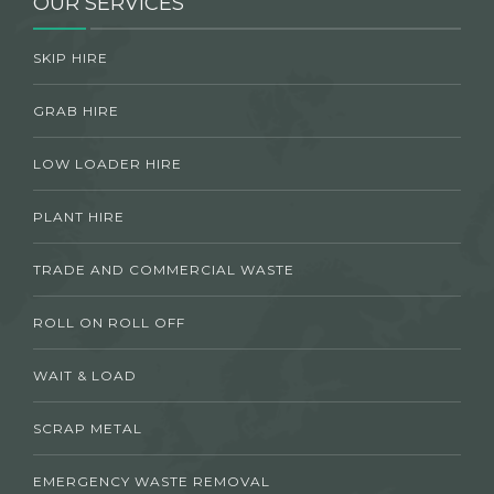
OUR SERVICES
SKIP HIRE
GRAB HIRE
LOW LOADER HIRE
PLANT HIRE
TRADE AND COMMERCIAL WASTE
ROLL ON ROLL OFF
WAIT & LOAD
SCRAP METAL
EMERGENCY WASTE REMOVAL