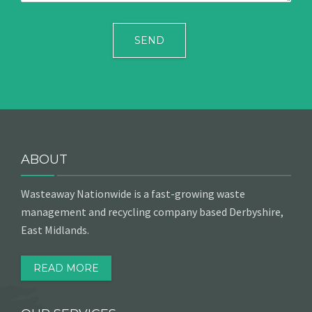
ABOUT
Wasteaway Nationwide is a fast-growing waste
management and recycling company based Derbyshire,
East Midlands.
READ MORE