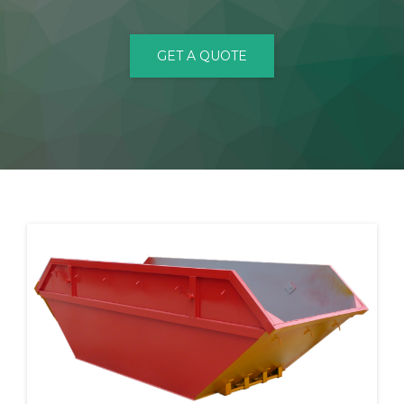
CONTACT
GET A QUOTE