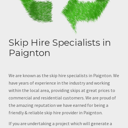
Skip Hire Specialists in
Paignton
We are known as the skip hire specialists in Paignton. We
have years of experience in the industry and working
within the local area, providing skips at great prices to
commercial and residential customers. We are proud of
the amazing reputation we have earned for being a
friendly & reliable skip hire provider in Paignton.
If you are undertaking a project which will generate a