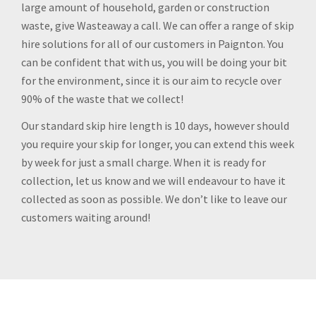
large amount of household, garden or construction
waste, give Wasteaway a call. We can offer a range of skip
hire solutions for all of our customers in Paignton. You
can be confident that with us, you will be doing your bit
for the environment, since it is our aim to recycle over
90% of the waste that we collect!
Our standard skip hire length is 10 days, however should
you require your skip for longer, you can extend this week
by week for just a small charge. When it is ready for
collection, let us know and we will endeavour to have it
collected as soon as possible. We don’t like to leave our
customers waiting around!