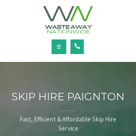
SERVICES
LOCATIONS
NEWS
CONTACT
HOME
ABOUT
SKIP HIRE PAIGNTON
SERVICES
LOCATIONS
Fast, Efficient & Affordable Skip Hire
Service
NEWS