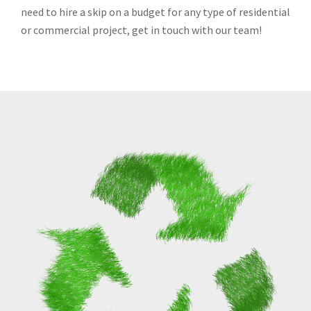
need to hire a skip on a budget for any type of residential
or commercial project, get in touch with our team!