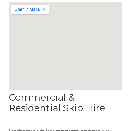
Commercial &
Residential Skip Hire