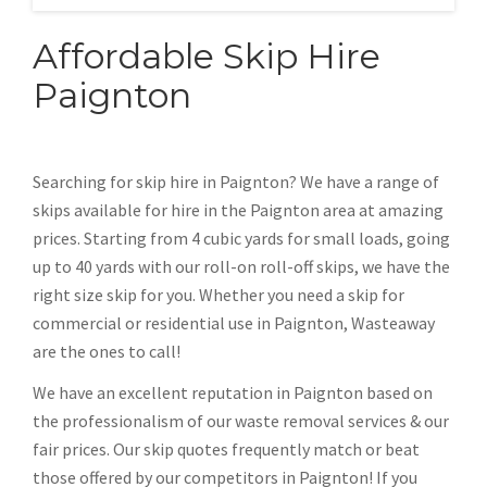
Affordable Skip Hire
Paignton
Searching for skip hire in Paignton? We have a range of
skips available for hire in the Paignton area at amazing
prices. Starting from 4 cubic yards for small loads, going
up to 40 yards with our roll-on roll-off skips, we have the
right size skip for you. Whether you need a skip for
commercial or residential use in Paignton, Wasteaway
are the ones to call!
We have an excellent reputation in Paignton based on
the professionalism of our waste removal services & our
fair prices. Our skip quotes frequently match or beat
those offered by our competitors in Paignton! If you