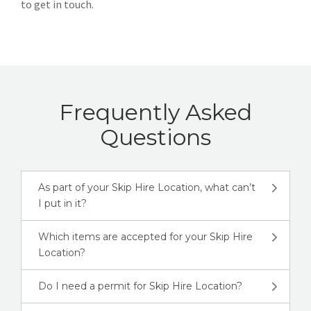
to get in touch.
Frequently Asked
Questions
As part of your Skip Hire Location, what can’t
I put in it?
Which items are accepted for your Skip Hire
Location?
Do I need a permit for Skip Hire Location?