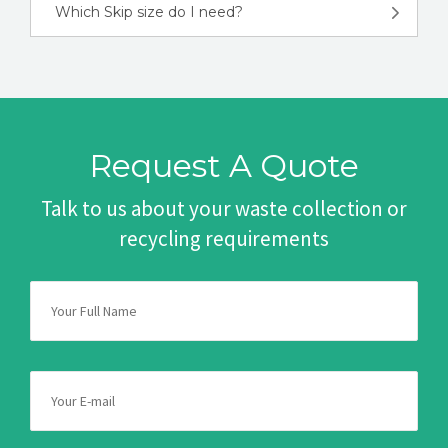
Which Skip size do I need?
Request A Quote
Talk to us about your waste collection or
recycling requirements