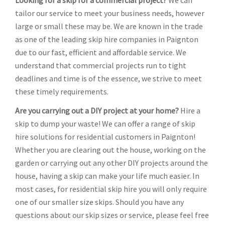
Looking for a skip for a commercial project?
We can
tailor our service to meet your business needs, however
large or small these may be. We are known in the trade
as one of the leading skip hire companies in Paignton
due to our fast, efficient and affordable service. We
understand that commercial projects run to tight
deadlines and time is of the essence, we strive to meet
these timely requirements.
Are you carrying out a DIY project at your home?
Hire a
skip to dump your waste! We can offer a range of skip
hire solutions for residential customers in Paignton!
Whether you are clearing out the house, working on the
garden or carrying out any other DIY projects around the
house, having a skip can make your life much easier. In
most cases, for residential skip hire you will only require
one of our smaller size skips. Should you have any
questions about our skip sizes or service, please feel free