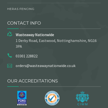
HERAS FENCING
CONTACT INFO
Wasteaway Nationwide
1 Derby Road, Eastwood, Nottinghamshire, NG16
3PA
03301 228822
orders@wasteawaynationwide.co.uk
OUR ACCREDITATIONS