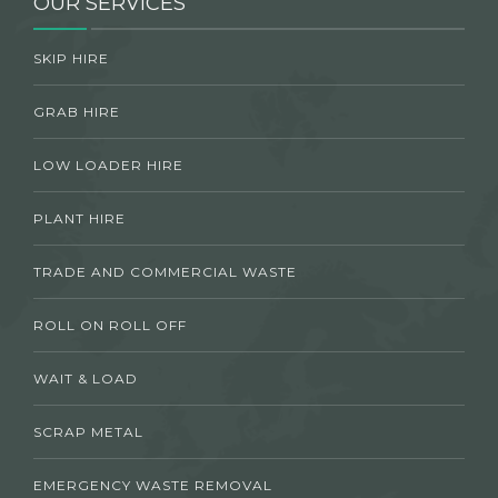
OUR SERVICES
SKIP HIRE
GRAB HIRE
LOW LOADER HIRE
PLANT HIRE
TRADE AND COMMERCIAL WASTE
ROLL ON ROLL OFF
WAIT & LOAD
SCRAP METAL
EMERGENCY WASTE REMOVAL