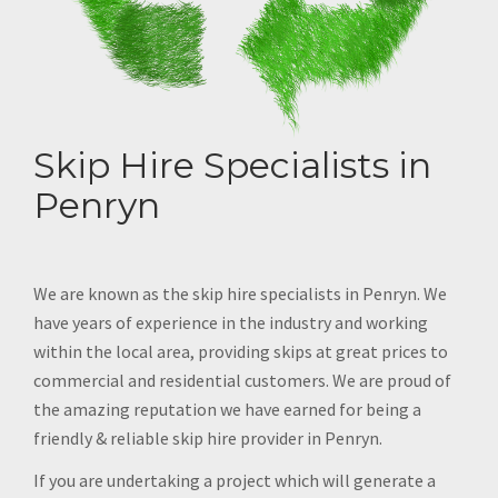
Skip Hire Specialists in
Penryn
We are known as the skip hire specialists in Penryn. We
have years of experience in the industry and working
within the local area, providing skips at great prices to
commercial and residential customers. We are proud of
the amazing reputation we have earned for being a
friendly & reliable skip hire provider in Penryn.
If you are undertaking a project which will generate a