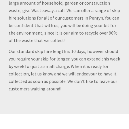
large amount of household, garden or construction
waste, give Wasteaway a call. We can offer a range of skip
hire solutions for all of our customers in Penryn. You can
be confident that with us, you will be doing your bit for
the environment, since it is our aim to recycle over 90%
of the waste that we collect!
Our standard skip hire length is 10 days, however should
you require your skip for longer, you can extend this week
by week for just a small charge. When it is ready for
collection, let us know and we will endeavour to have it
collected as soon as possible. We don’t like to leave our
customers waiting around!