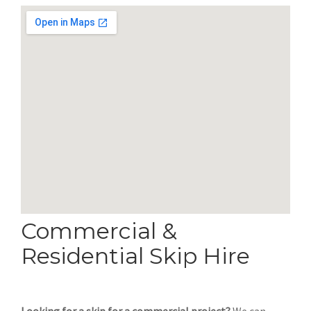
Commercial &
Residential Skip Hire