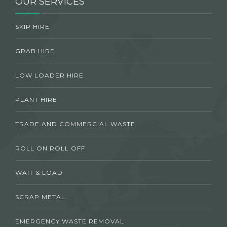
OUR SERVICES
SKIP HIRE
GRAB HIRE
LOW LOADER HIRE
PLANT HIRE
TRADE AND COMMERCIAL WASTE
ROLL ON ROLL OFF
WAIT & LOAD
SCRAP METAL
EMERGENCY WASTE REMOVAL