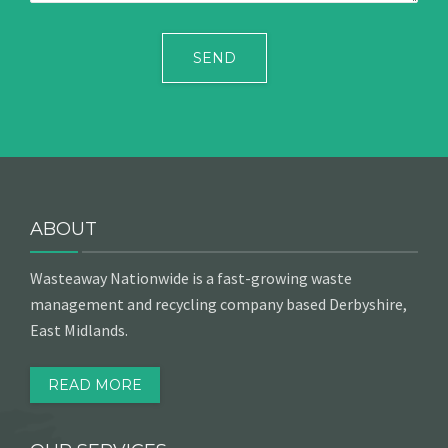
ABOUT
Wasteaway Nationwide is a fast-growing waste
management and recycling company based Derbyshire,
East Midlands.
READ MORE