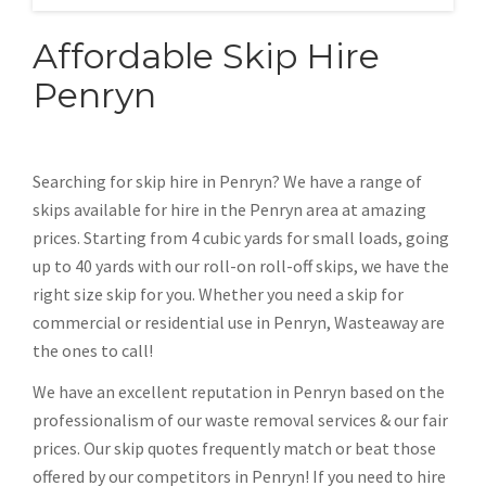
Affordable Skip Hire
Penryn
Searching for skip hire in Penryn? We have a range of
skips available for hire in the Penryn area at amazing
prices. Starting from 4 cubic yards for small loads, going
up to 40 yards with our roll-on roll-off skips, we have the
right size skip for you. Whether you need a skip for
commercial or residential use in Penryn, Wasteaway are
the ones to call!
We have an excellent reputation in Penryn based on the
professionalism of our waste removal services & our fair
prices. Our skip quotes frequently match or beat those
offered by our competitors in Penryn! If you need to hire