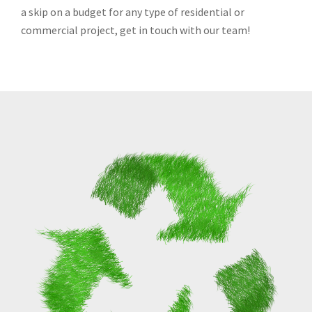
a skip on a budget for any type of residential or
commercial project, get in touch with our team!