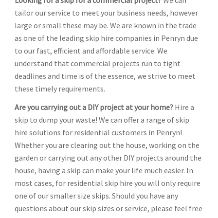
Looking for a skip for a commercial project?
We can
tailor our service to meet your business needs, however
large or small these may be. We are known in the trade
as one of the leading skip hire companies in Penryn due
to our fast, efficient and affordable service. We
understand that commercial projects run to tight
deadlines and time is of the essence, we strive to meet
these timely requirements.
Are you carrying out a DIY project at your home?
Hire a
skip to dump your waste! We can offer a range of skip
hire solutions for residential customers in Penryn!
Whether you are clearing out the house, working on the
garden or carrying out any other DIY projects around the
house, having a skip can make your life much easier. In
most cases, for residential skip hire you will only require
one of our smaller size skips. Should you have any
questions about our skip sizes or service, please feel free