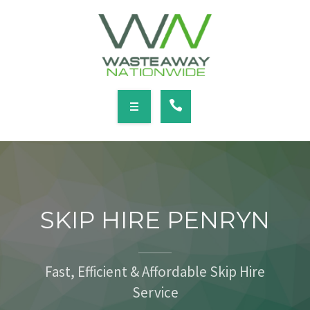
SERVICES
LOCATIONS
NEWS
CONTACT
HOME
ABOUT
SKIP HIRE PENRYN
SERVICES
LOCATIONS
Fast, Efficient & Affordable Skip Hire
Service
NEWS