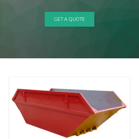
CONTACT
GET A QUOTE