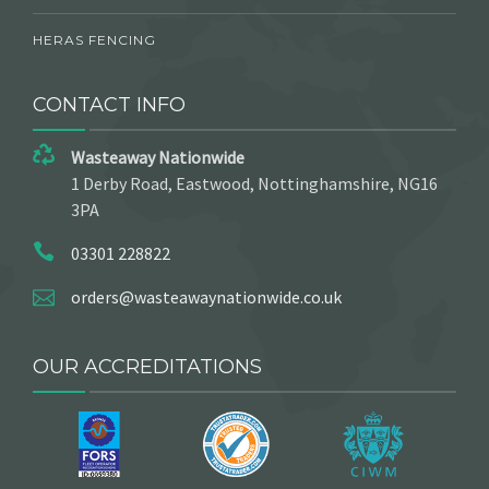
HERAS FENCING
CONTACT INFO
Wasteaway Nationwide
1 Derby Road, Eastwood, Nottinghamshire, NG16
3PA
03301 228822
orders@wasteawaynationwide.co.uk
OUR ACCREDITATIONS