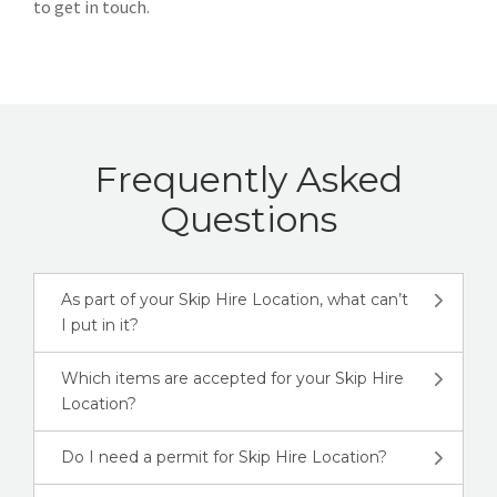
to get in touch.
Frequently Asked
Questions
As part of your Skip Hire Location, what can’t
I put in it?
Which items are accepted for your Skip Hire
Location?
Do I need a permit for Skip Hire Location?