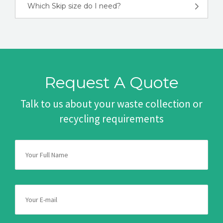
Which Skip size do I need?
Request A Quote
Talk to us about your waste collection or
recycling requirements