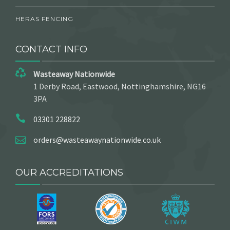
HERAS FENCING
CONTACT INFO
Wasteaway Nationwide
1 Derby Road, Eastwood, Nottinghamshire, NG16
3PA
03301 228822
orders@wasteawaynationwide.co.uk
OUR ACCREDITATIONS