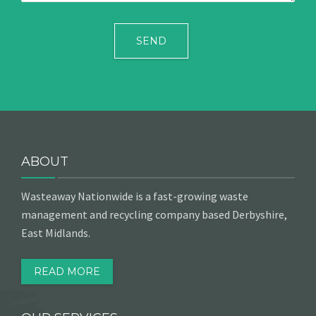
ABOUT
Wasteaway Nationwide is a fast-growing waste
management and recycling company based Derbyshire,
East Midlands.
READ MORE