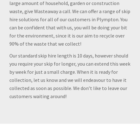
large amount of household, garden or construction
waste, give Wasteaway a call. We can offer a range of skip
hire solutions for all of our customers in Plympton. You
can be confident that with us, you will be doing your bit
for the environment, since it is our aim to recycle over
90% of the waste that we collect!
Our standard skip hire length is 10 days, however should
you require your skip for longer, you can extend this week
by week for just a small charge. When it is ready for
collection, let us know and we will endeavour to have it
collected as soon as possible. We don’t like to leave our
customers waiting around!