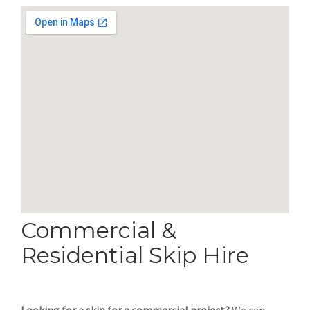
Commercial &
Residential Skip Hire