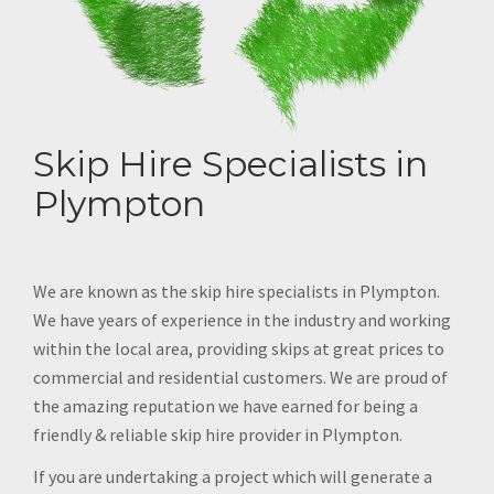
Skip Hire Specialists in
Plympton
We are known as the skip hire specialists in Plympton.
We have years of experience in the industry and working
within the local area, providing skips at great prices to
commercial and residential customers. We are proud of
the amazing reputation we have earned for being a
friendly & reliable skip hire provider in Plympton.
If you are undertaking a project which will generate a