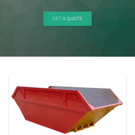
CONTACT
GET A QUOTE