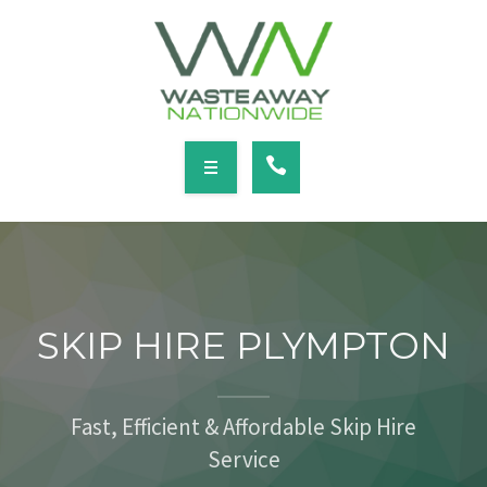
SERVICES
LOCATIONS
NEWS
CONTACT
HOME
ABOUT
SKIP HIRE PLYMPTON
SERVICES
LOCATIONS
Fast, Efficient & Affordable Skip Hire
Service
NEWS