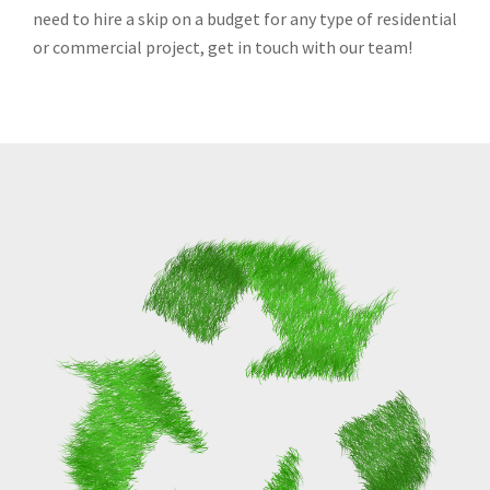
need to hire a skip on a budget for any type of residential
or commercial project, get in touch with our team!