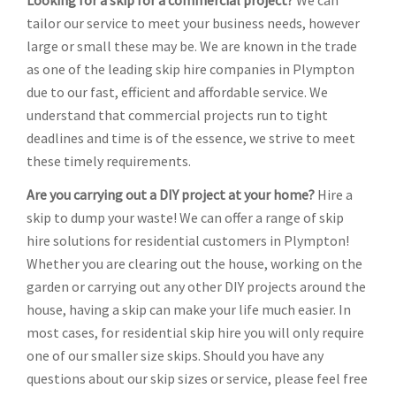
Looking for a skip for a commercial project?
We can
tailor our service to meet your business needs, however
large or small these may be. We are known in the trade
as one of the leading skip hire companies in Plympton
due to our fast, efficient and affordable service. We
understand that commercial projects run to tight
deadlines and time is of the essence, we strive to meet
these timely requirements.
Are you carrying out a DIY project at your home?
Hire a
skip to dump your waste! We can offer a range of skip
hire solutions for residential customers in Plympton!
Whether you are clearing out the house, working on the
garden or carrying out any other DIY projects around the
house, having a skip can make your life much easier. In
most cases, for residential skip hire you will only require
one of our smaller size skips. Should you have any
questions about our skip sizes or service, please feel free