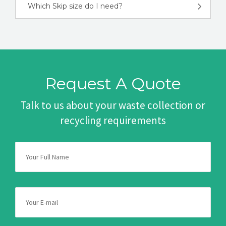
Which Skip size do I need?
Request A Quote
Talk to us about your waste collection or
recycling requirements