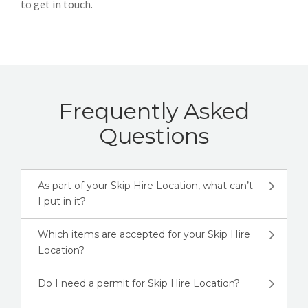
to get in touch.
Frequently Asked
Questions
As part of your Skip Hire Location, what can’t
I put in it?
Which items are accepted for your Skip Hire
Location?
Do I need a permit for Skip Hire Location?