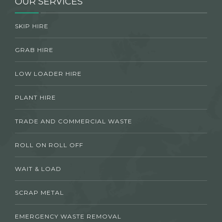
OUR SERVICES
SKIP HIRE
GRAB HIRE
LOW LOADER HIRE
PLANT HIRE
TRADE AND COMMERCIAL WASTE
ROLL ON ROLL OFF
WAIT & LOAD
SCRAP METAL
EMERGENCY WASTE REMOVAL