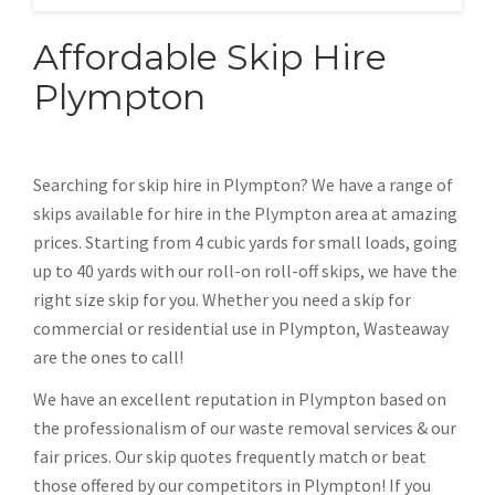
Affordable Skip Hire
Plympton
Searching for skip hire in Plympton? We have a range of
skips available for hire in the Plympton area at amazing
prices. Starting from 4 cubic yards for small loads, going
up to 40 yards with our roll-on roll-off skips, we have the
right size skip for you. Whether you need a skip for
commercial or residential use in Plympton, Wasteaway
are the ones to call!
We have an excellent reputation in Plympton based on
the professionalism of our waste removal services & our
fair prices. Our skip quotes frequently match or beat
those offered by our competitors in Plympton! If you