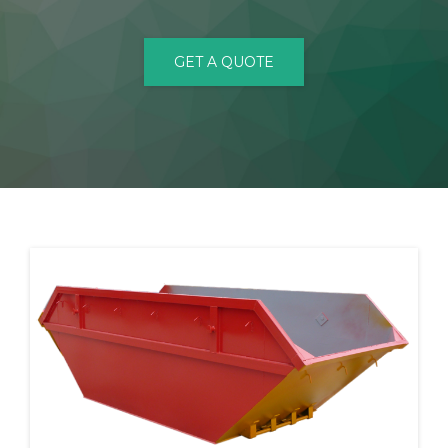
CONTACT
GET A QUOTE