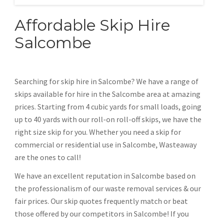
Affordable Skip Hire
Salcombe
Searching for skip hire in Salcombe? We have a range of
skips available for hire in the Salcombe area at amazing
prices. Starting from 4 cubic yards for small loads, going
up to 40 yards with our roll-on roll-off skips, we have the
right size skip for you. Whether you need a skip for
commercial or residential use in Salcombe, Wasteaway
are the ones to call!
We have an excellent reputation in Salcombe based on
the professionalism of our waste removal services & our
fair prices. Our skip quotes frequently match or beat
those offered by our competitors in Salcombe! If you