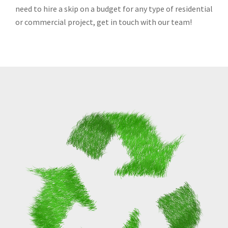
need to hire a skip on a budget for any type of residential
or commercial project, get in touch with our team!