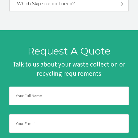
Which Skip size do I need?
Request A Quote
Talk to us about your waste collection or
recycling requirements