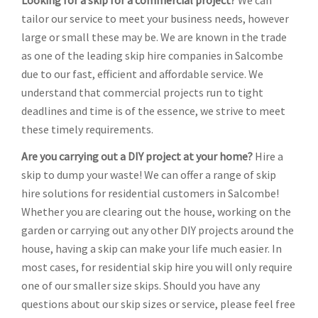
Looking for a skip for a commercial project?
We can
tailor our service to meet your business needs, however
large or small these may be. We are known in the trade
as one of the leading skip hire companies in Salcombe
due to our fast, efficient and affordable service. We
understand that commercial projects run to tight
deadlines and time is of the essence, we strive to meet
these timely requirements.
Are you carrying out a DIY project at your home?
Hire a
skip to dump your waste! We can offer a range of skip
hire solutions for residential customers in Salcombe!
Whether you are clearing out the house, working on the
garden or carrying out any other DIY projects around the
house, having a skip can make your life much easier. In
most cases, for residential skip hire you will only require
one of our smaller size skips. Should you have any
questions about our skip sizes or service, please feel free