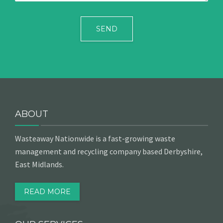
ABOUT
Wasteaway Nationwide is a fast-growing waste
management and recycling company based Derbyshire,
East Midlands.
READ MORE