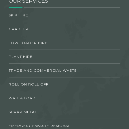
OUR SERVICES
SKIP HIRE
GRAB HIRE
LOW LOADER HIRE
PLANT HIRE
TRADE AND COMMERCIAL WASTE
ROLL ON ROLL OFF
WAIT & LOAD
SCRAP METAL
EMERGENCY WASTE REMOVAL