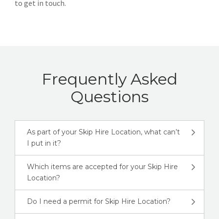
to get in touch.
Frequently Asked
Questions
As part of your Skip Hire Location, what can’t
I put in it?
Which items are accepted for your Skip Hire
Location?
Do I need a permit for Skip Hire Location?