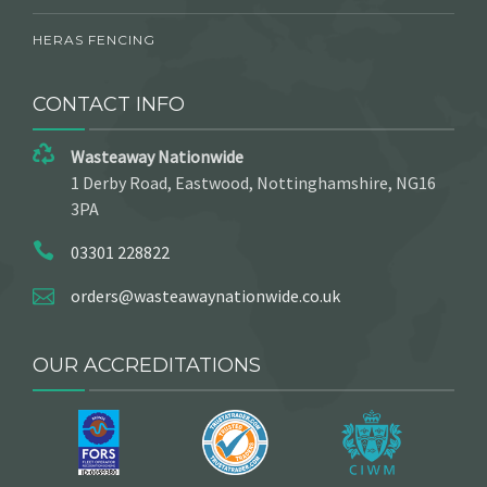
HERAS FENCING
CONTACT INFO
Wasteaway Nationwide
1 Derby Road, Eastwood, Nottinghamshire, NG16
3PA
03301 228822
orders@wasteawaynationwide.co.uk
OUR ACCREDITATIONS