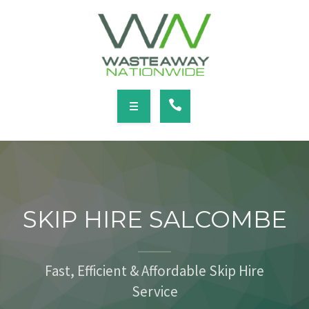
SERVICES
LOCATIONS
NEWS
CONTACT
HOME
ABOUT
SKIP HIRE SALCOMBE
SERVICES
LOCATIONS
Fast, Efficient & Affordable Skip Hire
Service
NEWS