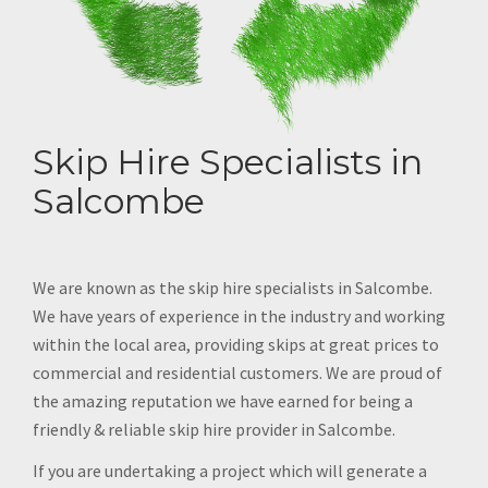
Skip Hire Specialists in
Salcombe
We are known as the skip hire specialists in Salcombe.
We have years of experience in the industry and working
within the local area, providing skips at great prices to
commercial and residential customers. We are proud of
the amazing reputation we have earned for being a
friendly & reliable skip hire provider in Salcombe.
If you are undertaking a project which will generate a