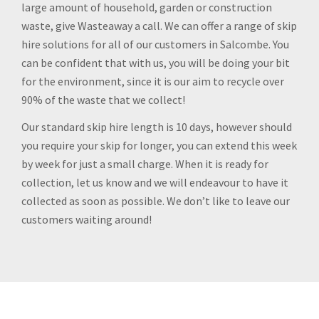
large amount of household, garden or construction
waste, give Wasteaway a call. We can offer a range of skip
hire solutions for all of our customers in Salcombe. You
can be confident that with us, you will be doing your bit
for the environment, since it is our aim to recycle over
90% of the waste that we collect!
Our standard skip hire length is 10 days, however should
you require your skip for longer, you can extend this week
by week for just a small charge. When it is ready for
collection, let us know and we will endeavour to have it
collected as soon as possible. We don’t like to leave our
customers waiting around!