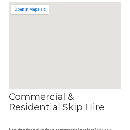
Commercial &
Residential Skip Hire