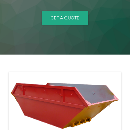
CONTACT
GET A QUOTE