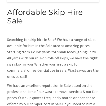
Affordable Skip Hire
Sale
Searching for skip hire in Sale? We have a range of skips
available for hire in the Sale area at amazing prices.
Starting from 4 cubic yards for small loads, going up to
40 yards with our roll-on roll-off skips, we have the right
size skip for you. Whether you need a skip for
commercial or residential use in Sale, Wasteaway are the
ones to call!
We have an excellent reputation in Sale based on the
professionalism of our waste removal services & our fair
prices. Our skip quotes frequently match or beat those
offered by our competitors in Sale! If you need to hire a