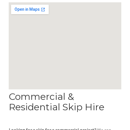
Commercial &
Residential Skip Hire