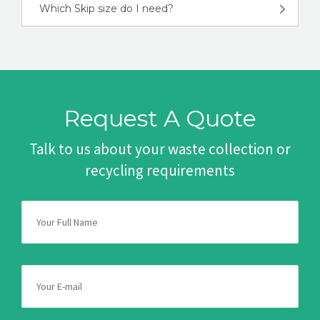
Which Skip size do I need?
Request A Quote
Talk to us about your waste collection or
recycling requirements