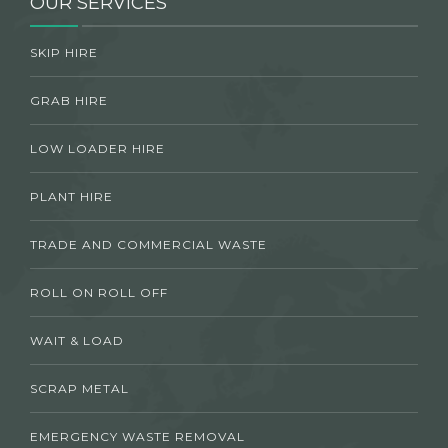
OUR SERVICES
SKIP HIRE
GRAB HIRE
LOW LOADER HIRE
PLANT HIRE
TRADE AND COMMERCIAL WASTE
ROLL ON ROLL OFF
WAIT & LOAD
SCRAP METAL
EMERGENCY WASTE REMOVAL