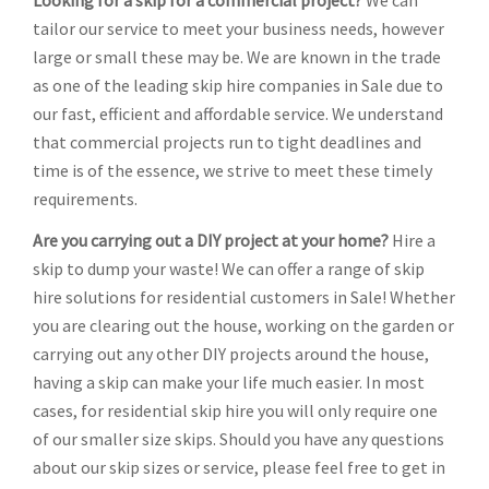
Looking for a skip for a commercial project?
We can
tailor our service to meet your business needs, however
large or small these may be. We are known in the trade
as one of the leading skip hire companies in Sale due to
our fast, efficient and affordable service. We understand
that commercial projects run to tight deadlines and
time is of the essence, we strive to meet these timely
requirements.
Are you carrying out a DIY project at your home?
Hire a
skip to dump your waste! We can offer a range of skip
hire solutions for residential customers in Sale! Whether
you are clearing out the house, working on the garden or
carrying out any other DIY projects around the house,
having a skip can make your life much easier. In most
cases, for residential skip hire you will only require one
of our smaller size skips. Should you have any questions
about our skip sizes or service, please feel free to get in