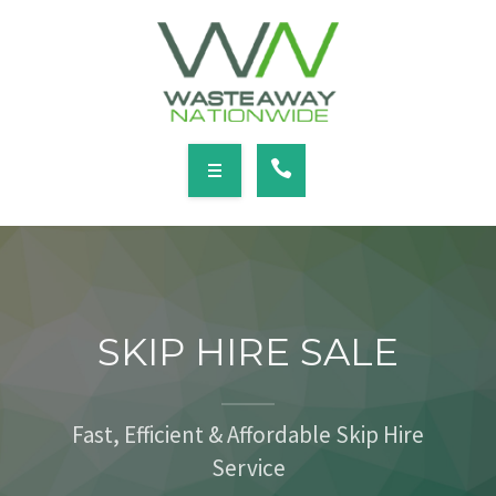
SERVICES
LOCATIONS
NEWS
CONTACT
HOME
ABOUT
SKIP HIRE SALE
SERVICES
LOCATIONS
Fast, Efficient & Affordable Skip Hire
Service
NEWS