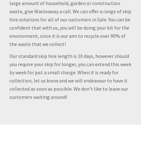
large amount of household, garden or construction
waste, give Wasteaway a call. We can offer a range of skip
hire solutions for all of our customers in Sale. You can be
confident that with us, you will be doing your bit for the
environment, since it is our aim to recycle over 90% of
the waste that we collect!
Our standard skip hire length is 10 days, however should
you require your skip for longer, you can extend this week
by week for just a small charge. When it is ready for
collection, let us know and we will endeavour to have it
collected as soon as possible. We don’t like to leave our
customers waiting around!