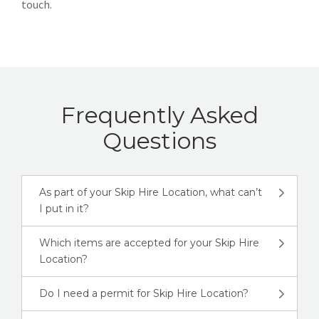
touch.
Frequently Asked
Questions
As part of your Skip Hire Location, what can’t
I put in it?
Which items are accepted for your Skip Hire
Location?
Do I need a permit for Skip Hire Location?