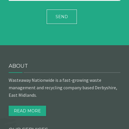
ABOUT
Wasteaway Nationwide is a fast-growing waste
management and recycling company based Derbyshire,
East Midlands.
READ MORE