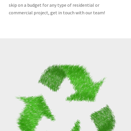
skip on a budget for any type of residential or
commercial project, get in touch with our team!