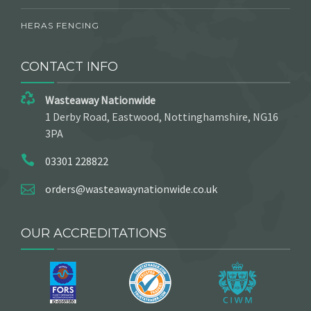
HERAS FENCING
CONTACT INFO
Wasteaway Nationwide
1 Derby Road, Eastwood, Nottinghamshire, NG16
3PA
03301 228822
orders@wasteawaynationwide.co.uk
OUR ACCREDITATIONS