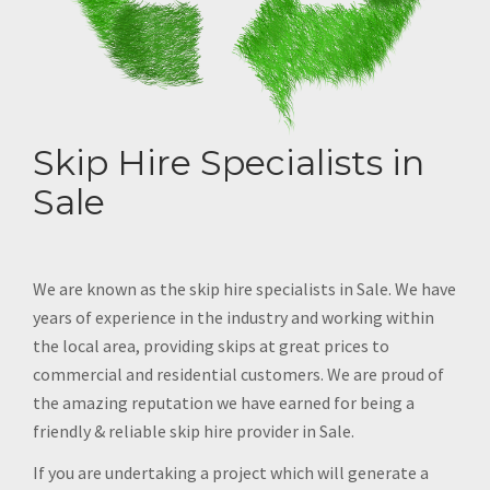
Skip Hire Specialists in
Sale
We are known as the skip hire specialists in Sale. We have
years of experience in the industry and working within
the local area, providing skips at great prices to
commercial and residential customers. We are proud of
the amazing reputation we have earned for being a
friendly & reliable skip hire provider in Sale.
If you are undertaking a project which will generate a