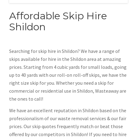
Affordable Skip Hire
Shildon
Searching for skip hire in Shildon? We have a range of
skips available for hire in the Shildon area at amazing
prices. Starting from 4 cubic yards for small loads, going
up to 40 yards with our roll-on roll-off skips, we have the
right size skip for you. Whether you need a skip for
commercial or residential use in Shildon, Wasteaway are
the ones to call!
We have an excellent reputation in Shildon based on the
professionalism of our waste removal services & our fair
prices. Our skip quotes frequently match or beat those
offered by our competitors in Shildon! If you need to hire