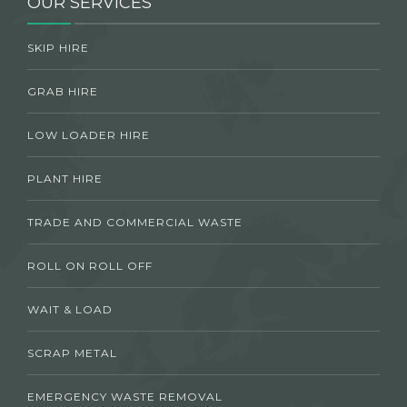
OUR SERVICES
SKIP HIRE
GRAB HIRE
LOW LOADER HIRE
PLANT HIRE
TRADE AND COMMERCIAL WASTE
ROLL ON ROLL OFF
WAIT & LOAD
SCRAP METAL
EMERGENCY WASTE REMOVAL