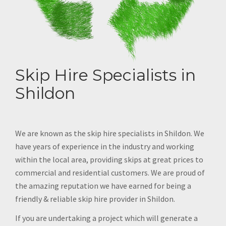
Skip Hire Specialists in
Shildon
We are known as the skip hire specialists in Shildon. We
have years of experience in the industry and working
within the local area, providing skips at great prices to
commercial and residential customers. We are proud of
the amazing reputation we have earned for being a
friendly & reliable skip hire provider in Shildon.
If you are undertaking a project which will generate a