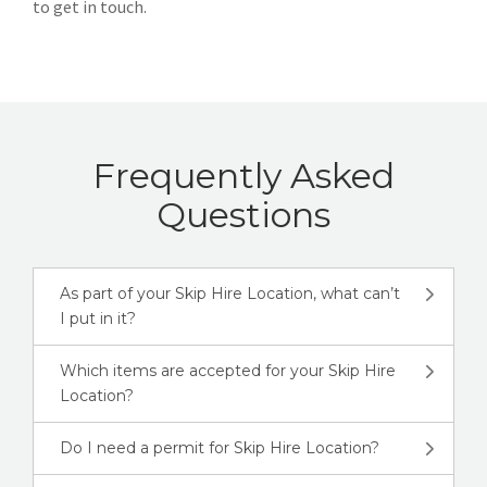
to get in touch.
Frequently Asked
Questions
As part of your Skip Hire Location, what can’t
I put in it?
Which items are accepted for your Skip Hire
Location?
Do I need a permit for Skip Hire Location?