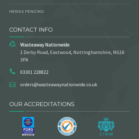
HERAS FENCING
CONTACT INFO
Wasteaway Nationwide
1 Derby Road, Eastwood, Nottinghamshire, NG16
3PA
03301 228822
orders@wasteawaynationwide.co.uk
OUR ACCREDITATIONS