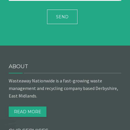
ABOUT
Wasteaway Nationwide is a fast-growing waste
management and recycling company based Derbyshire,
East Midlands.
READ MORE