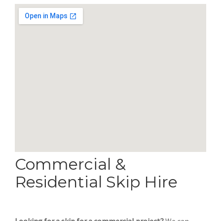
Commercial &
Residential Skip Hire