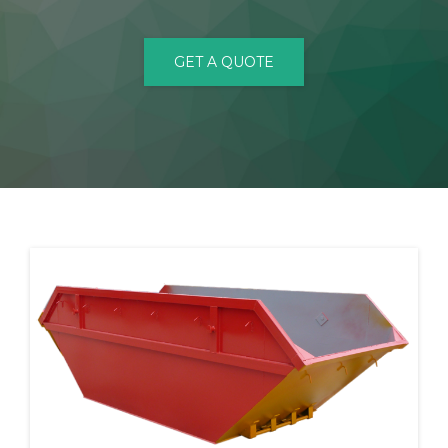
CONTACT
GET A QUOTE