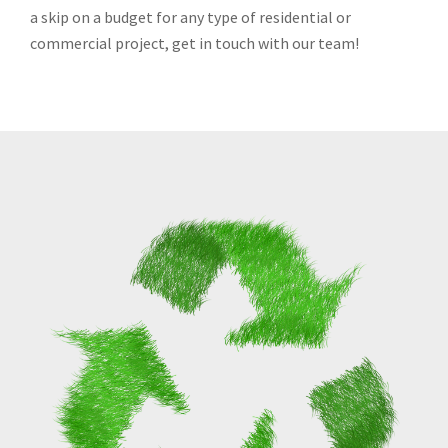
a skip on a budget for any type of residential or
commercial project, get in touch with our team!