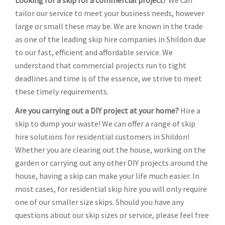
Looking for a skip for a commercial project?
We can
tailor our service to meet your business needs, however
large or small these may be. We are known in the trade
as one of the leading skip hire companies in Shildon due
to our fast, efficient and affordable service. We
understand that commercial projects run to tight
deadlines and time is of the essence, we strive to meet
these timely requirements.
Are you carrying out a DIY project at your home?
Hire a
skip to dump your waste! We can offer a range of skip
hire solutions for residential customers in Shildon!
Whether you are clearing out the house, working on the
garden or carrying out any other DIY projects around the
house, having a skip can make your life much easier. In
most cases, for residential skip hire you will only require
one of our smaller size skips. Should you have any
questions about our skip sizes or service, please feel free