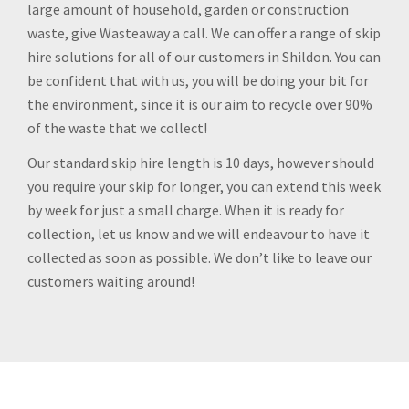
large amount of household, garden or construction
waste, give Wasteaway a call. We can offer a range of skip
hire solutions for all of our customers in Shildon. You can
be confident that with us, you will be doing your bit for
the environment, since it is our aim to recycle over 90%
of the waste that we collect!
Our standard skip hire length is 10 days, however should
you require your skip for longer, you can extend this week
by week for just a small charge. When it is ready for
collection, let us know and we will endeavour to have it
collected as soon as possible. We don’t like to leave our
customers waiting around!