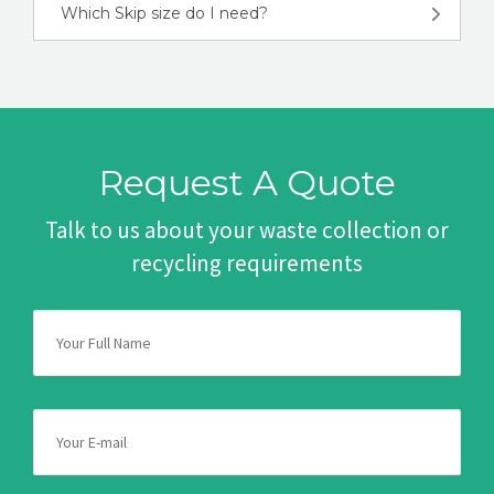
Which Skip size do I need?
Request A Quote
Talk to us about your waste collection or
recycling requirements