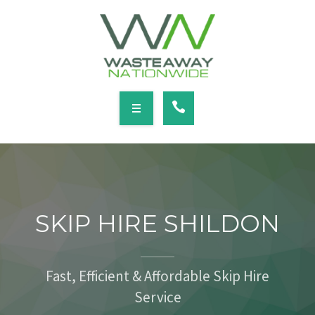
SERVICES
LOCATIONS
NEWS
CONTACT
HOME
ABOUT
SKIP HIRE SHILDON
SERVICES
LOCATIONS
Fast, Efficient & Affordable Skip Hire
Service
NEWS