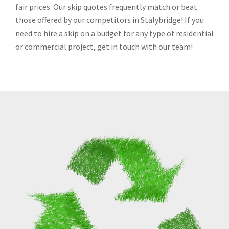
fair prices. Our skip quotes frequently match or beat
those offered by our competitors in Stalybridge! If you
need to hire a skip on a budget for any type of residential
or commercial project, get in touch with our team!