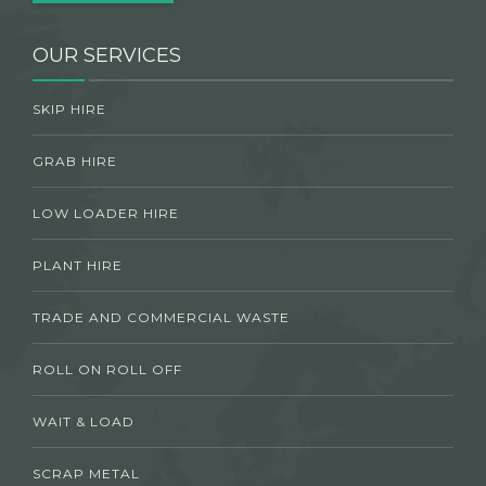
OUR SERVICES
SKIP HIRE
GRAB HIRE
LOW LOADER HIRE
PLANT HIRE
TRADE AND COMMERCIAL WASTE
ROLL ON ROLL OFF
WAIT & LOAD
SCRAP METAL