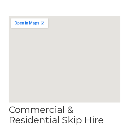
Commercial &
Residential Skip Hire