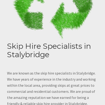
Skip Hire Specialists in
Stalybridge
We are known as the skip hire specialists in Stalybridge.
We have years of experience in the industry and working
within the local area, providing skips at great prices to
commercial and residential customers. We are proud of
the amazing reputation we have earned for being a
friendly & reliable skip hire provider in Stalybridge.