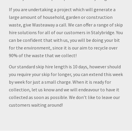
If you are undertaking a project which will generate a
large amount of household, garden or construction
waste, give Wasteaway a call. We can offer a range of skip
hire solutions for all of our customers in Stalybridge. You
can be confident that with us, you will be doing your bit
for the environment, since it is our aim to recycle over
90% of the waste that we collect!
Our standard skip hire length is 10 days, however should
you require your skip for longer, you can extend this week
by week for just a small charge. When it is ready for
collection, let us know and we will endeavour to have it
collected as soon as possible. We don’t like to leave our
customers waiting around!