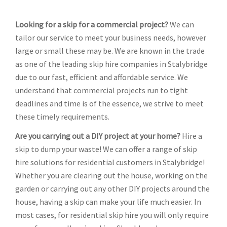
Looking for a skip for a commercial project?
We can
tailor our service to meet your business needs, however
large or small these may be. We are known in the trade
as one of the leading skip hire companies in Stalybridge
due to our fast, efficient and affordable service. We
understand that commercial projects run to tight
deadlines and time is of the essence, we strive to meet
these timely requirements.
Are you carrying out a DIY project at your home?
Hire a
skip to dump your waste! We can offer a range of skip
hire solutions for residential customers in Stalybridge!
Whether you are clearing out the house, working on the
garden or carrying out any other DIY projects around the
house, having a skip can make your life much easier. In
most cases, for residential skip hire you will only require