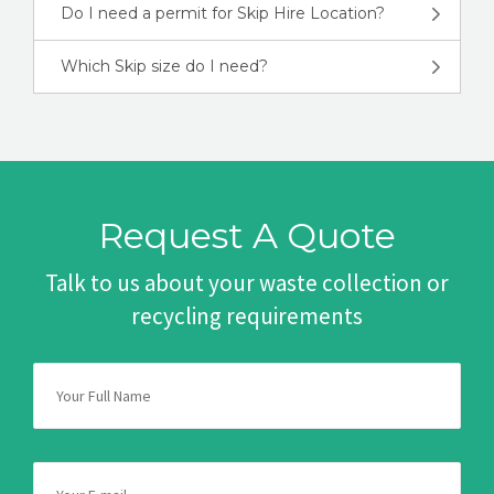
Do I need a permit for Skip Hire Location?
Which Skip size do I need?
Request A Quote
Talk to us about your waste collection or
recycling requirements