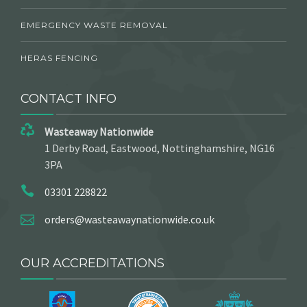
EMERGENCY WASTE REMOVAL
HERAS FENCING
CONTACT INFO
Wasteaway Nationwide
1 Derby Road, Eastwood, Nottinghamshire, NG16
3PA
03301 228822
orders@wasteawaynationwide.co.uk
OUR ACCREDITATIONS