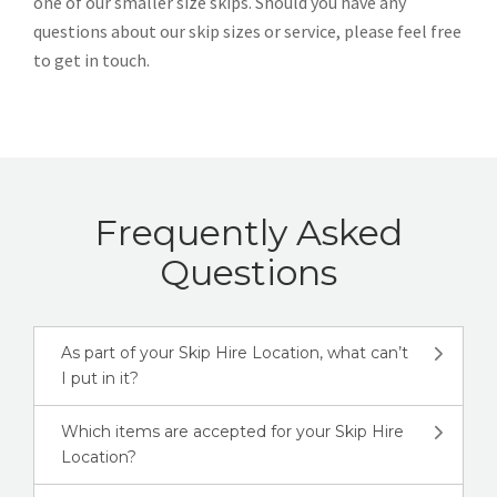
one of our smaller size skips. Should you have any
questions about our skip sizes or service, please feel free
to get in touch.
Frequently Asked
Questions
As part of your Skip Hire Location, what can’t
I put in it?
Which items are accepted for your Skip Hire
Location?