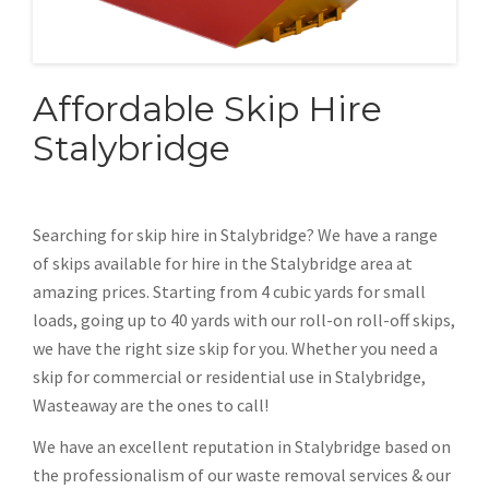
Affordable Skip Hire
Stalybridge
Searching for skip hire in Stalybridge? We have a range
of skips available for hire in the Stalybridge area at
amazing prices. Starting from 4 cubic yards for small
loads, going up to 40 yards with our roll-on roll-off skips,
we have the right size skip for you. Whether you need a
skip for commercial or residential use in Stalybridge,
Wasteaway are the ones to call!
We have an excellent reputation in Stalybridge based on
the professionalism of our waste removal services & our