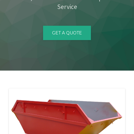
Service
CONTACT
GET A QUOTE