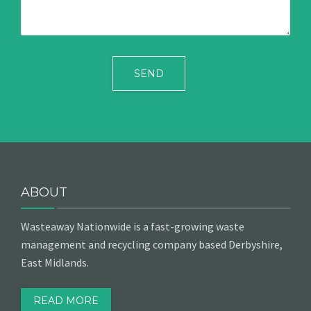
ABOUT
Wasteaway Nationwide is a fast-growing waste
management and recycling company based Derbyshire,
East Midlands.
READ MORE