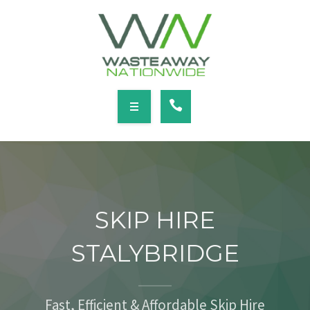
SERVICES
LOCATIONS
NEWS
CONTACT
HOME
ABOUT
SKIP HIRE
SERVICES
STALYBRIDGE
LOCATIONS
NEWS
Fast, Efficient & Affordable Skip Hire