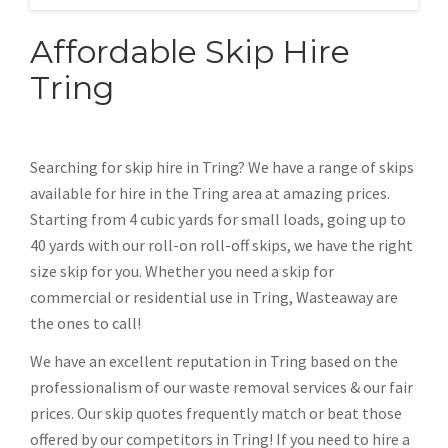
Affordable Skip Hire
Tring
Searching for skip hire in Tring? We have a range of skips
available for hire in the Tring area at amazing prices.
Starting from 4 cubic yards for small loads, going up to
40 yards with our roll-on roll-off skips, we have the right
size skip for you. Whether you need a skip for
commercial or residential use in Tring, Wasteaway are
the ones to call!
We have an excellent reputation in Tring based on the
professionalism of our waste removal services & our fair
prices. Our skip quotes frequently match or beat those
offered by our competitors in Tring! If you need to hire a