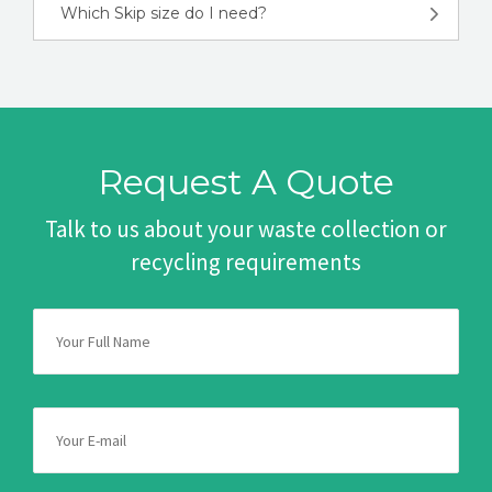
Which Skip size do I need?
Request A Quote
Talk to us about your waste collection or
recycling requirements