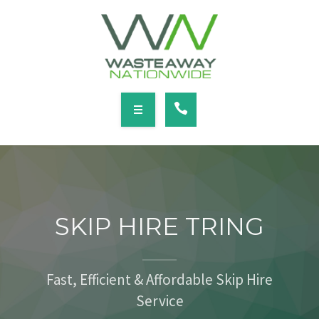
SERVICES
LOCATIONS
NEWS
CONTACT
HOME
ABOUT
SKIP HIRE TRING
SERVICES
LOCATIONS
Fast, Efficient & Affordable Skip Hire
Service
NEWS