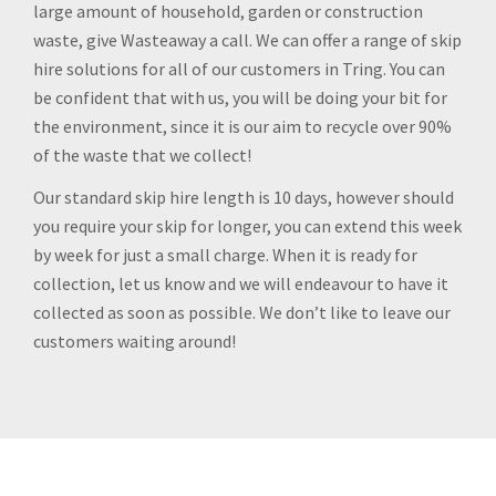
large amount of household, garden or construction
waste, give Wasteaway a call. We can offer a range of skip
hire solutions for all of our customers in Tring. You can
be confident that with us, you will be doing your bit for
the environment, since it is our aim to recycle over 90%
of the waste that we collect!
Our standard skip hire length is 10 days, however should
you require your skip for longer, you can extend this week
by week for just a small charge. When it is ready for
collection, let us know and we will endeavour to have it
collected as soon as possible. We don’t like to leave our
customers waiting around!