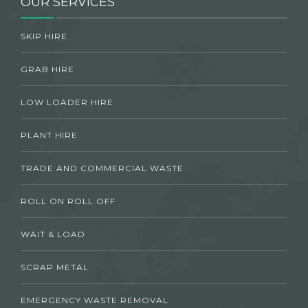
OUR SERVICES
SKIP HIRE
GRAB HIRE
LOW LOADER HIRE
PLANT HIRE
TRADE AND COMMERCIAL WASTE
ROLL ON ROLL OFF
WAIT & LOAD
SCRAP METAL
EMERGENCY WASTE REMOVAL