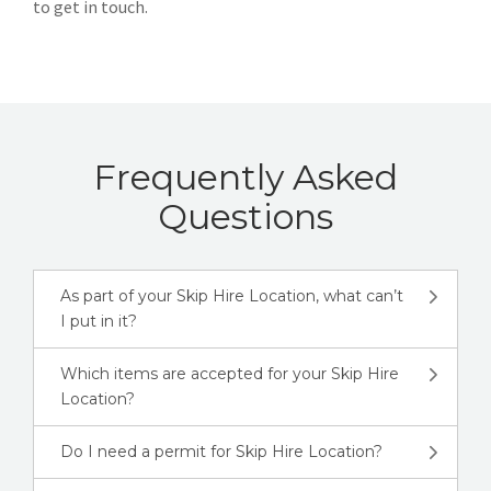
to get in touch.
Frequently Asked
Questions
As part of your Skip Hire Location, what can’t
I put in it?
Which items are accepted for your Skip Hire
Location?
Do I need a permit for Skip Hire Location?