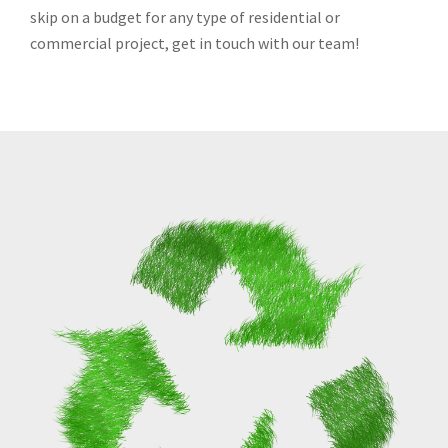
skip on a budget for any type of residential or
commercial project, get in touch with our team!