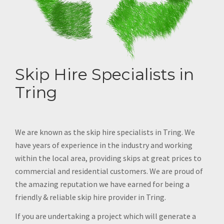
Skip Hire Specialists in
Tring
We are known as the skip hire specialists in Tring. We
have years of experience in the industry and working
within the local area, providing skips at great prices to
commercial and residential customers. We are proud of
the amazing reputation we have earned for being a
friendly & reliable skip hire provider in Tring.
If you are undertaking a project which will generate a