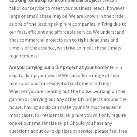
Looking for a skip for a commercial project?
We can
tailor our service to meet your business needs, however
large or small these may be. We are known in the trade
as one of the leading skip hire companies in Tring due to
our fast, efficient and affordable service. We understand
that commercial projects run to tight deadlines and
time is of the essence, we strive to meet these timely
requirements.
Are you carrying out a DIY project at your home?
Hire a
skip to dump your waste! We can offer a range of skip
hire solutions for residential customers in Tring!
Whether you are clearing out the house, working on the
garden or carrying out any other DIY projects around the
house, having a skip can make your life much easier. In
most cases, for residential skip hire you will only require
one of our smaller size skips. Should you have any
questions about our skip sizes or service, please feel free