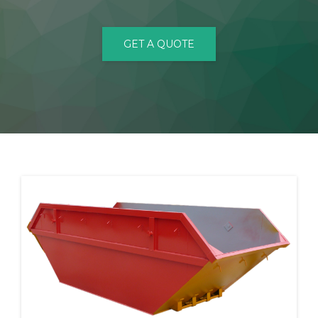
CONTACT
GET A QUOTE