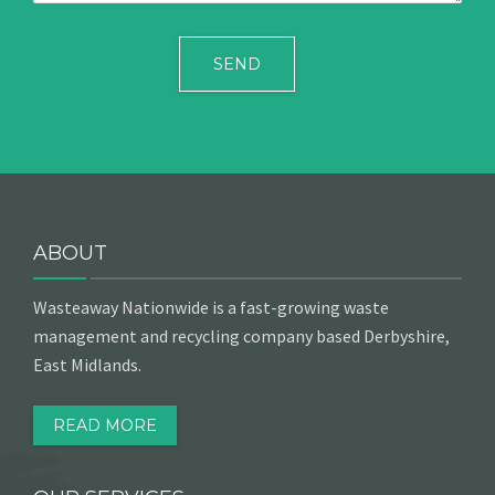
ABOUT
Wasteaway Nationwide is a fast-growing waste
management and recycling company based Derbyshire,
East Midlands.
READ MORE