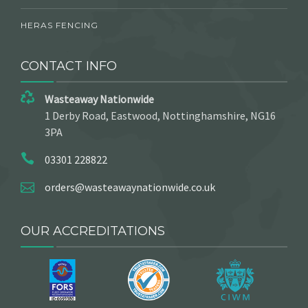
HERAS FENCING
CONTACT INFO
Wasteaway Nationwide
1 Derby Road, Eastwood, Nottinghamshire, NG16
3PA
03301 228822
orders@wasteawaynationwide.co.uk
OUR ACCREDITATIONS