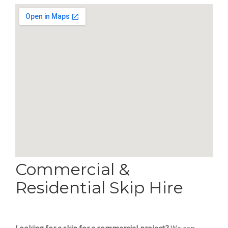
Commercial &
Residential Skip Hire