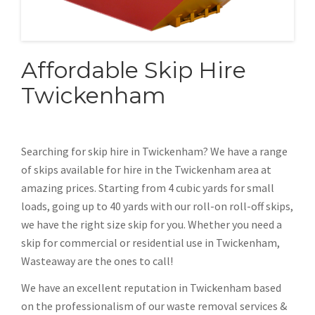
Affordable Skip Hire
Twickenham
Searching for skip hire in Twickenham? We have a range
of skips available for hire in the Twickenham area at
amazing prices. Starting from 4 cubic yards for small
loads, going up to 40 yards with our roll-on roll-off skips,
we have the right size skip for you. Whether you need a
skip for commercial or residential use in Twickenham,
Wasteaway are the ones to call!
We have an excellent reputation in Twickenham based
on the professionalism of our waste removal services &