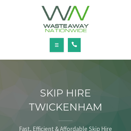
SERVICES
LOCATIONS
NEWS
CONTACT
HOME
ABOUT
SKIP HIRE
SERVICES
TWICKENHAM
LOCATIONS
NEWS
Fast, Efficient & Affordable Skip Hire