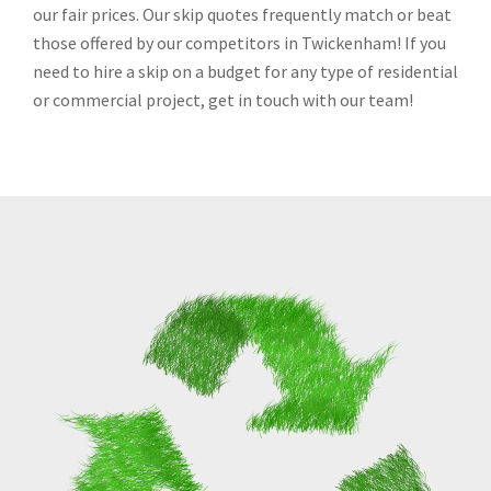
our fair prices. Our skip quotes frequently match or beat
those offered by our competitors in Twickenham! If you
need to hire a skip on a budget for any type of residential
or commercial project, get in touch with our team!