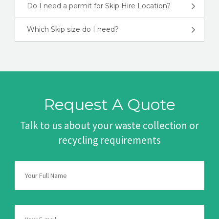
Do I need a permit for Skip Hire Location?
Which Skip size do I need?
Request A Quote
Talk to us about your waste collection or
recycling requirements