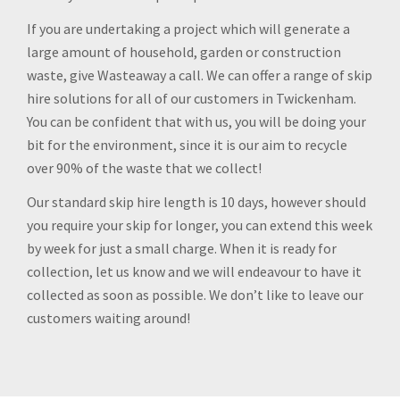
If you are undertaking a project which will generate a
large amount of household, garden or construction
waste, give Wasteaway a call. We can offer a range of skip
hire solutions for all of our customers in Twickenham.
You can be confident that with us, you will be doing your
bit for the environment, since it is our aim to recycle
over 90% of the waste that we collect!
Our standard skip hire length is 10 days, however should
you require your skip for longer, you can extend this week
by week for just a small charge. When it is ready for
collection, let us know and we will endeavour to have it
collected as soon as possible. We don’t like to leave our
customers waiting around!