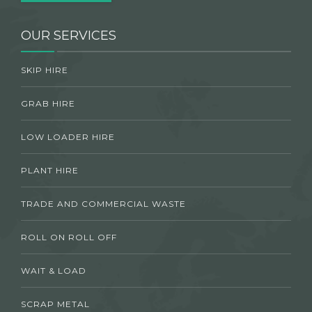
OUR SERVICES
SKIP HIRE
GRAB HIRE
LOW LOADER HIRE
PLANT HIRE
TRADE AND COMMERCIAL WASTE
ROLL ON ROLL OFF
WAIT & LOAD
SCRAP METAL