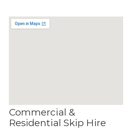
Commercial &
Residential Skip Hire