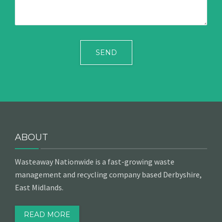
ABOUT
Wasteaway Nationwide is a fast-growing waste
management and recycling company based Derbyshire,
East Midlands.
READ MORE