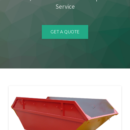
Service
CONTACT
GET A QUOTE