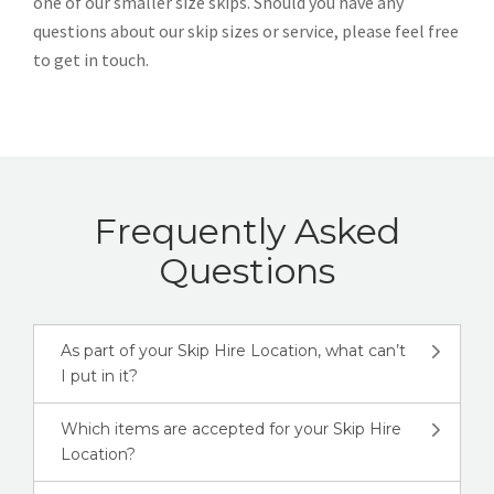
one of our smaller size skips. Should you have any
questions about our skip sizes or service, please feel free
to get in touch.
Frequently Asked
Questions
As part of your Skip Hire Location, what can’t
I put in it?
Which items are accepted for your Skip Hire
Location?