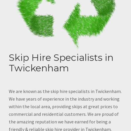
Skip Hire Specialists in
Twickenham
We are known as the skip hire specialists in Twickenham.
We have years of experience in the industry and working
within the local area, providing skips at great prices to
commercial and residential customers. We are proud of
the amazing reputation we have earned for being a
friendly & reliable skip hire provider in Twickenham.