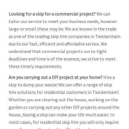
Looking for a skip for a commercial project?
We can
tailor our service to meet your business needs, however
large or small these may be. We are known in the trade
as one of the leading skip hire companies in Twickenham
due to our fast, efficient and affordable service. We
understand that commercial projects run to tight
deadlines and time is of the essence, we strive to meet
these timely requirements.
Are you carrying out a DIY project at your home?
Hire a
skip to dump your waste! We can offer a range of skip
hire solutions for residential customers in Twickenham!
Whether you are clearing out the house, working on the
garden or carrying out any other DIY projects around the
house, having a skip can make your life much easier. In
most cases, for residential skip hire you will only require