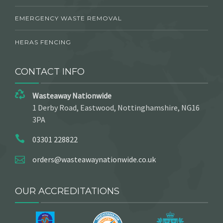
EMERGENCY WASTE REMOVAL
HERAS FENCING
CONTACT INFO
Wasteaway Nationwide
1 Derby Road, Eastwood, Nottinghamshire, NG16
3PA
03301 228822
orders@wasteawaynationwide.co.uk
OUR ACCREDITATIONS