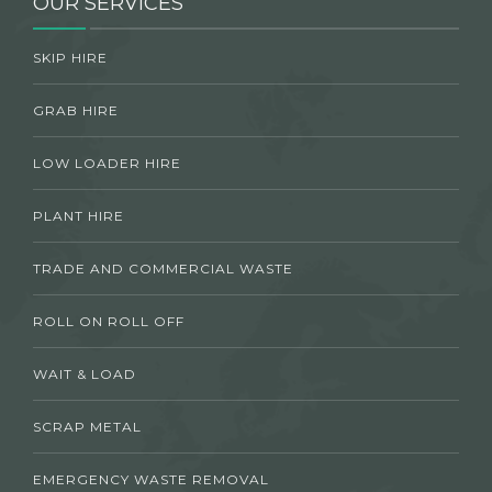
OUR SERVICES
SKIP HIRE
GRAB HIRE
LOW LOADER HIRE
PLANT HIRE
TRADE AND COMMERCIAL WASTE
ROLL ON ROLL OFF
WAIT & LOAD
SCRAP METAL
EMERGENCY WASTE REMOVAL