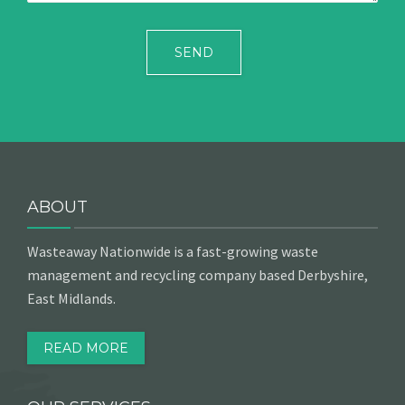
ABOUT
Wasteaway Nationwide is a fast-growing waste
management and recycling company based Derbyshire,
East Midlands.
READ MORE