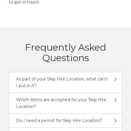
to get in touch.
Frequently Asked
Questions
As part of your Skip Hire Location, what can’t
I put in it?
Which items are accepted for your Skip Hire
Location?
Do I need a permit for Skip Hire Location?