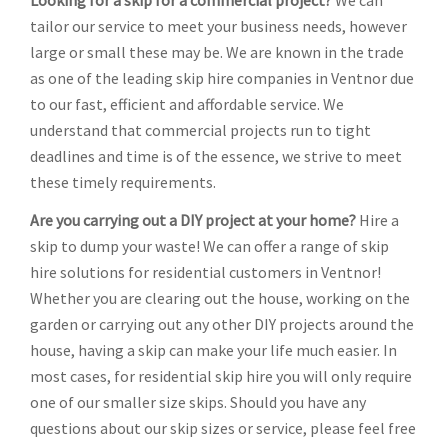
Looking for a skip for a commercial project?
We can
tailor our service to meet your business needs, however
large or small these may be. We are known in the trade
as one of the leading skip hire companies in Ventnor due
to our fast, efficient and affordable service. We
understand that commercial projects run to tight
deadlines and time is of the essence, we strive to meet
these timely requirements.
Are you carrying out a DIY project at your home?
Hire a
skip to dump your waste! We can offer a range of skip
hire solutions for residential customers in Ventnor!
Whether you are clearing out the house, working on the
garden or carrying out any other DIY projects around the
house, having a skip can make your life much easier. In
most cases, for residential skip hire you will only require
one of our smaller size skips. Should you have any
questions about our skip sizes or service, please feel free