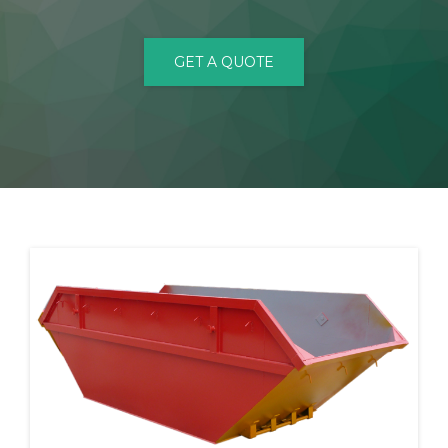
CONTACT
GET A QUOTE