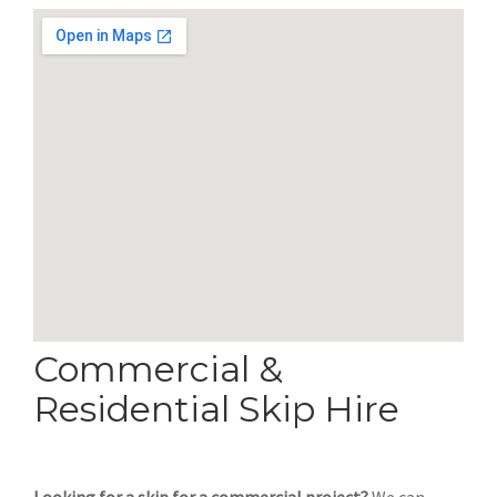
Commercial &
Residential Skip Hire