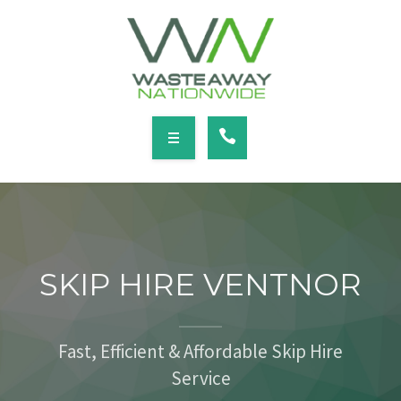
SERVICES
LOCATIONS
NEWS
CONTACT
HOME
ABOUT
SKIP HIRE VENTNOR
SERVICES
LOCATIONS
Fast, Efficient & Affordable Skip Hire
Service
NEWS