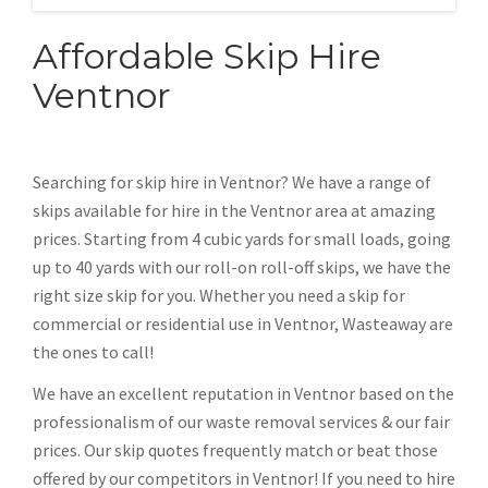
Affordable Skip Hire
Ventnor
Searching for skip hire in Ventnor? We have a range of
skips available for hire in the Ventnor area at amazing
prices. Starting from 4 cubic yards for small loads, going
up to 40 yards with our roll-on roll-off skips, we have the
right size skip for you. Whether you need a skip for
commercial or residential use in Ventnor, Wasteaway are
the ones to call!
We have an excellent reputation in Ventnor based on the
professionalism of our waste removal services & our fair
prices. Our skip quotes frequently match or beat those
offered by our competitors in Ventnor! If you need to hire