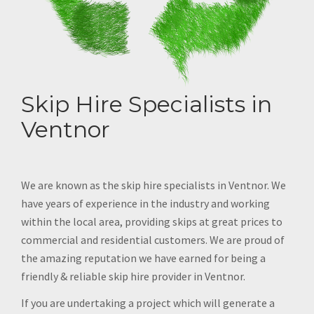
Skip Hire Specialists in
Ventnor
We are known as the skip hire specialists in Ventnor. We
have years of experience in the industry and working
within the local area, providing skips at great prices to
commercial and residential customers. We are proud of
the amazing reputation we have earned for being a
friendly & reliable skip hire provider in Ventnor.
If you are undertaking a project which will generate a