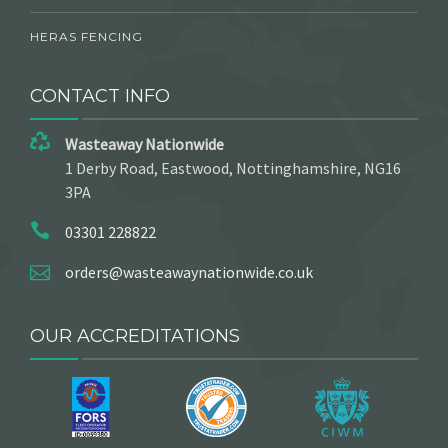
HERAS FENCING
CONTACT INFO
Wasteaway Nationwide
1 Derby Road, Eastwood, Nottinghamshire, NG16
3PA
03301 228822
orders@wasteawaynationwide.co.uk
OUR ACCREDITATIONS