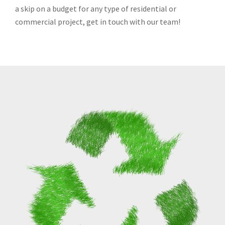
a skip on a budget for any type of residential or
commercial project, get in touch with our team!