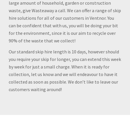
large amount of household, garden or construction
waste, give Wasteaway a call. We can offer a range of skip
hire solutions for all of our customers in Ventnor. You
can be confident that with us, you will be doing your bit
for the environment, since it is our aim to recycle over
90% of the waste that we collect!
Our standard skip hire length is 10 days, however should
you require your skip for longer, you can extend this week
by week for just a small charge. When it is ready for
collection, let us know and we will endeavour to have it
collected as soon as possible. We don’t like to leave our
customers waiting around!