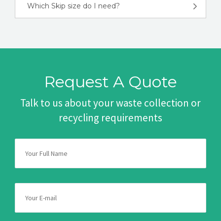
Which Skip size do I need?
Request A Quote
Talk to us about your waste collection or
recycling requirements