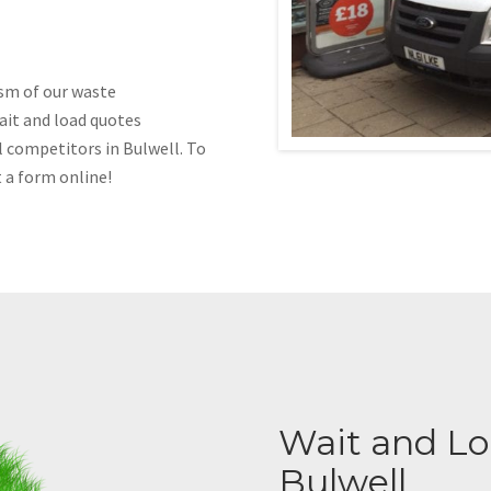
ism of our waste
ait and load quotes
l competitors in Bulwell. To
t a form online!
Wait and Loa
Bulwell