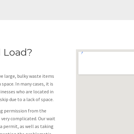
 Load?
ove large, bulky waste items
 space. In many cases, it is
sinesses who are located in
kip due to a lack of space.
ing permission from the
is very complicated. Our wait
a permit, as well as taking