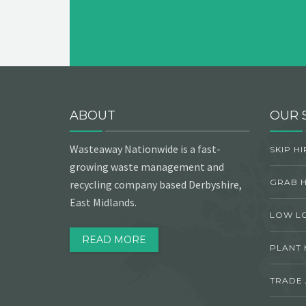
ABOUT
OUR 
Wasteaway Nationwide is a fast-
SKIP HI
growing waste management and
GRAB H
recycling company based Derbyshire,
East Midlands.
LOW L
READ MORE
PLANT 
TRADE