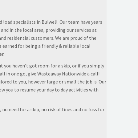
 load specialists in Bulwell. Our team have years
 and in the local area, providing our services at
and residential customers. We are proud of the
earned for being a friendly & reliable local
er.
t you haven’t got room for a skip, or if you simply
all in one go, give Wasteaway Nationwide a call!
lored to you, however large or small the job is. Our
low you to resume your day to day activities with
 no need for a skip, no risk of fines and no fuss for