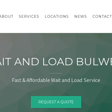
ABOUT
SERVICES
LOCATIONS
NEWS
CONTACT
IT AND LOAD BULW
Fast & Affordable Wait and Load Service
REQUEST A QUOTE