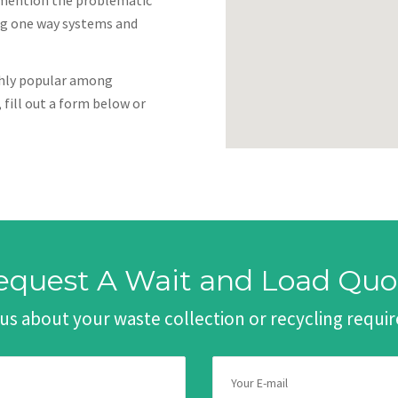
to mention the problematic
ing one way systems and
ighly popular among
 fill out a form below or
equest A Wait and Load Quo
 us about your waste collection or recycling requ