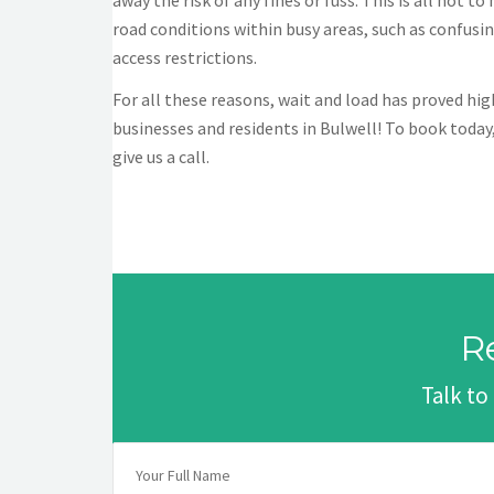
away the risk of any fines or fuss. This is all not 
road conditions within busy areas, such as confus
access restrictions.
For all these reasons, wait and load has proved h
businesses and residents in Bulwell! To book today,
give us a call.
R
Talk to