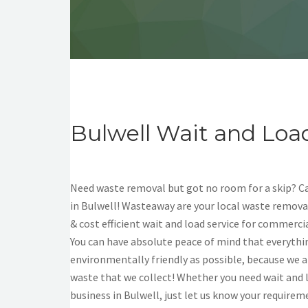
Bulwell Wait and Loa
Need waste removal but got no room for a skip? Cal
in Bulwell! Wasteaway are your local waste removal
& cost efficient wait and load service for commerci
You can have absolute peace of mind that everythin
environmentally friendly as possible, because we a
waste that we collect! Whether you need wait and 
business in Bulwell, just let us know your requirem