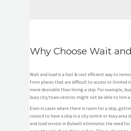
Why Choose Wait and
Wait and load is a fast & cost efficient way to rem
from places that are difficult to access or limited in
more desirable than hiring a skip. For example, bu
busy city/town centres might not be able to hire a s
Even in cases where there is room for a skip, gett
council to have a skip in a city centre or busy area 
and load service in Bulwell eliminates the need for 