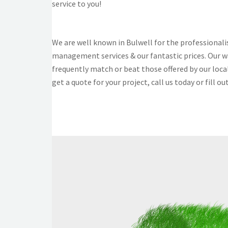
service to you!
We are well known in Bulwell for the professional
management services & our fantastic prices. Our w
frequently match or beat those offered by our loca
get a quote for your project, call us today or fill ou