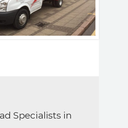
d Specialists in