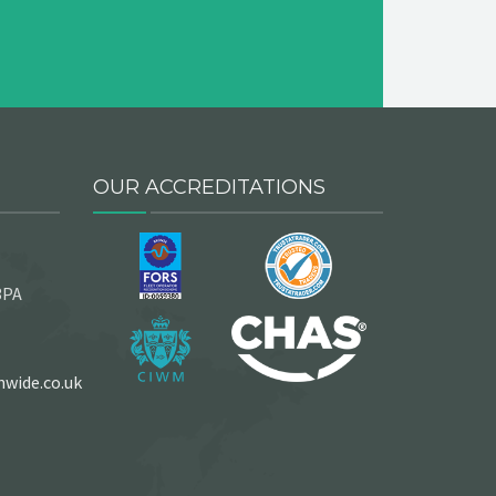
OUR ACCREDITATIONS
3PA
wide.co.uk