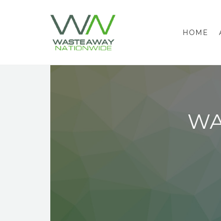
HOME
WA