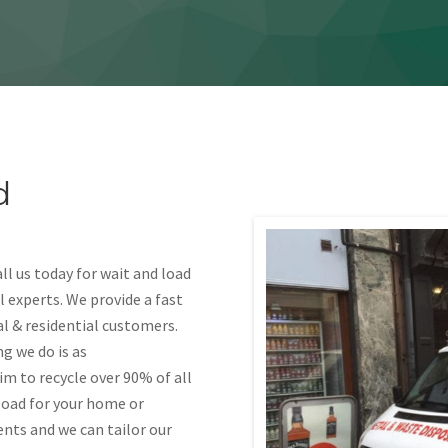
d
l us today for wait and load
 experts. We provide a fast
al & residential customers.
g we do is as
im to recycle over 90% of all
load for your home or
ents and we can tailor our