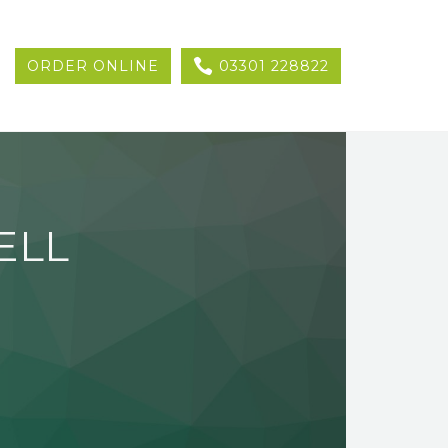
ORDER ONLINE
03301 228822
ELL