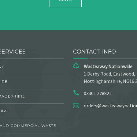
SERVICES
CONTACT INFO
Wasteaway Nationwide
RE
1 Derby Road, Eastwood,
Nottinghamshire, NG16 
IRE
03301 228822
OADER HIRE
orders@wasteawaynation
HIRE
 AND COMMERCIAL WASTE