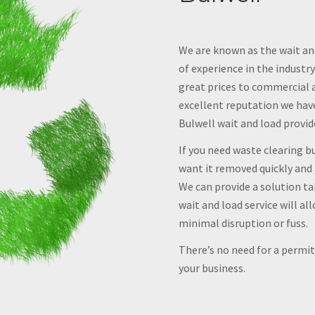
We are known as the wait and
of experience in the industry
great prices to commercial 
excellent reputation we have 
Bulwell wait and load provid
If you need waste clearing bu
want it removed quickly and 
We can provide a solution tai
wait and load service will al
minimal disruption or fuss.
There’s no need for a permit,
your business.