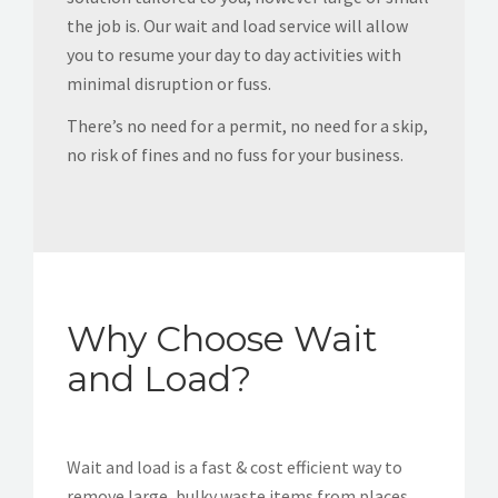
the job is. Our wait and load service will allow
you to resume your day to day activities with
minimal disruption or fuss.
There’s no need for a permit, no need for a skip,
no risk of fines and no fuss for your business.
Why Choose Wait
and Load?
Wait and load is a fast & cost efficient way to
remove large, bulky waste items from places