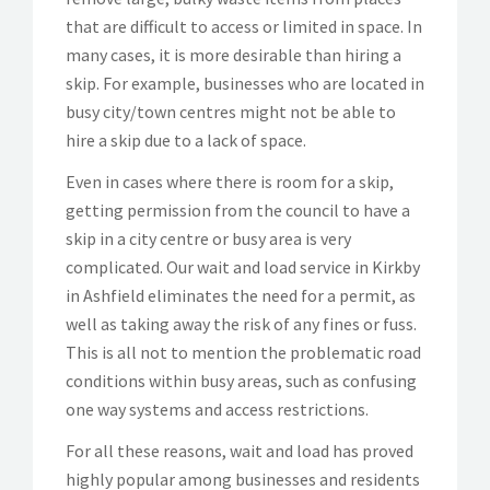
that are difficult to access or limited in space. In
many cases, it is more desirable than hiring a
skip. For example, businesses who are located in
busy city/town centres might not be able to
hire a skip due to a lack of space.
Even in cases where there is room for a skip,
getting permission from the council to have a
skip in a city centre or busy area is very
complicated. Our wait and load service in Kirkby
in Ashfield eliminates the need for a permit, as
well as taking away the risk of any fines or fuss.
This is all not to mention the problematic road
conditions within busy areas, such as confusing
one way systems and access restrictions.
For all these reasons, wait and load has proved
highly popular among businesses and residents