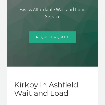
CONTACT
Fast & Affordable Wait and Load
Service
REQUEST A QUOTE
Kirkby in Ashfield
Wait and Load