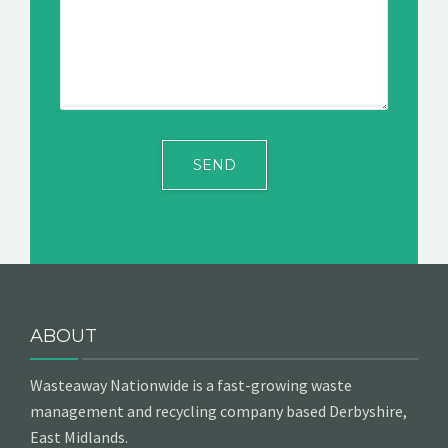
ABOUT
Wasteaway Nationwide is a fast-growing waste
management and recycling company based Derbyshire,
East Midlands.