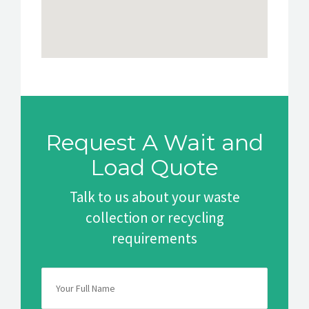
Request A Wait and
Load Quote
Talk to us about your waste
collection or recycling
requirements