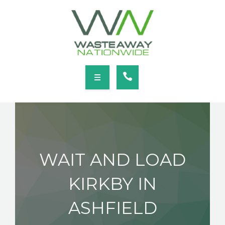
SERVICES
LOCATIONS
NEWS
CONTACT
HOME
ABOUT
WAIT AND LOAD
SERVICES
KIRKBY IN
LOCATIONS
ASHFIELD
NEWS