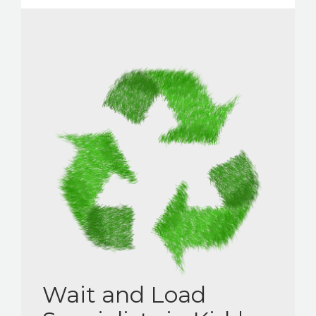
Wait and Load