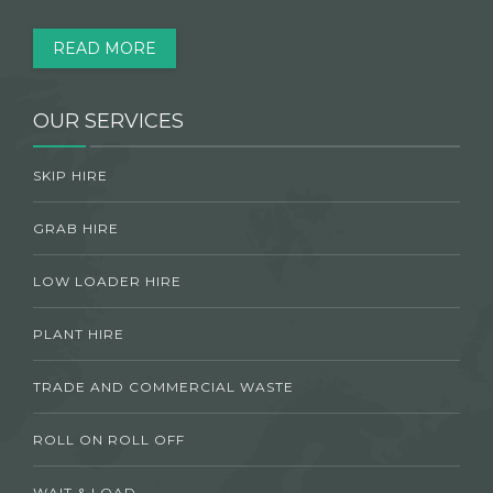
READ MORE
OUR SERVICES
SKIP HIRE
GRAB HIRE
LOW LOADER HIRE
PLANT HIRE
TRADE AND COMMERCIAL WASTE
ROLL ON ROLL OFF
WAIT & LOAD