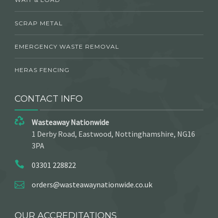
SCRAP METAL
EMERGENCY WASTE REMOVAL
HERAS FENCING
CONTACT INFO
Wasteaway Nationwide
1 Derby Road, Eastwood, Nottinghamshire, NG16
3PA
03301 228822
orders@wasteawaynationwide.co.uk
OUR ACCREDITATIONS