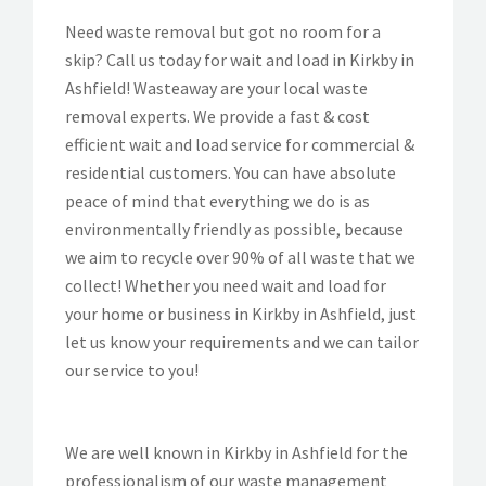
Need waste removal but got no room for a
skip? Call us today for wait and load in Kirkby in
Ashfield! Wasteaway are your local waste
removal experts. We provide a fast & cost
efficient wait and load service for commercial &
residential customers. You can have absolute
peace of mind that everything we do is as
environmentally friendly as possible, because
we aim to recycle over 90% of all waste that we
collect! Whether you need wait and load for
your home or business in Kirkby in Ashfield, just
let us know your requirements and we can tailor
our service to you!
We are well known in Kirkby in Ashfield for the
professionalism of our waste management