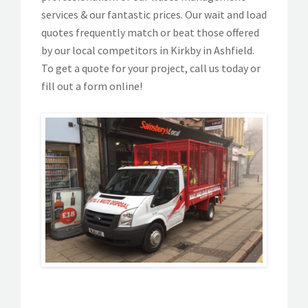
services & our fantastic prices. Our wait and load
quotes frequently match or beat those offered
by our local competitors in Kirkby in Ashfield.
To get a quote for your project, call us today or
fill out a form online!