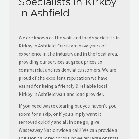
Specialists in Kirkby
in Ashfield
We are known as the wait and load specialists in
Kirkby in Ashfield. Our team have years of
experience in the industry and in the local area,
providing our services at great prices to
commercial and residential customers. We are
proud of the excellent reputation we have
earned for being a friendly & reliable local
Kirkby in Ashfield wait and load provider.
If you need waste clearing but you haven’t got
room for a skip, or if you simply want it
removed quickly and all in one go, give
Wasteaway Nationwide a call! We can provide a
solution tailored to you, however large or small