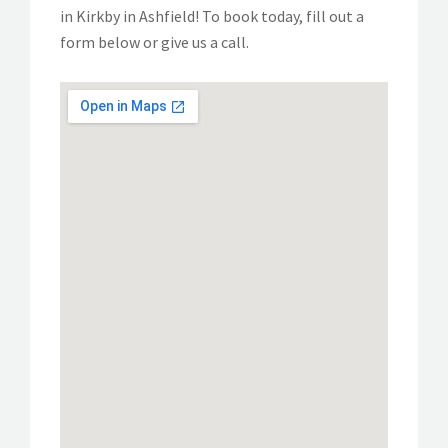
in Kirkby in Ashfield! To book today, fill out a
form below or give us a call.