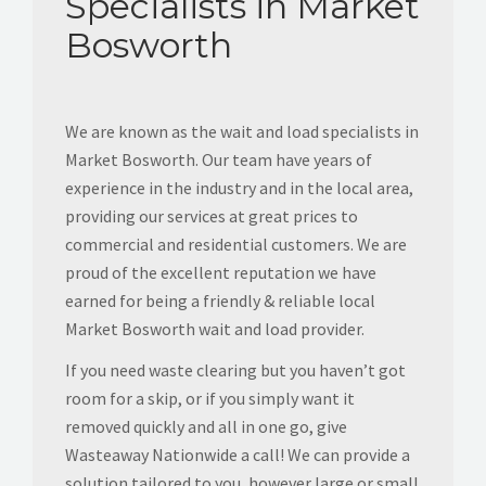
Specialists in Market
Bosworth
We are known as the wait and load specialists in
Market Bosworth. Our team have years of
experience in the industry and in the local area,
providing our services at great prices to
commercial and residential customers. We are
proud of the excellent reputation we have
earned for being a friendly & reliable local
Market Bosworth wait and load provider.
If you need waste clearing but you haven’t got
room for a skip, or if you simply want it
removed quickly and all in one go, give
Wasteaway Nationwide a call! We can provide a
solution tailored to you, however large or small