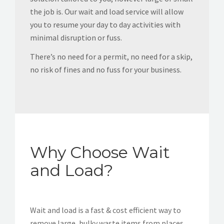
the job is. Our wait and load service will allow
you to resume your day to day activities with
minimal disruption or fuss.
There’s no need for a permit, no need for a skip,
no risk of fines and no fuss for your business.
Why Choose Wait
and Load?
Wait and load is a fast & cost efficient way to
remove large, bulky waste items from places