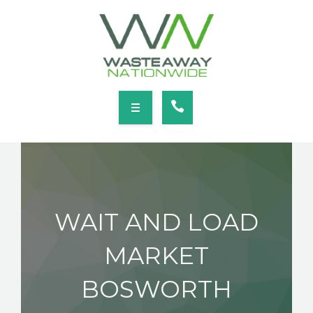
SERVICES
LOCATIONS
NEWS
CONTACT
HOME
ABOUT
WAIT AND LOAD
SERVICES
MARKET
LOCATIONS
BOSWORTH
NEWS