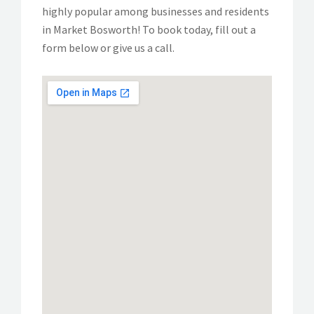
highly popular among businesses and residents
in Market Bosworth! To book today, fill out a
form below or give us a call.