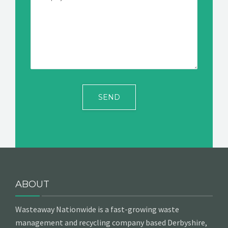
ABOUT
Wasteaway Nationwide is a fast-growing waste
management and recycling company based Derbyshire,