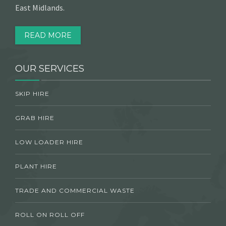
East Midlands.
READ MORE
OUR SERVICES
SKIP HIRE
GRAB HIRE
LOW LOADER HIRE
PLANT HIRE
TRADE AND COMMERCIAL WASTE
ROLL ON ROLL OFF