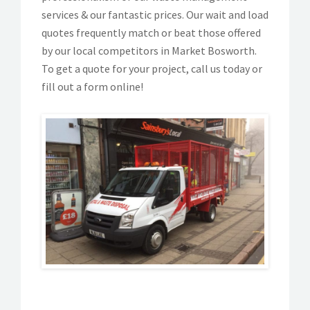
services & our fantastic prices. Our wait and load
quotes frequently match or beat those offered
by our local competitors in Market Bosworth.
To get a quote for your project, call us today or
fill out a form online!