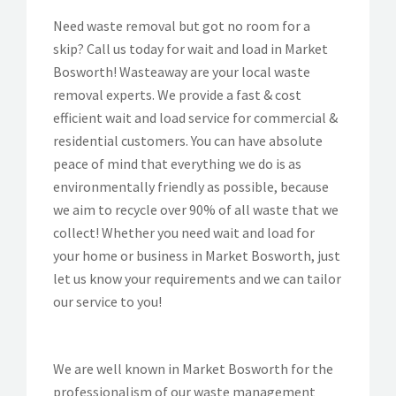
Need waste removal but got no room for a
skip? Call us today for wait and load in Market
Bosworth! Wasteaway are your local waste
removal experts. We provide a fast & cost
efficient wait and load service for commercial &
residential customers. You can have absolute
peace of mind that everything we do is as
environmentally friendly as possible, because
we aim to recycle over 90% of all waste that we
collect! Whether you need wait and load for
your home or business in Market Bosworth, just
let us know your requirements and we can tailor
our service to you!
We are well known in Market Bosworth for the
professionalism of our waste management