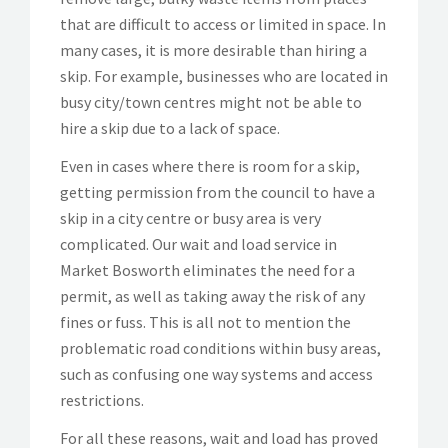
that are difficult to access or limited in space. In
many cases, it is more desirable than hiring a
skip. For example, businesses who are located in
busy city/town centres might not be able to
hire a skip due to a lack of space.
Even in cases where there is room for a skip,
getting permission from the council to have a
skip in a city centre or busy area is very
complicated. Our wait and load service in
Market Bosworth eliminates the need for a
permit, as well as taking away the risk of any
fines or fuss. This is all not to mention the
problematic road conditions within busy areas,
such as confusing one way systems and access
restrictions.
For all these reasons, wait and load has proved