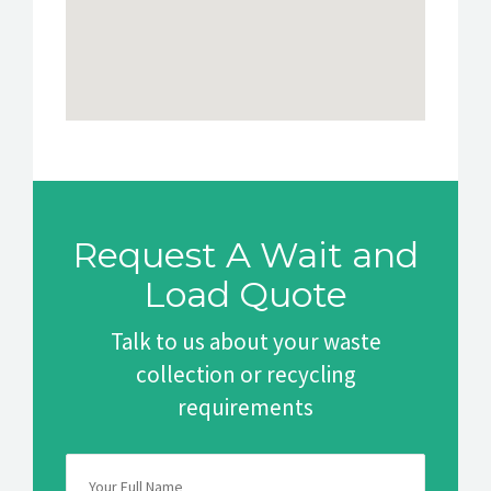
Request A Wait and
Load Quote
Talk to us about your waste
collection or recycling
requirements