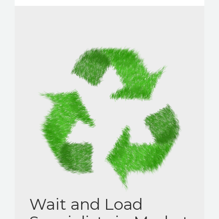
Wait and Load