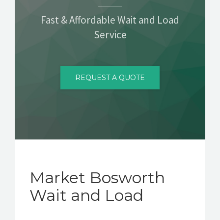
CONTACT
Fast & Affordable Wait and Load
Service
REQUEST A QUOTE
Market Bosworth
Wait and Load