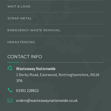
WAIT & LOAD
SCRAP METAL
EMERGENCY WASTE REMOVAL
HERAS FENCING
CONTACT INFO
Wasteaway Nationwide
1 Derby Road, Eastwood, Nottinghamshire, NG16
3PA
03301 228822
orders@wasteawaynationwide.co.uk