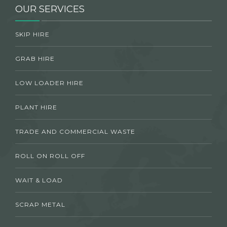
OUR SERVICES
SKIP HIRE
GRAB HIRE
LOW LOADER HIRE
PLANT HIRE
TRADE AND COMMERCIAL WASTE
ROLL ON ROLL OFF
WAIT & LOAD
SCRAP METAL