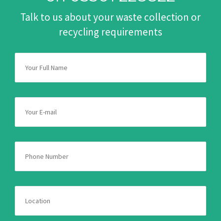
Talk to us about your waste collection or
recycling requirements