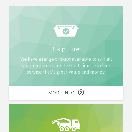
Skip Hire
We have a range of skips available to suit all
your requirements. Fast efficient skip hire
service that's great value and money.
MORE INFO