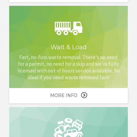
Wait & Load
Fast, no-fuss waste removal. There's no need
for a permit, no need for a skip and we're fully
licensed with out of hours service available. So
ideal if you need waste removed fast!
MORE INFO