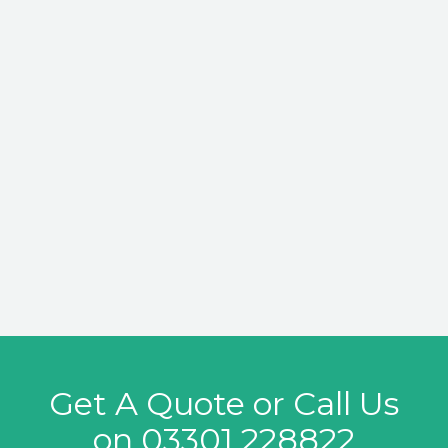
Get A Quote or Call Us
on
03301 228822