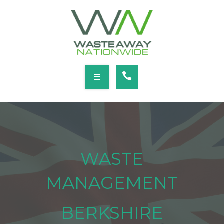
SERVICES
LOCATIONS
NEWS
CONTACT
HOME
ABOUT
WASTE
SERVICES
MANAGEMENT
LOCATIONS
BERKSHIRE
NEWS