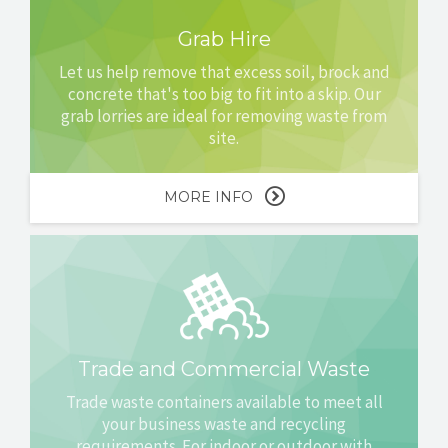
Grab Hire
Let us help remove that excess soil, brock and
concrete that's too big to fit into a skip. Our
grab lorries are ideal for removing waste from
site.
MORE INFO
Trade and Commercial Waste
Trade waste containers available to meet all
your business waste and recycling
requirements. For indoor or outdoor with