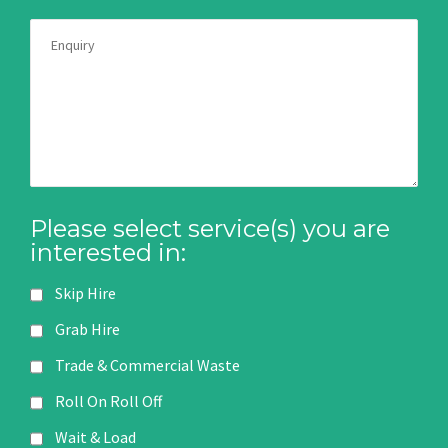
Please select service(s) you are
interested in:
Skip Hire
Grab Hire
Trade & Commercial Waste
Roll On Roll Off
Wait & Load