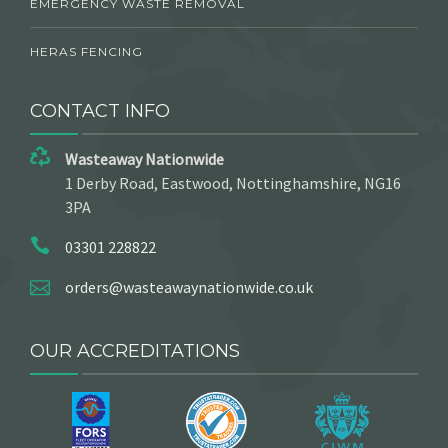
EMERGENCY WASTE REMOVAL
HERAS FENCING
CONTACT INFO
Wasteaway Nationwide
1 Derby Road, Eastwood, Nottinghamshire, NG16
3PA
03301 228822
orders@wasteawaynationwide.co.uk
OUR ACCREDITATIONS