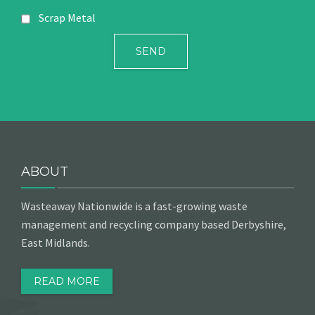
Scrap Metal
ABOUT
Wasteaway Nationwide is a fast-growing waste
management and recycling company based Derbyshire,
East Midlands.
READ MORE