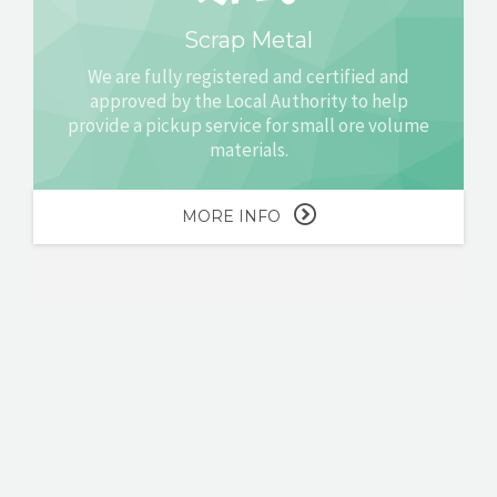
Scrap Metal
We are fully registered and certified and
approved by the Local Authority to help
provide a pickup service for small ore volume
materials.
MORE INFO