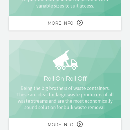
variable sizes to suit access.
MORE INFO
Roll On Roll Off
Being the big brothers of waste containers.
These are ideal for large waste producers of all
waste streams and are the most economically
sound solution for bulk waste removal.
MORE INFO