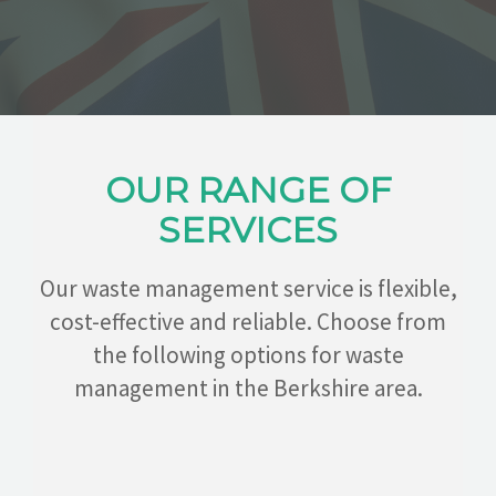
CONTACT
OUR RANGE OF
SERVICES
Our waste management service is flexible,
cost-effective and reliable. Choose from
the following options for waste
management in the Berkshire area.