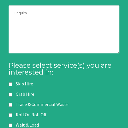
Please select service(s) you are
interested in:
Skip Hire
Grab Hire
Trade & Commercial Waste
Roll On Roll Off
Wait & Load