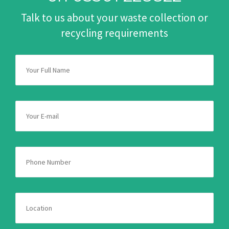
Talk to us about your waste collection or
recycling requirements