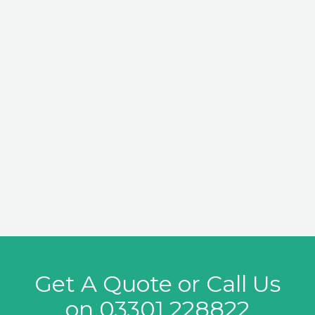
Get A Quote or Call Us
on
03301 228822