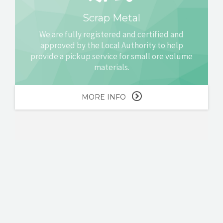
Scrap Metal
We are fully registered and certified and
approved by the Local Authority to help
provide a pickup service for small ore volume
materials.
MORE INFO