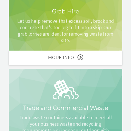
Grab Hire
Let us help remove that excess soil, brock and
concrete that's too big to fit into a skip. Our
grab lorries are ideal for removing waste from
site.
MORE INFO
Trade and Commercial Waste
Trade waste containers available to meet all
your business waste and recycling
requirements. For indoor or outdoor with