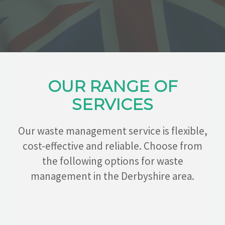
CONTACT
OUR RANGE OF
SERVICES
Our waste management service is flexible,
cost-effective and reliable. Choose from
the following options for waste
management in the Derbyshire area.