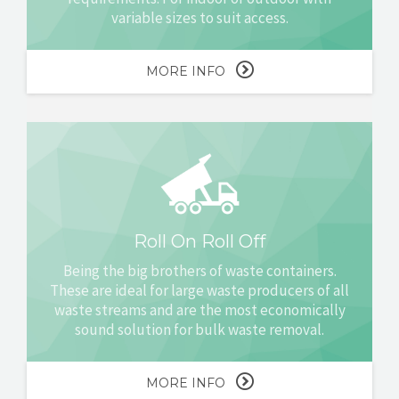
variable sizes to suit access.
MORE INFO
Roll On Roll Off
Being the big brothers of waste containers.
These are ideal for large waste producers of all
waste streams and are the most economically
sound solution for bulk waste removal.
MORE INFO