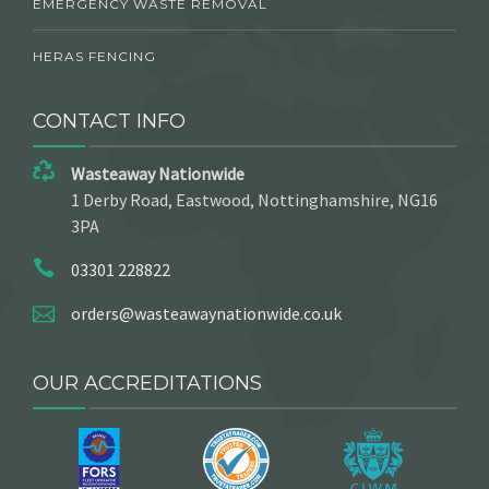
EMERGENCY WASTE REMOVAL
HERAS FENCING
CONTACT INFO
Wasteaway Nationwide
1 Derby Road, Eastwood, Nottinghamshire, NG16
3PA
03301 228822
orders@wasteawaynationwide.co.uk
OUR ACCREDITATIONS