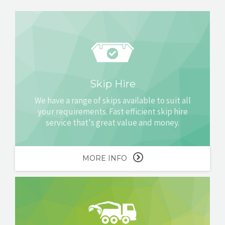
Skip Hire
We have a range of skips available to suit all
your requirements. Fast efficient skip hire
service that's great value and money.
MORE INFO