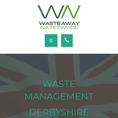
SERVICES
LOCATIONS
NEWS
CONTACT
HOME
ABOUT
WASTE
SERVICES
MANAGEMENT
LOCATIONS
DERBYSHIRE
NEWS