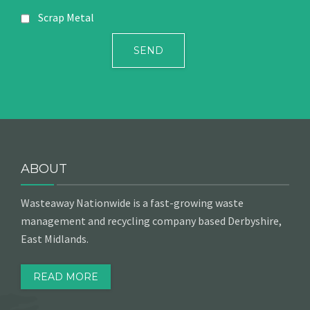
Scrap Metal
ABOUT
Wasteaway Nationwide is a fast-growing waste
management and recycling company based Derbyshire,
East Midlands.
READ MORE