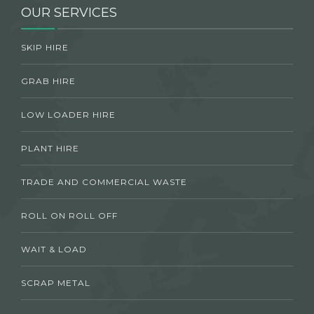
OUR SERVICES
SKIP HIRE
GRAB HIRE
LOW LOADER HIRE
PLANT HIRE
TRADE AND COMMERCIAL WASTE
ROLL ON ROLL OFF
WAIT & LOAD
SCRAP METAL