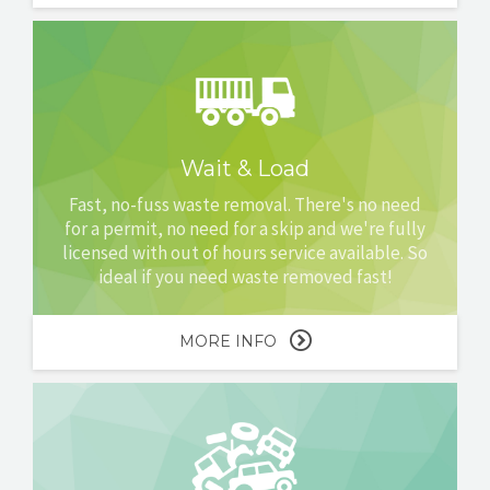
Wait & Load
Fast, no-fuss waste removal. There's no need
for a permit, no need for a skip and we're fully
licensed with out of hours service available. So
ideal if you need waste removed fast!
MORE INFO