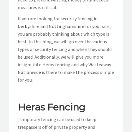
measures is critical.
If you are looking for
security fencing in
Derbyshire and Nottinghamshire
for your site,
you are probably thinking about which type is
best. In this blog, we will go over the various
types of security fencing and when they should
be used. Additionally, we will give you more
insight into Heras fencing and why
Wasteaway
Nationwide
is there to make the process simple
for you.
Heras Fencing
Temporary fencing can be used to keep
trespassers off of private property and