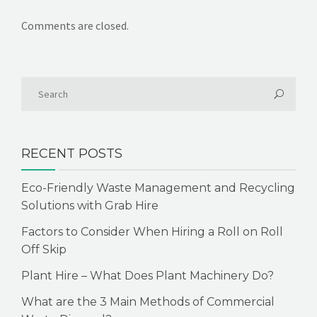
Comments are closed.
RECENT POSTS
Eco-Friendly Waste Management and Recycling
Solutions with Grab Hire
Factors to Consider When Hiring a Roll on Roll
Off Skip
Plant Hire – What Does Plant Machinery Do?
What are the 3 Main Methods of Commercial