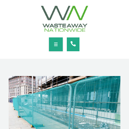
SERVICES
LOCATIONS
NEWS
CONTACT
HOME
ABOUT
SERVICES
LOCATIONS
NEWS