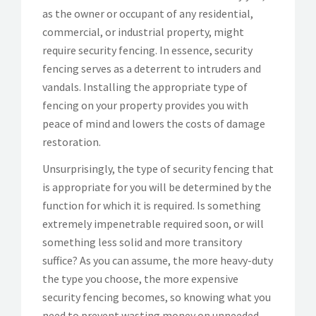
as the owner or occupant of any residential,
commercial, or industrial property, might
require security fencing. In essence, security
fencing serves as a deterrent to intruders and
vandals. Installing the appropriate type of
fencing on your property provides you with
peace of mind and lowers the costs of damage
restoration.
Unsurprisingly, the type of security fencing that
is appropriate for you will be determined by the
function for which it is required. Is something
extremely impenetrable required soon, or will
something less solid and more transitory
suffice? As you can assume, the more heavy-duty
the type you choose, the more expensive
security fencing becomes, so knowing what you
need to prevent wasting money on unneeded