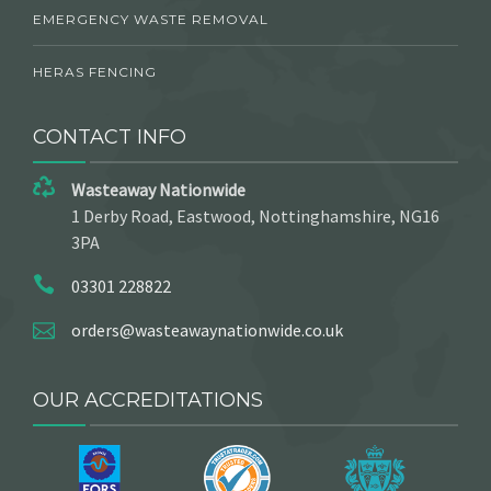
EMERGENCY WASTE REMOVAL
HERAS FENCING
CONTACT INFO
Wasteaway Nationwide
1 Derby Road, Eastwood, Nottinghamshire, NG16
3PA
03301 228822
orders@wasteawaynationwide.co.uk
OUR ACCREDITATIONS