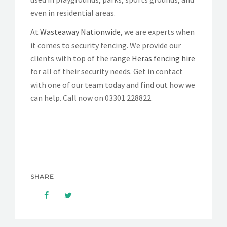
even in residential areas.
At
Wasteaway Nationwide
, we are experts when
it comes to security fencing. We provide our
clients with top of the range
Heras fencing hire
for all of their security needs. Get in contact
with one of our team today and find out how we
can help. Call now on
03301 228822
.
SHARE