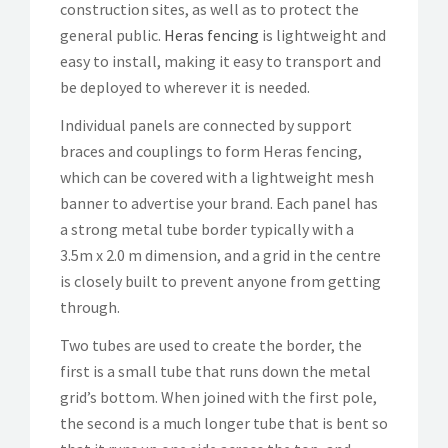
construction sites, as well as to protect the
general public.
Heras fencing
is lightweight and
easy to install, making it easy to transport and
be deployed to wherever it is needed.
Individual panels are connected by support
braces and couplings to form Heras fencing,
which can be covered with a lightweight mesh
banner to advertise your brand. Each panel has
a strong metal tube border typically with a
3.5m x 2.0 m dimension, and a grid in the centre
is closely built to prevent anyone from getting
through.
Two tubes are used to create the border, the
first is a small tube that runs down the metal
grid’s bottom. When joined with the first pole,
the second is a much longer tube that is bent so