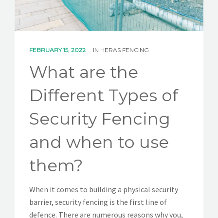
CONTACT
FEBRUARY 15, 2022
IN
HERAS FENCING
What are the
Different Types of
Security Fencing
and when to use
them?
When it comes to building a physical security
barrier, security fencing is the first line of
defence. There are numerous reasons why you,