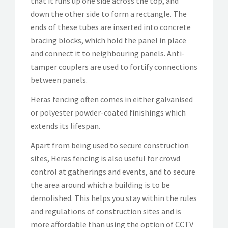
that it runs up one side across the top, and
down the other side to form a rectangle. The
ends of these tubes are inserted into concrete
bracing blocks, which hold the panel in place
and connect it to neighbouring panels. Anti-
tamper couplers are used to fortify connections
between panels.
Heras fencing often comes in either galvanised
or polyester powder-coated finishings which
extends its lifespan.
Apart from being used to secure construction
sites, Heras fencing is also useful for crowd
control at gatherings and events, and to secure
the area around which a building is to be
demolished. This helps you stay within the rules
and regulations of construction sites and is
more affordable than using the option of CCTV