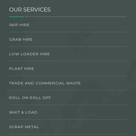
OUR SERVICES
SKIP HIRE
GRAB HIRE
LOW LOADER HIRE
PLANT HIRE
TRADE AND COMMERCIAL WASTE
ROLL ON ROLL OFF
WAIT & LOAD
SCRAP METAL