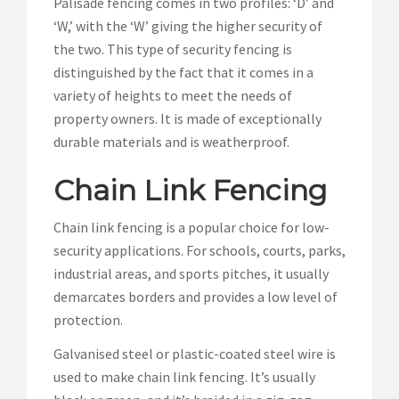
Palisade fencing comes in two profiles: ‘D’ and
‘W,’ with the ‘W’ giving the higher security of
the two. This type of security fencing is
distinguished by the fact that it comes in a
variety of heights to meet the needs of
property owners. It is made of exceptionally
durable materials and is weatherproof.
Chain Link Fencing
Chain link fencing is a popular choice for low-
security applications. For schools, courts, parks,
industrial areas, and sports pitches, it usually
demarcates borders and provides a low level of
protection.
Galvanised steel or plastic-coated steel wire is
used to make chain link fencing. It’s usually