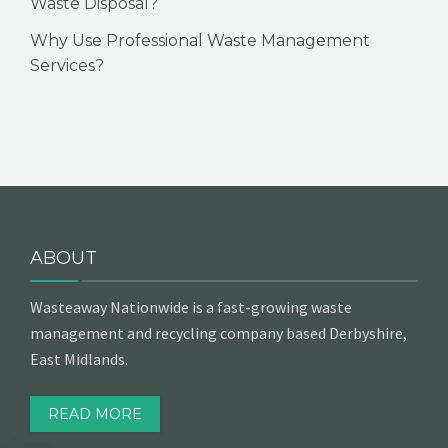
Waste Disposal?
Why Use Professional Waste Management
Services?
ABOUT
Wasteaway Nationwide is a fast-growing waste
management and recycling company based Derbyshire,
East Midlands.
READ MORE