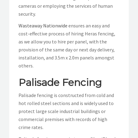
cameras or employing the services of human
security.
Wasteaway Nationwide
ensures an easy and
cost-effective process of hiring Heras fencing,
as we allow you to hire per panel, with the
provision of the same day or next day delivery,
installation, and 3.5m x 2.0m panels amongst
others.
Palisade Fencing
Palisade fencing is constructed from cold and
hot rolled steel sections and is widely used to
protect large scale industrial buildings or
commercial premises with records of high
crime rates.