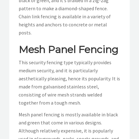
black or green, and it’s braided in a zig-zag
pattern to make a diamond-shaped fence.
Chain link fencing is available in a variety of
heights and anchors to concrete or metal
posts.
Mesh Panel Fencing
This security fencing type typically provides
medium security, and it is particularly
aesthetically pleasing, hence its popularity. It is
made from galvanised stainless steel,
consisting of wire mesh strands welded
together from a tough mesh.
Mesh panel fencing is mostly available in black
and green that come in various designs.
Although relatively expensive, it is popularly
used in playgrounds, parks, sports grounds, and