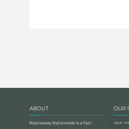
ABOUT
OUR 
Wasteaway Nationwide is a fast-
SKIP HI