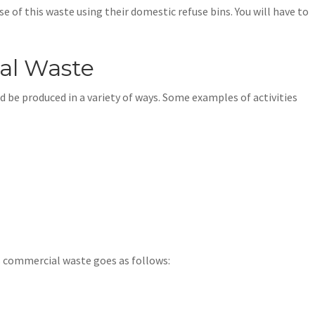
 of this waste using their domestic refuse bins. You will have to
al Waste
be produced in a variety of ways. Some examples of activities
as commercial waste goes as follows: