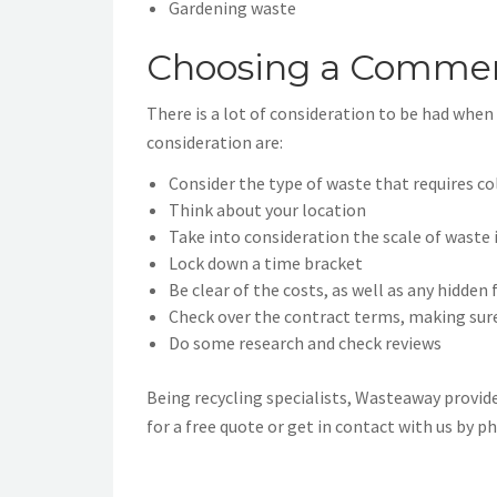
Gardening waste
Choosing a Commerc
There is a lot of consideration to be had whe
consideration are:
Consider the type of waste that requires co
Think about your location
Take into consideration the scale of waste 
Lock down a time bracket
Be clear of the costs, as well as any hidden 
Check over the contract terms, making sure
Do some research and check reviews
Being recycling specialists, Wasteaway provide
for a free quote or get in contact with us by p