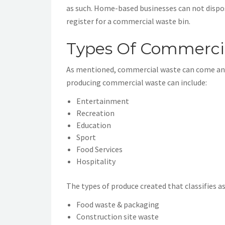
as such. Home-based businesses can not dispose
register for a commercial waste bin.
Types Of Commerci
As mentioned, commercial waste can come and 
producing commercial waste can include:
Entertainment
Recreation
Education
Sport
Food Services
Hospitality
The types of produce created that classifies 
Food waste & packaging
Construction site waste