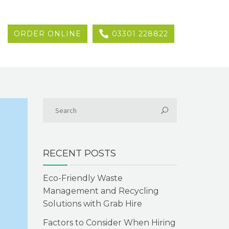
ORDER ONLINE
03301 228822
RECENT POSTS
Eco-Friendly Waste
Management and Recycling
Solutions with Grab Hire
Factors to Consider When Hiring