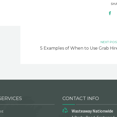
SH
NEXT POS
5 Examples of When to Use Grab Hir
SERVICES
CONTACT INFO
Wasteaway Nationwide
RE