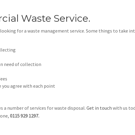
ial Waste Service.
n looking for a waste management service. Some things to take in
llecting
in need of collection
fees
 you agree with each point
s a number of services for waste disposal.
Get in touch
with us to
hone,
0115 929 1297.