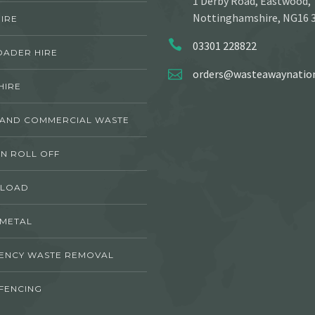
1 Derby Road, Eastwood,
Nottinghamshire, NG16 
IRE
03301 228822
OADER HIRE
orders@wasteawaynation
HIRE
 AND COMMERCIAL WASTE
N ROLL OFF
 LOAD
 METAL
ENCY WASTE REMOVAL
FENCING