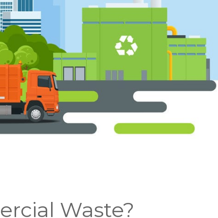
rcial Waste?