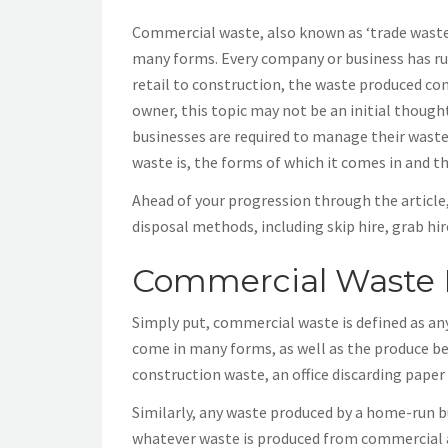
Commercial waste, also known as ‘trade waste’ 
many forms. Every company or business has rub
retail to construction, the waste produced co
owner, this topic may not be an initial thoug
businesses are required to manage their waste.
waste is, the forms of which it comes in and t
Ahead of your progression through the article
disposal methods, including skip hire, grab h
Commercial Waste 
Simply put, commercial waste is defined as an
come in many forms, as well as the produce bei
construction waste, an office discarding paper
Similarly, any waste produced by a home-run bus
whatever waste is produced from commercial ac