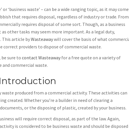
or ‘business waste’ – can be a wide ranging topic, as it may come
bish that requires disposal, regardless of industry or trade. From
mmercially requires disposal of some sort. Though, as a business
ht as other tasks may seem more important. As a legal duty,
 This article by
Wasteaway
will cover the basis of what commerci
he correct providers to dispose of commercial waste.
, be sure to
contact Wasteaway
for a free quote on a variety of
ire and commercial waste.
Introduction
y waste produced from a commercial activity. These activities can
ng created. Whether you’re a builder in need of clearing a
 documents, or the disposing of plastic, created by your business.
iness will require correct disposal, as part of the law. Again,
tivity is considered to be business waste and should be disposed