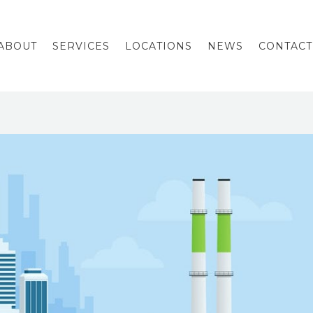
ABOUT
SERVICES
LOCATIONS
NEWS
CONTACT