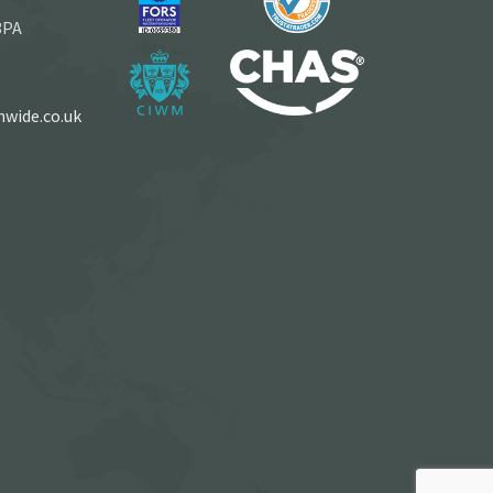
3PA
wide.co.uk