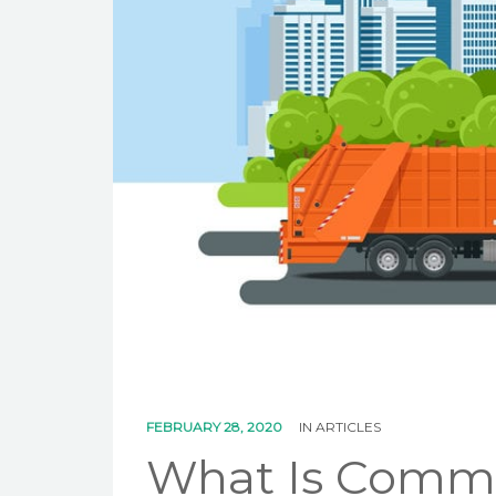
FEBRUARY 28, 2020
IN
ARTICLES
What Is Comme