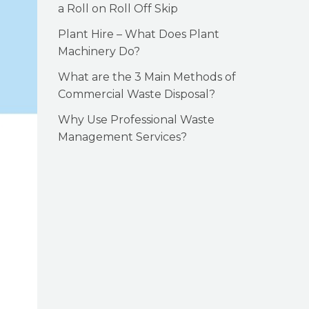
a Roll on Roll Off Skip
Plant Hire – What Does Plant
Machinery Do?
What are the 3 Main Methods of
Commercial Waste Disposal?
Why Use Professional Waste
Management Services?