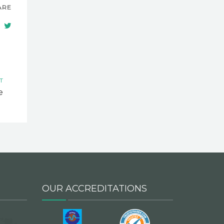
ARE
T
e
OUR ACCREDITATIONS