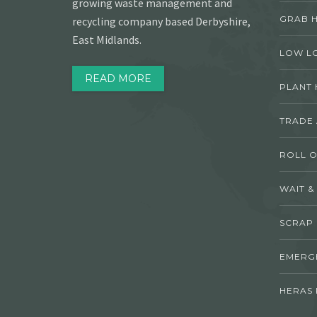
growing waste management and
GRAB H
recycling company based Derbyshire,
East Midlands.
LOW L
READ MORE
PLANT 
TRADE
ROLL O
WAIT &
SCRAP
EMERG
HERAS 